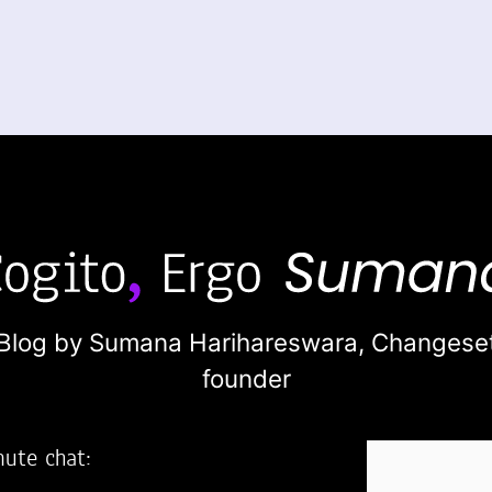
Blog by Sumana Harihareswara,
Changese
founder
nute chat: