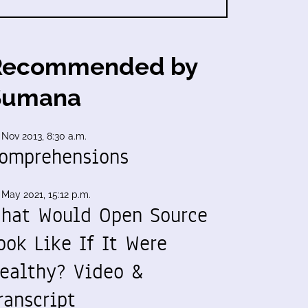
Recommended by
Sumana
 Nov 2013, 8:30 a.m.
omprehensions
 May 2021, 15:12 p.m.
hat Would Open Source
ook Like If It Were
ealthy? Video &
ranscript