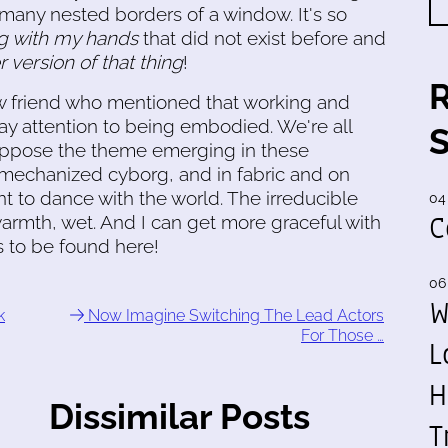
 many nested borders of a window. It's so
g with my hands
that did not exist before and
 version of that thing
!
ew friend who mentioned that working and
ay attention to being embodied. We're all
suppose the theme emerging in these
 a mechanized cyborg, and in fabric and on
 to dance with the world. The irreducible
04
C
 warmth, wet. And I can get more graceful with
is to be found here!
06
W
k
Now Imagine Switching The Lead Actors
For Those …
L
H
Dissimilar Posts
T