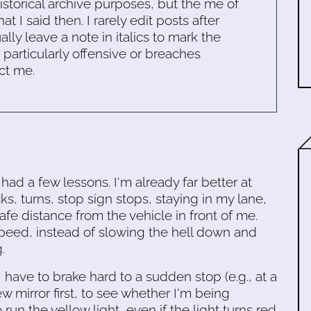
historical archive purposes, but the me of
 I said then. I rarely edit posts after
ally leave a note in italics to mark the
s particularly offensive or breaches
ct me.
ad a few lessons. I'm already far better at
s, turns, stop sign stops, staying in my lane,
fe distance from the vehicle in front of me.
speed, instead of slowing the hell down and
.
I have to brake hard to a sudden stop (e.g., at a
w mirror first, to see whether I'm being
o run the yellow light, even if the light turns red