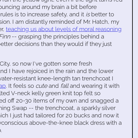
 bouncing around my brain a bit before
rules is to increase safety, and it
is
better to
lision. I am distantly reminded of Mr. Hatch, my
er,
teaching us about levels of moral reasoning
Finn
-- grasping the principles behind a
tter decisions than they would if they just
 City, so now I've gotten some fresh
nd I have rejoiced in the rain and the lower
ater-resistant knee-length tan trenchcoat I
wap
. It feels so
cute
and
fall
and wearing it with
ted V-neck kelly green knit top felt so
ped off 20-30 items of my own and snagged a
ing Swap -- the trenchcoat, a sparkly silver
ch I just had tailored for 20 bucks and now it
yconscious above-the-knee black dress with a
.