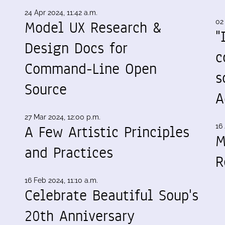
24 Apr 2024, 11:42 a.m.
Model UX Research &
02
"
Design Docs for
c
Command-Line Open
s
Source
A
27 Mar 2024, 12:00 p.m.
A Few Artistic Principles
16 
M
and Practices
R
16 Feb 2024, 11:10 a.m.
Celebrate Beautiful Soup's
20th Anniversary