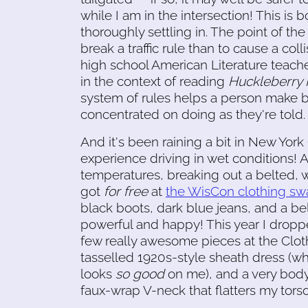
while I am in the intersection! This is
thoroughly settling in. The point of the 
break a traffic rule than to cause a col
high school American Literature teach
in the context of reading
Huckleberry 
system of rules helps a person make be
concentrated on doing as they're told.
And it's been raining a bit in New York
experience driving in wet conditions! A
temperatures, breaking out a belted, w
got
for free
at
the WisCon clothing s
black boots, dark blue jeans, and a bel
powerful and happy! This year I drop
few really awesome pieces at the Cloth
tasselled 1920s-style sheath dress (whi
looks
so good
on me), and a very bod
faux-wrap V-neck that flatters my torso