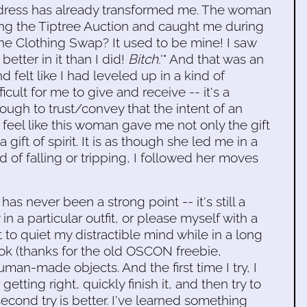
 dress has already transformed me. The woman
ing the Tiptree Auction and caught me during
 the Clothing Swap? It used to be mine! I saw
etter in it than I did!
Bitch.
'" And that was an
d felt like I had leveled up in a kind of
icult for me to give and receive -- it's a
ough to trust/convey that the intent of an
I feel like this woman gave me not only the gift
 gift of spirit. It is as though she led me in a
d of falling or tripping, I followed her moves
 has never been a strong point -- it's still a
y in a particular outfit, or please myself with a
 to quiet my distractible mind while in a long
ook (thanks for the old OSCON freebie,
man-made objects. And the first time I try, I
etting right, quickly finish it, and then try to
econd try is better. I've learned something