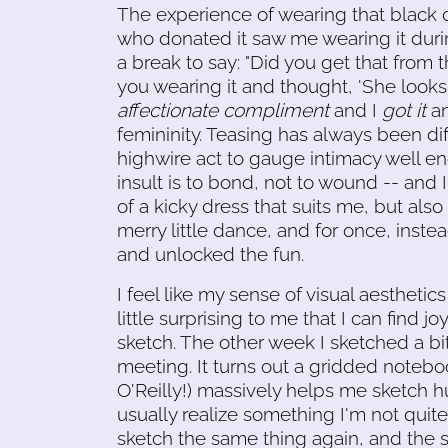
The experience of wearing that black
who donated it saw me wearing it dur
a break to say: "Did you get that from
you wearing it and thought, 'She looks b
affectionate compliment
and I
got it
an
femininity. Teasing has always been diff
highwire act to gauge intimacy well en
insult is to bond, not to wound -- and 
of a kicky dress that suits me, but also a
merry little dance, and for once, instea
and unlocked the fun.
I feel like my sense of visual aesthetics
little surprising to me that I can find jo
sketch. The other week I sketched a bit
meeting. It turns out a gridded noteb
O'Reilly!) massively helps me sketch hu
usually realize something I'm not quite g
sketch the same thing again, and the s