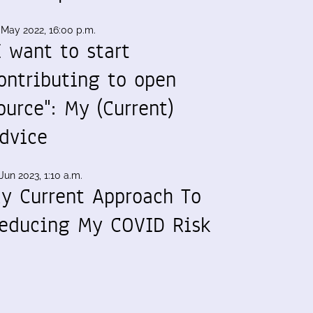
 May 2022, 16:00 p.m.
I want to start
ontributing to open
ource": My (Current)
dvice
Jun 2023, 1:10 a.m.
y Current Approach To
educing My COVID Risk