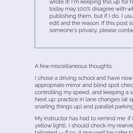
wrote it! I'm keeping this up for 
today may 100% disagree with what
publishing them, but if I do, I usu
edit and the reason. If this post i
someone's privacy, please conta
A few miscellaneous thoughts:
I chose a driving school and have now h
appropriate mirror and blind spot check
controlling my speed, and keeping a sa
Next up: practice in lane changes (at 
snarling things up) and parallel parking
My instructor has had to remind me: if 
yellow light), I should check my rearvie
tailgated -- if so, it may well be safer t