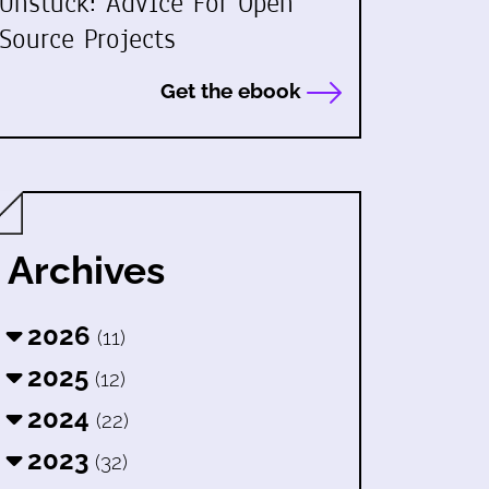
Unstuck: Advice For Open
Source Projects
Get the ebook
Archives
2026
(11)
2025
(12)
2024
(22)
2023
(32)