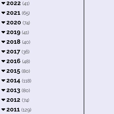
2022
(41)
2021
(65)
2020
(74)
2019
(41)
2018
(40)
2017
(36)
2016
(48)
2015
(80)
2014
(118)
2013
(80)
2012
(74)
2011
(129)