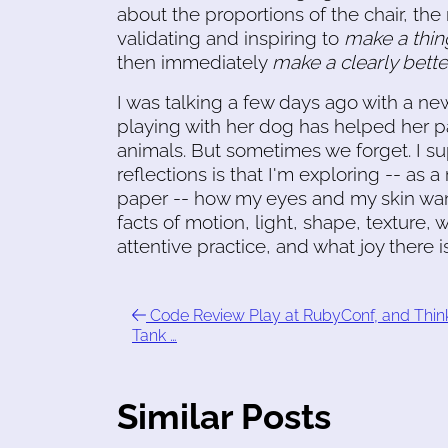
about the proportions of the chair, the
validating and inspiring to
make a thin
then immediately
make a clearly better
I was talking a few days ago with a n
playing with her dog has helped her p
animals. But sometimes we forget. I 
reflections is that I'm exploring -- as
paper -- how my eyes and my skin want
facts of motion, light, shape, texture,
attentive practice, and what joy there 
Code Review Play at RubyConf, and Thin
Tank …
Similar Posts