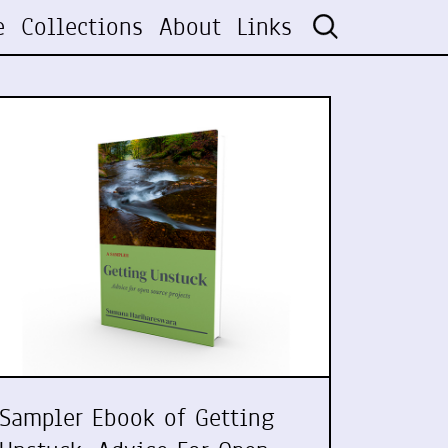
e
Collections
About
Links
Sampler Ebook of Getting