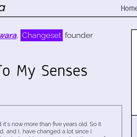
Hom
wara
,
Changeset
founder
To My Senses
d it's now more than five years old. So it
d, and I, have changed a lot since I