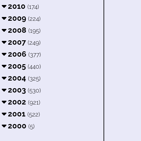
2010
(174)
2009
(224)
2008
(195)
2007
(249)
2006
(377)
2005
(440)
2004
(325)
2003
(530)
2002
(921)
2001
(522)
2000
(5)