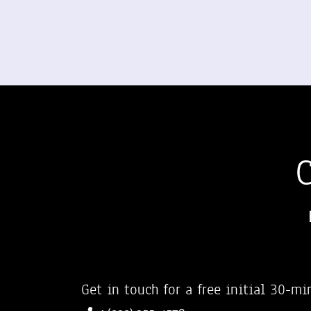
Get in touch for a free initial 30-mi