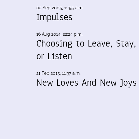
02 Sep 2005, 11:55 a.m.
Impulses
16 Aug 2014, 22:24 p.m.
Choosing to Leave, Stay,
or Listen
21 Feb 2015, 11:37 a.m.
New Loves And New Joys