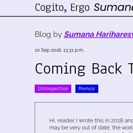
Blog by
Sumana Harihares
10 Sep 2018, 13:31 p.m.
Coming Back 
Introspection
Memoir
Hi, reader. I wrote this in 2018 an
may be very out of date; the worl