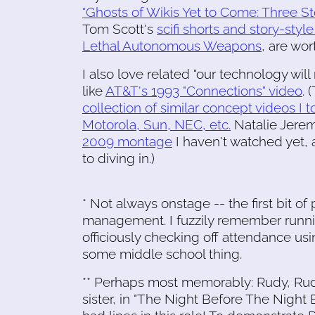
"Ghosts of Wikis Yet to Come: Three St
Tom Scott's
scifi shorts and story-style
Lethal Autonomous Weapons
, are wo
I also love related "our technology will
like
AT&T's 1993 "Connections" video
. 
collection of similar concept videos I 
Motorola, Sun, NEC, etc.
Natalie Jere
2009 montage
I haven't watched yet, 
to diving in.)
* Not always onstage -- the first bit 
management. I fuzzily remember runni
officiously checking off attendance usin
some middle school thing.
** Perhaps most memorably: Rudy, Rud
sister, in "The Night Before The Night