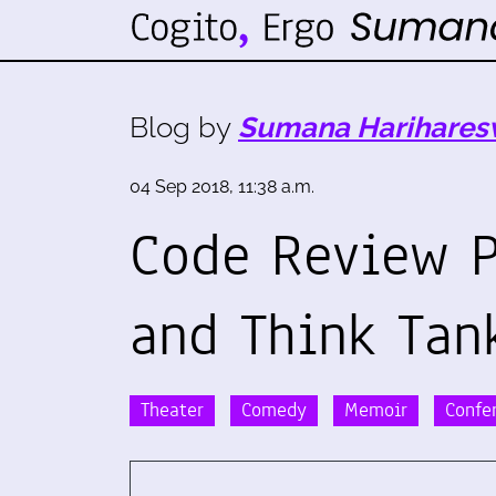
Blog by
Sumana Harihares
04 Sep 2018, 11:38 a.m.
Code Review P
and Think Tan
Theater
Comedy
Memoir
Confe