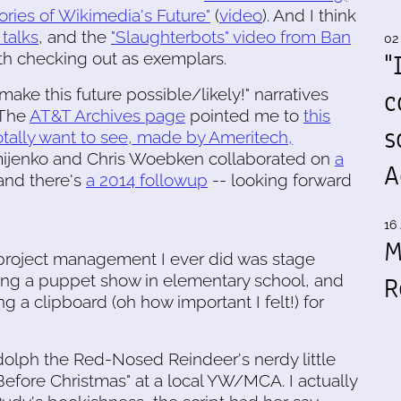
ories of Wikimedia's Future"
(
video
). And I think
 talks
, and the
"Slaughterbots" video from Ban
02
"
rth checking out as exemplars.
c
 make this future possible/likely!" narratives
(The
AT&T Archives page
pointed me to
this
s
totally want to see, made by Ameritech,
mijenko and Chris Woebken collaborated on
a
A
and there's
a 2014 followup
-- looking forward
16 
M
of project management I ever did was stage
R
ng a puppet show in elementary school, and
g a clipboard (oh how important I felt!) for
olph the Red-Nosed Reindeer's nerdy little
 Before Christmas" at a local YW/MCA. I actually