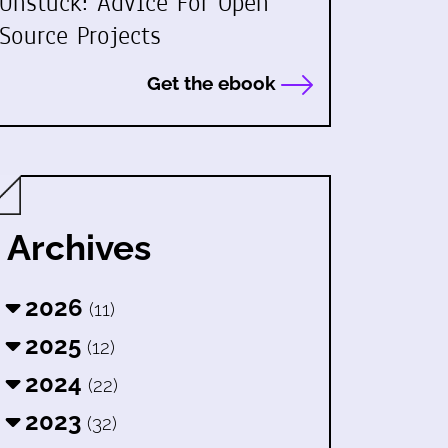
Unstuck: Advice For Open
Source Projects
Get the ebook
Archives
2026
(11)
2025
(12)
2024
(22)
2023
(32)