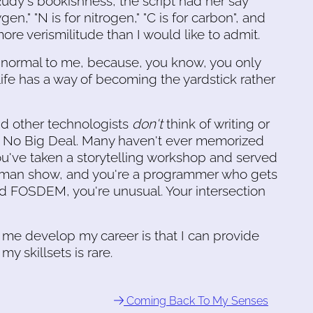
Rudy's bookishness, the script had her say
en," "N is for nitrogen," "C is for carbon", and
ore verismilitude than I would like to admit.
y normal to me, because, you know, you only
ife has a way of becoming the yardstick rather
d other technologists
don't
think of writing or
 as No Big Deal. Many haven't ever memorized
you've taken a storytelling workshop and served
man show, and you're a programmer who gets
d FOSDEM, you're unusual. Your intersection
d me develop my career is that I can provide
y skillsets is rare.
Coming Back To My Senses