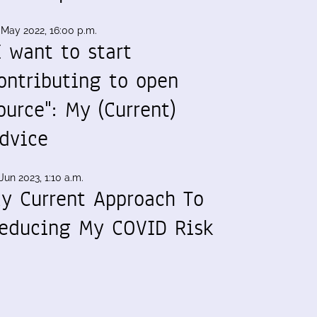
 May 2022, 16:00 p.m.
I want to start
ontributing to open
ource": My (Current)
dvice
Jun 2023, 1:10 a.m.
y Current Approach To
educing My COVID Risk