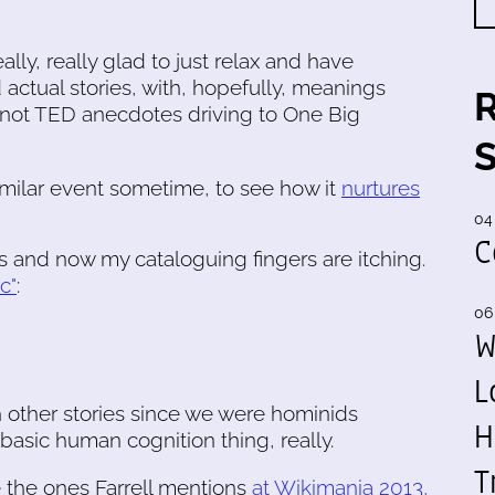
eally, really glad to just relax and have
 actual stories, with, hopefully, meanings
s, not TED anecdotes driving to One Big
imilar event sometime, to see how it
nurtures
04
C
is and now my cataloguing fingers are itching.
c"
:
06
W
L
 other stories since we were hominids
H
y basic human cognition thing, really.
T
e the ones Farrell mentions
at Wikimania 2013,