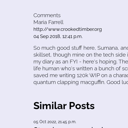
Comments
Maria Farrell
http://www.crookedtimber.org
04 Sep 2018, 12:41 p.m.
So much good stuff here, Sumana, and 
skillset, though mine on the tech side i
my diary as an FYI - here's hoping. Th
life human who's written a bunch of scr
saved me writing 120k WIP on a charac
quantum clapping macguffin. Good luc
Similar Posts
05 Oct 2022, 21:45 p.m.