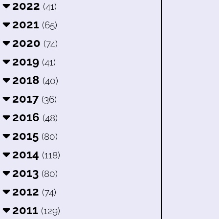
2022
(41)
2021
(65)
2020
(74)
2019
(41)
2018
(40)
2017
(36)
2016
(48)
2015
(80)
2014
(118)
2013
(80)
2012
(74)
2011
(129)