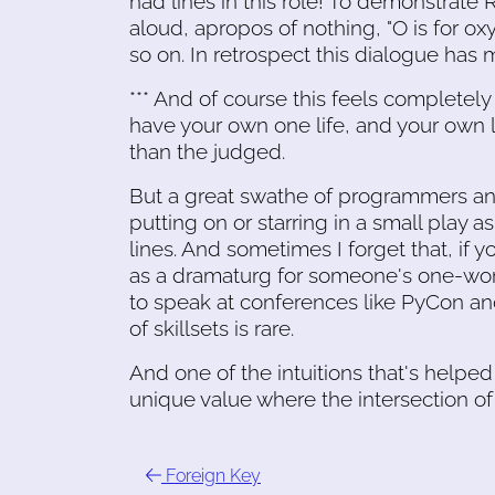
had lines in this role! To demonstrate 
aloud, apropos of nothing, "O is for oxyg
so on. In retrospect this dialogue has m
*** And of course this feels completel
have your own one life, and your own l
than the judged.
But a great swathe of programmers an
putting on or starring in a small play
lines. And sometimes I forget that, if 
as a dramaturg for someone's one-wo
to speak at conferences like PyCon an
of skillsets is rare.
And one of the intuitions that's helpe
unique value where the intersection of m
Foreign Key