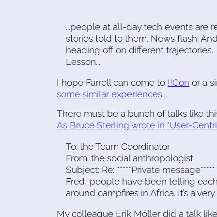
...people at all-day tech events are r
stories told to them. News flash. And
heading off on different trajectorie
Lesson...
I hope Farrell can come to
!!Con
or a s
some similar experiences
.
There must be a bunch of talks like th
As Bruce Sterling wrote in "User-Centri
To: the Team Coordinator
From: the social anthropologist
Subject: Re: *****Private message*****
Fred, people have been telling each
around campfires in Africa. It’s a ver
My colleague Erik Möller did a talk lik