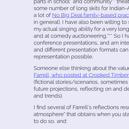
parts in school* and community** theat
some number of long skits for Indian-
a lot of
No Big Deal family-based prac
in general). I have also been willing to 
my actual singing ability for a very lon
and at comedy auctioneering.*** So I ha
conference presentations, and am inter
and different presentation formats can
representation possible.
Someone else thinking about the value 
Farrell, who posted at Crooked Timber 
(fictional stories/scenarios, sometime
future projections, reflecting on and d
and trends).
I find several of Farrell's reflections r
atmosphere" that obtains when you start
to do so, and: