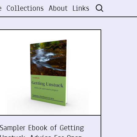
e
Collections
About
Links
Sampler Ebook of Getting