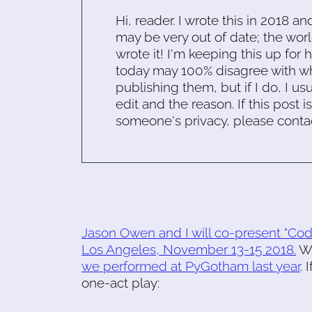
Hi, reader. I wrote this in 2018 an
may be very out of date; the worl
wrote it! I'm keeping this up for 
today may 100% disagree with what
publishing them, but if I do, I usu
edit and the reason. If this post i
someone's privacy, please conta
Jason Owen and I will co-present "Co
Los Angeles, November 13-15 2018.
We
we performed at PyGotham last year
. 
one-act play: