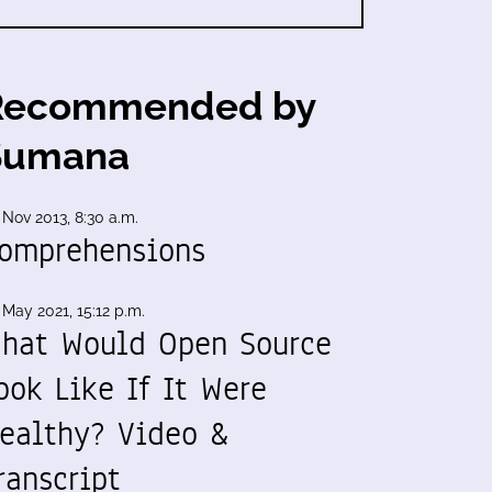
Recommended by
Sumana
 Nov 2013, 8:30 a.m.
omprehensions
 May 2021, 15:12 p.m.
hat Would Open Source
ook Like If It Were
ealthy? Video &
ranscript