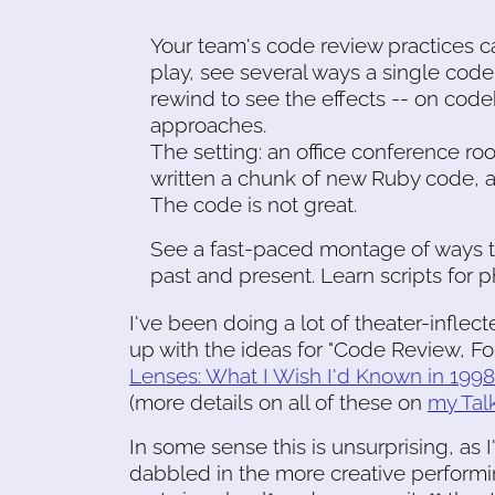
Your team's code review practices caus
play, see several ways a single cod
rewind to see the effects -- on code
approaches.
The setting: an office conference ro
written a chunk of new Ruby code, an
The code is not great.
See a fast-paced montage of ways t
past and present. Learn scripts for p
I've been doing a lot of theater-inflec
up with the ideas for "Code Review, 
Lenses: What I Wish I'd Known in 1998
(more details on all of these on
my Tal
In some sense this is unsurprising, a
dabbled in the more creative performing