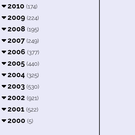
2010
(174)
2009
(224)
2008
(195)
2007
(249)
2006
(377)
2005
(440)
2004
(325)
2003
(530)
2002
(921)
2001
(522)
2000
(5)