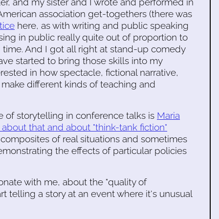
er, and my sister and I wrote and performed in
American association get-togethers (there was
tice
here, as with writing and public speaking
sing in public really quite out of proportion to
g time. And I got all right at stand-up comedy
ve started to bring those skills into my
ested in how spectacle, fictional narrative,
 make different kinds of teaching and
of storytelling in conference talks is
Maria
about that and about "think-tank fiction"
s composites of real situations and sometimes
emonstrating the effects of particular policies
esonate with me, about the "quality of
 telling a story at an event where it's unusual