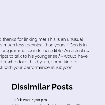
thanks for linking me! This is an unusual
s much less technical than yours. !!Con is in
e programme sounds incredible. An actual real-
ipts to talk to his younger self - would have
ter who does this by, uh, some kind of
k with your performance at rubycon.
Dissimilar Posts
08 Feb 2024, 13:00 p.m.