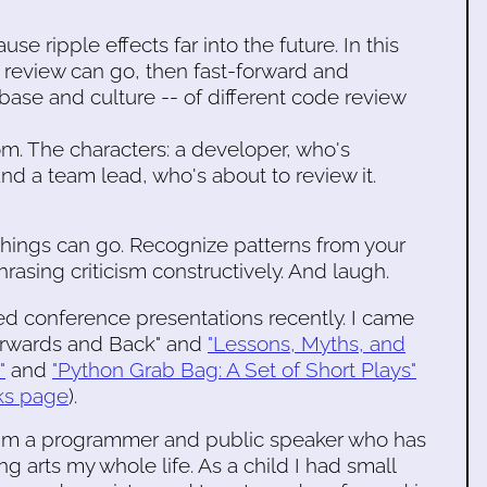
e ripple effects far into the future. In this
e review can go, then fast-forward and
base and culture -- of different code review
om. The characters: a developer, who's
d a team lead, who's about to review it.
hings can go. Recognize patterns from your
hrasing criticism constructively. And laugh.
ted conference presentations recently. I came
Forwards and Back" and
"Lessons, Myths, and
"
and
"Python Grab Bag: A Set of Short Plays"
ks page
).
s I'm a programmer and public speaker who has
 arts my whole life. As a child I had small