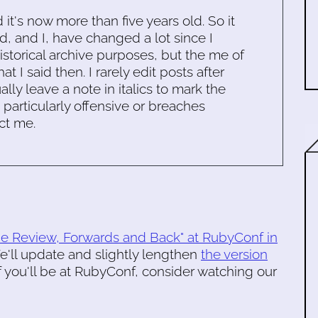
d it's now more than five years old. So it
d, and I, have changed a lot since I
historical archive purposes, but the me of
 I said then. I rarely edit posts after
ally leave a note in italics to mark the
s particularly offensive or breaches
ct me.
de Review, Forwards and Back" at RubyConf in
'll update and slightly lengthen
the version
If you'll be at RubyConf, consider watching our