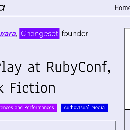
Hom
wara
,
Changeset
founder
lay at RubyConf,
k Fiction
rences and Performances
Audiovisual Media