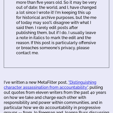
more than five years old. So it may be very
out of date; the world, and I, have changed
a lot since I wrote it! I'm keeping this up
for historical archive purposes, but the me
of today may 100% disagree with what I
said then. I rarely edit posts after
publishing them, but if I do, I usually leave
a note in italics to mark the edit and the
reason. If this post is particularly offensive
or breaches someone's privacy, please
contact me.
I've written a new MetaFilter post,
"Distinguishing
character assassination from accountability"
, pulling
out quotes from eleven writers from the past 40 years
on how we take and charge each other with
responsibility and power within communities, and in
particular how we do accountability in progressive
groups -- from Jo Freeman and Joanna Russ discussing