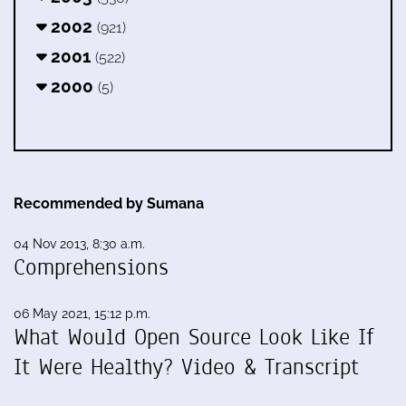
2002
(921)
2001
(522)
2000
(5)
Recommended by Sumana
04 Nov 2013, 8:30 a.m.
Comprehensions
06 May 2021, 15:12 p.m.
What Would Open Source Look Like If
It Were Healthy? Video & Transcript