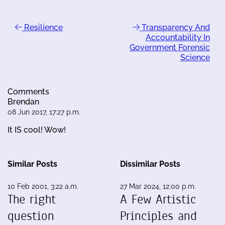
Resilience
Transparency And
Accountability In
Government Forensic
Science
Comments
Brendan
08 Jun 2017, 17:27 p.m.
It IS cool! Wow!
Similar Posts
Dissimilar Posts
10 Feb 2001, 3:22 a.m.
27 Mar 2024, 12:00 p.m.
The right
A Few Artistic
question
Principles and