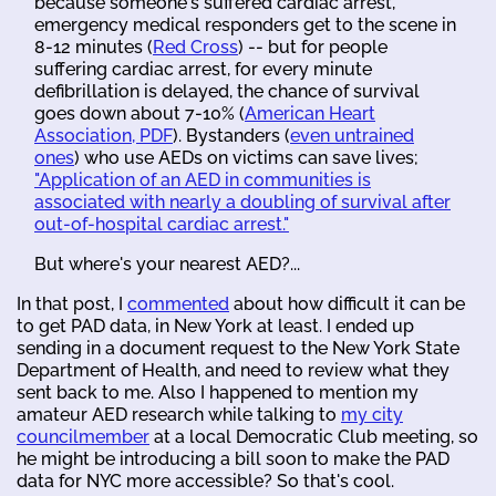
because someone's suffered cardiac arrest,
emergency medical responders get to the scene in
8-12 minutes (
Red Cross
) -- but for people
suffering cardiac arrest, for every minute
defibrillation is delayed, the chance of survival
goes down about 7-10% (
American Heart
Association, PDF
). Bystanders (
even untrained
ones
) who use AEDs on victims can save lives;
"Application of an AED in communities is
associated with nearly a doubling of survival after
out-of-hospital cardiac arrest."
But where's your nearest AED?...
In that post, I
commented
about how difficult it can be
to get PAD data, in New York at least. I ended up
sending in a document request to the New York State
Department of Health, and need to review what they
sent back to me. Also I happened to mention my
amateur AED research while talking to
my city
councilmember
at a local Democratic Club meeting, so
he might be introducing a bill soon to make the PAD
data for NYC more accessible? So that's cool.