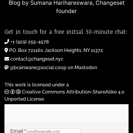
Blog by Sumana Harihareswara,
Changeset
founder
Get in touch for a free initial 30-minute chat:
+1 (929) 255-4578
P.O. Box 721160 Jackson Heights, NY 11372
contact@changeset.nyc
@brainwane@social.coop on Mastodon
This work is licensed under a
Creative Commons Attribution-ShareAlike 4.0
Unported License
.