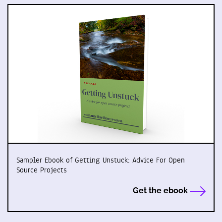
Sampler Ebook of Getting Unstuck: Advice For Open
Source Projects
Get the ebook