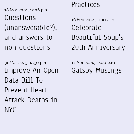
Practices
18 Mar 2001, 12:06 p.m.
Questions
16 Feb 2024, 11:10 a.m.
(unanswerable?),
Celebrate
and answers to
Beautiful Soup's
non-questions
20th Anniversary
31 Mar 2023, 12:30 p.m.
17 Apr 2024, 12:00 p.m.
Improve An Open
Gatsby Musings
Data Bill To
Prevent Heart
Attack Deaths in
NYC