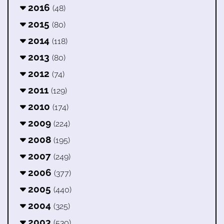
2016
(48)
2015
(80)
2014
(118)
2013
(80)
2012
(74)
2011
(129)
2010
(174)
2009
(224)
2008
(195)
2007
(249)
2006
(377)
2005
(440)
2004
(325)
2003
(530)