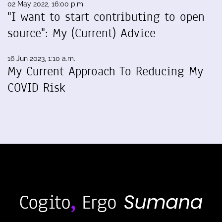
02 May 2022, 16:00 p.m.
"I want to start contributing to open
source": My (Current) Advice
16 Jun 2023, 1:10 a.m.
My Current Approach To Reducing My
COVID Risk