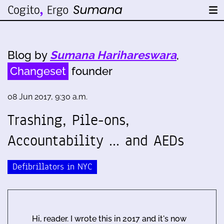
Blog by
Sumana Harihareswara
,
Changeset
founder
08 Jun 2017, 9:30 a.m.
Trashing, Pile-ons,
Accountability ... and AEDs
Defibrillators in NYC
Hi, reader. I wrote this in 2017 and it's now