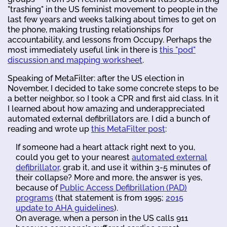
"trashing" in the US feminist movement to people in the
last few years and weeks talking about times to get on
the phone, making trusting relationships for
accountability, and lessons from Occupy. Perhaps the
most immediately useful link in there is
this "pod"
discussion and mapping worksheet
.
Speaking of MetaFilter: after the US election in
November, I decided to take some concrete steps to be
a better neighbor, so I took a CPR and first aid class. In it
I learned about how amazing and underappreciated
automated external defibrillators are. I did a bunch of
reading and wrote up
this MetaFilter post
:
If someone had a heart attack right next to you,
could you get to your nearest
automated external
defibrillator
, grab it, and use it within 3-5 minutes of
their collapse? More and more, the answer is yes,
because of
Public Access Defibrillation (PAD)
programs
(that statement is from 1995;
2015
update to AHA guidelines
).
On average, when a person in the US calls 911