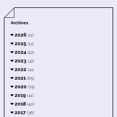
Archives
2026
(11)
2025
(12)
2024
(22)
2023
(32)
2022
(41)
2021
(65)
2020
(74)
2019
(41)
2018
(40)
2017
(36)