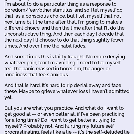
I'm about to do a particular thing as a response to
boredom/fear/other stimulus, and so I let myself do
that, as a conscious choice, but I tell myself that not
next time but the time after that, I'm going to make a
different choice, and then the time after that I'll do the
unconstructive thing. And then each day I decide that
the next day I'll choose to do that thing slightly fewer
times. And over time the habit fades.
And sometimes this is fairly fraught. No more denying
whatever pain, fear I'm avoiding. I need to let myself
feel the panic masked in boredom, the anger or
loneliness that feels anxious.
And that is hard. It's hard to rip denial away and face
these. Maybe to grieve whatever loss I haven't admitted
yet.
But you are what you practice. And what do I want to
get good at -- or even better at, if I've been practicing
for a long time? Do I want to get better at lying to
myself? Probably not. And hurting my future self,
procrastinating, feels like a lie -- it's the self-deluded lie