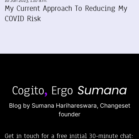
16 Jun 2023, 1:10 a.m.
My Current Approach To Reducing My
COVID Risk
Blog by Sumana Harihareswara,
Changeset
founder
Get in touch for a free initial 30-minute chat: