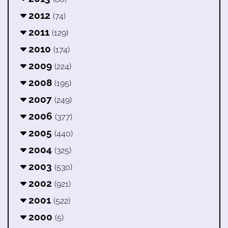
2012
(74)
2011
(129)
2010
(174)
2009
(224)
2008
(195)
2007
(249)
2006
(377)
2005
(440)
2004
(325)
2003
(530)
2002
(921)
2001
(522)
2000
(5)