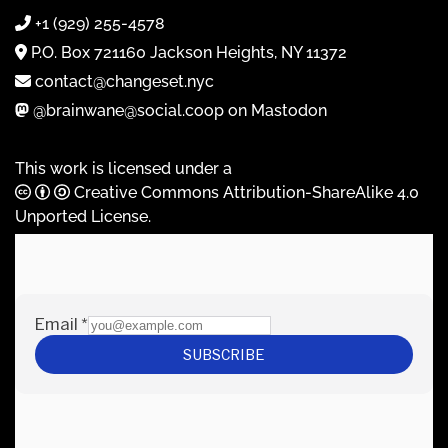
+1 (929) 255-4578
P.O. Box 721160 Jackson Heights, NY 11372
contact@changeset.nyc
@brainwane@social.coop on Mastodon
This work is licensed under a
Creative Commons Attribution-ShareAlike 4.0
Unported License
.