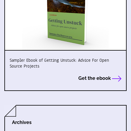
Sampler Ebook of Getting Unstuck: Advice For Open
Source Projects
Get the ebook
Archives