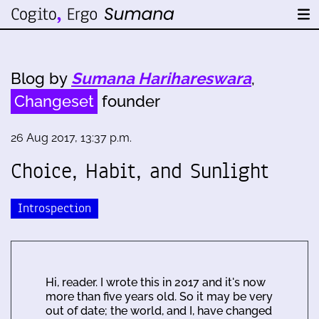
Blog by
Sumana Harihareswara
,
Changeset
founder
26 Aug 2017, 13:37 p.m.
Choice, Habit, and Sunlight
Introspection
Hi, reader. I wrote this in 2017 and it's now
more than five years old. So it may be very
out of date; the world, and I, have changed