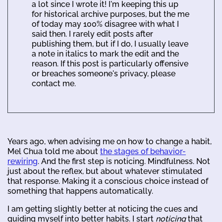
a lot since I wrote it! I'm keeping this up
for historical archive purposes, but the me
of today may 100% disagree with what I
said then. I rarely edit posts after
publishing them, but if I do, I usually leave
a note in italics to mark the edit and the
reason. If this post is particularly offensive
or breaches someone's privacy, please
contact me.
Years ago, when advising me on how to change a habit,
Mel Chua told me about
the stages of behavior-
rewiring
. And the first step is noticing. Mindfulness. Not
just about the reflex, but about whatever stimulated
that response. Making it a conscious choice instead of
something that happens automatically.
I am getting slightly better at noticing the cues and
guiding myself into better habits. I start
noticing
that