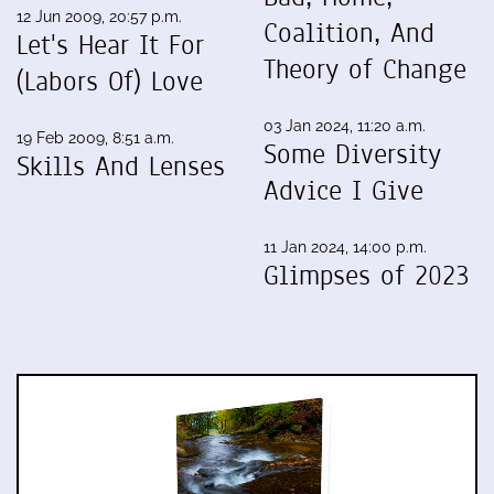
12 Jun 2009, 20:57 p.m.
Coalition, And
Let's Hear It For
Theory of Change
(Labors Of) Love
03 Jan 2024, 11:20 a.m.
19 Feb 2009, 8:51 a.m.
Some Diversity
Skills And Lenses
Advice I Give
11 Jan 2024, 14:00 p.m.
Glimpses of 2023