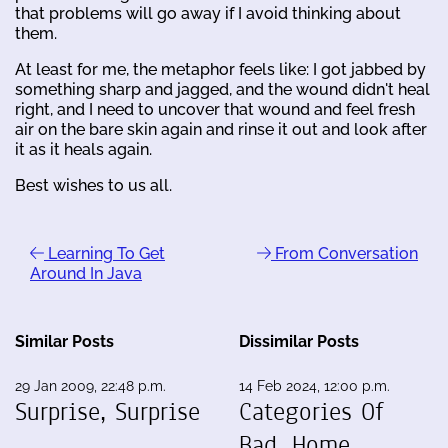
that problems will go away if I avoid thinking about
them.
At least for me, the metaphor feels like: I got jabbed by
something sharp and jagged, and the wound didn't heal
right, and I need to uncover that wound and feel fresh
air on the bare skin again and rinse it out and look after
it as it heals again.
Best wishes to us all.
Learning To Get
From Conversation
Around In Java
Similar Posts
Dissimilar Posts
29 Jan 2009, 22:48 p.m.
14 Feb 2024, 12:00 p.m.
Surprise, Surprise
Categories Of
Bad, Home,