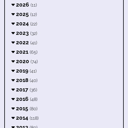
2026
(11)
2025
(12)
2024
(22)
2023
(32)
2022
(41)
2021
(65)
2020
(74)
2019
(41)
2018
(40)
2017
(36)
2016
(48)
2015
(80)
2014
(118)
2013
(80)