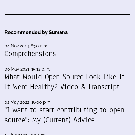
Recommended by Sumana
04 Nov 2013, 8:30 a.m.
Comprehensions
06 May 2021, 15:12 p.m.
What Would Open Source Look Like If
It Were Healthy? Video & Transcript
02 May 2022, 16:00 p.m.
"I want to start contributing to open
source": My (Current) Advice