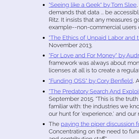
"Seeing like a Geek" by Tom Slee
demands that data ... be accessible
Ritz. It insists that any measures 
example--non-commercial users or 
"The Ethics of Unpaid Labor and
November 2013.
"For Love and For Money" by Audr
framework was always about mon
licenses at all is to create a regu
"Funding OSS" by Cory Benfield
, 
"The Predatory Search And Exploi
September 2015. "This is the trut
familiar with: the industries we kn
our hunt for 'experience,' and our 
The
paying the piper discussion 
Concentrating on the need to fun
and contribution staff."