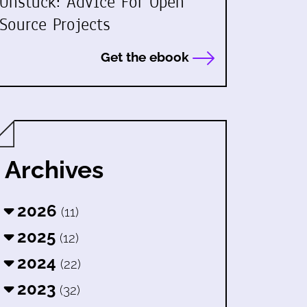
Unstuck: Advice For Open
Source Projects
Get the ebook
Archives
2026
(11)
2025
(12)
2024
(22)
2023
(32)