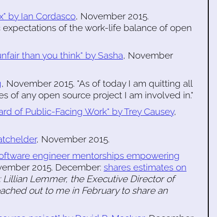
x" by Ian Cordasco
, November 2015.
 expectations of the work-life balance of open
nfair than you think" by Sasha
, November
g
, November 2015. "As of today I am quitting all
es of any open source project I am involved in."
rd of Public-Facing Work" by Trey Causey
,
atchelder
, November 2015.
"Software engineer mentorships empowering
vember 2015. December:
shares estimates on
 Lillian Lemmer, the Executive Director of
eached out to me in February to share an