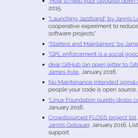
"How to help your favourite open 
2015.
"Launching Jazzband" by Jannis L
cooperative experiment to reduce
software projects."
"Starters and Maintainers" by Ja
"GPL enforcement is a social goo
dear GitHub (an open letter to Gi
James Kyle
, January 2016.
No Maintenance Intended signal/in
people your code is open source, 
"Linux Foundation quietly drops 
January 2016.
Crowdsourced FLOSS project list
Jannis Gebauer
, January 2016. Li
support.