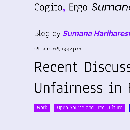
Blog by
Sumana Harihares
26 Jan 2016, 13:42 p.m.
Recent Discus
Unfairness in
Work
Open Source and Free Culture