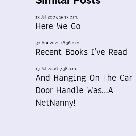
13 Jul 2007, 15:17 p.m.
Here We Go
30 Apr 2021, 16:36 p.m.
Recent Books I've Read
13 Jul 2006, 7:38 a.m.
And Hanging On The Car
Door Handle Was...A
NetNanny!