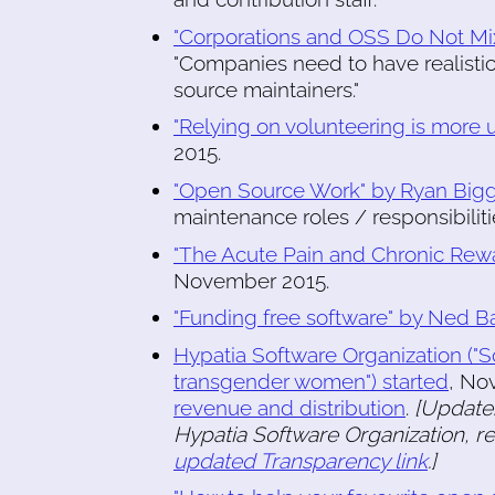
"Corporations and OSS Do Not Mi
"Companies need to have realistic
source maintainers."
"Relying on volunteering is more u
2015.
"Open Source Work" by Ryan Big
maintenance roles / responsibiliti
"The Acute Pain and Chronic Rewa
November 2015.
"Funding free software" by Ned B
Hypatia Software Organization (
transgender women") started
, No
revenue and distribution
.
[Update:
Hypatia Software Organization, r
updated Transparency link
.]