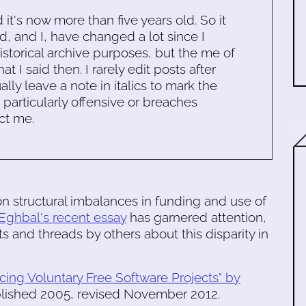
d it's now more than five years old. So it
d, and I, have changed a lot since I
historical archive purposes, but the me of
 I said then. I rarely edit posts after
ally leave a note in italics to mark the
s particularly offensive or breaches
ct me.
n structural imbalances in funding and use of
Eghbal's recent essay
has garnered attention,
s and threads by others about this disparity in
cing Voluntary Free Software Projects" by
ublished 2005, revised November 2012.