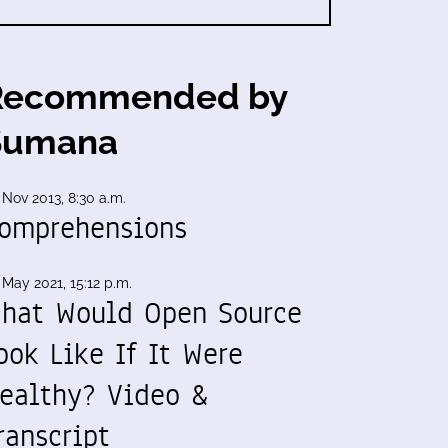
Recommended by
Sumana
 Nov 2013, 8:30 a.m.
omprehensions
 May 2021, 15:12 p.m.
hat Would Open Source
ook Like If It Were
ealthy? Video &
ranscript