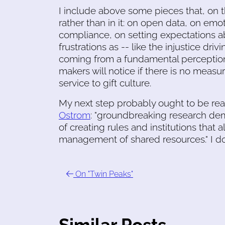
I include above some pieces that, on t
rather than in it: on open data, on emo
compliance, on setting expectations a
frustrations as -- like the injustice dr
coming from a fundamental perception
makers will notice if there is no measur
service to gift culture.
My next step probably ought to be re
Ostrom
: "groundbreaking research dem
of creating rules and institutions that 
management of shared resources." I d
On "Twin Peaks"
Similar Posts