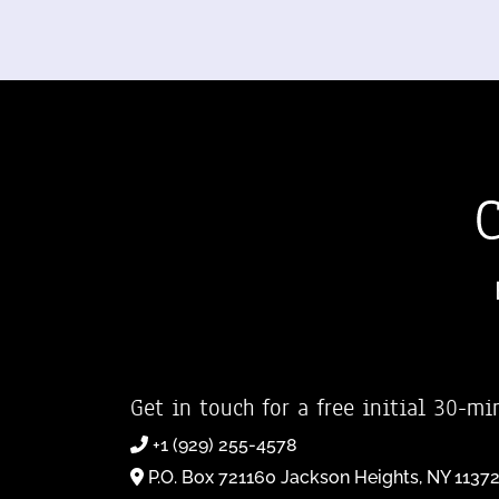
Get in touch for a free initial 30-mi
+1 (929) 255-4578
P.O. Box 721160 Jackson Heights, NY 1137