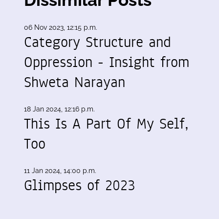
06 Nov 2023, 12:15 p.m.
Category Structure and
Oppression - Insight from
Shweta Narayan
18 Jan 2024, 12:16 p.m.
This Is A Part Of My Self,
Too
11 Jan 2024, 14:00 p.m.
Glimpses of 2023