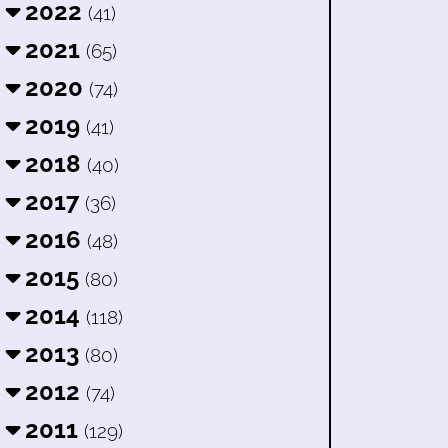
2022
(41)
2021
(65)
2020
(74)
2019
(41)
2018
(40)
2017
(36)
2016
(48)
2015
(80)
2014
(118)
2013
(80)
2012
(74)
2011
(129)