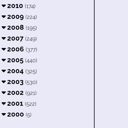
2010
(174)
2009
(224)
2008
(195)
2007
(249)
2006
(377)
2005
(440)
2004
(325)
2003
(530)
2002
(921)
2001
(522)
2000
(5)