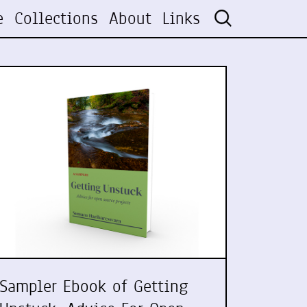
e
Collections
About
Links
Sampler Ebook of Getting