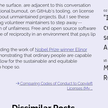
he surface, are adjacent to this conversation
tional burnout, on GitHub's tooling, on license
02
"
bout unmaintained projects. But I see these
iving volunteer maintainers to step away --
c
 of unfairness. Free and open source software
e of reciprocity in an environment that pays lip
s
A
ading the work of
Nobel Prize winner Elinor
onstrating that ordinary people are capable
allow for the sustainable and equitable
16 
M
o hope so.
R
Comparing Codes of Conduct to Copyleft
Licenses (My …
Dissimilar Posts