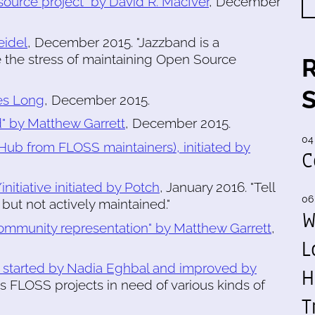
source project" by David R. MacIver
, December
eidel
, December 2015. "Jazzband is a
 the stress of maintaining Open Source
mes Long
, December 2015.
d" by Matthew Garrett
, December 2015.
04
tHub from FLOSS maintainers), initiated by
C
itiative initiated by Potch
, January 2016. "Tell
06
but not actively maintained."
W
community representation" by Matthew Garrett
,
L
, started by Nadia Eghbal and improved by
H
sts FLOSS projects in need of various kinds of
T