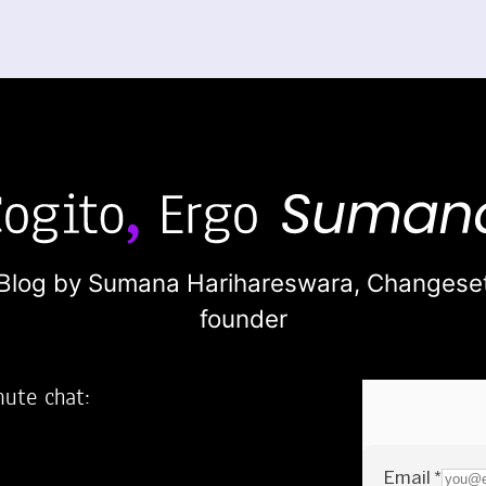
Blog by Sumana Harihareswara,
Changese
founder
nute chat:
2