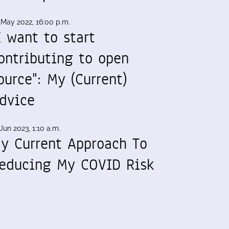
 May 2022, 16:00 p.m.
I want to start
ontributing to open
ource": My (Current)
dvice
Jun 2023, 1:10 a.m.
y Current Approach To
educing My COVID Risk