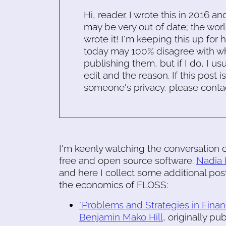
Hi, reader. I wrote this in 2016 an
may be very out of date; the worl
wrote it! I'm keeping this up for 
today may 100% disagree with what
publishing them, but if I do, I usu
edit and the reason. If this post i
someone's privacy, please conta
I'm keenly watching the conversation o
free and open source software.
Nadia 
and here I collect some additional post
the economics of FLOSS:
"Problems and Strategies in Finan
Benjamin Mako Hill
, originally p