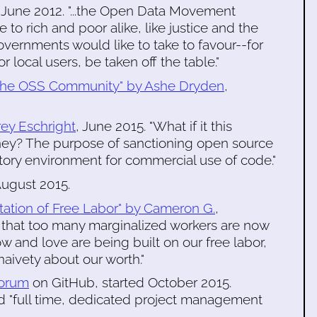
, June 2012. "...the Open Data Movement
 to rich and poor alike, like justice and the
governments would like to take to favour--for
local users, be taken off the table."
 the OSS Community" by Ashe Dryden
,
ey Eschright
, June 2015. "What if it this
ey? The purpose of sanctioning open source
latory environment for commercial use of code."
August 2015.
tation of Free Labor" by Cameron G.
,
h that too many marginalized workers are now
ow and love are being built on our free labor,
naivety about our worth."
forum
on GitHub, started October 2015.
d "full time, dedicated project management