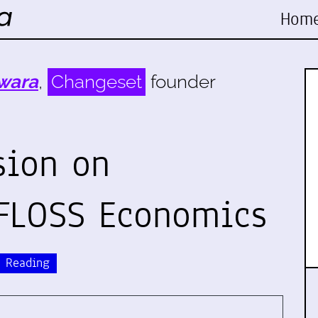
Hom
wara
,
Changeset
founder
sion on
 FLOSS Economics
Reading