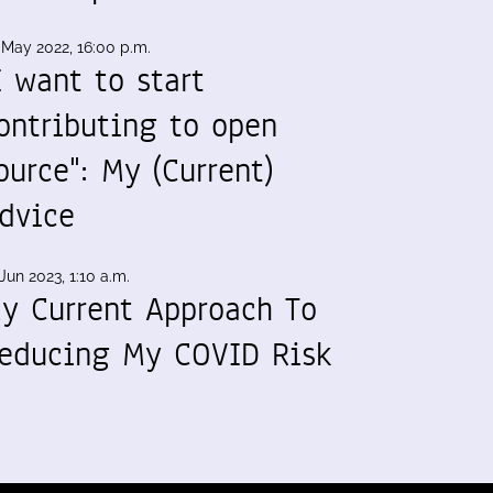
 May 2022, 16:00 p.m.
I want to start
ontributing to open
ource": My (Current)
dvice
Jun 2023, 1:10 a.m.
y Current Approach To
educing My COVID Risk