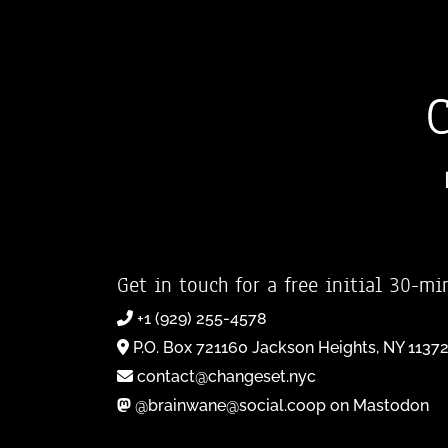
Get in touch for a free initial 30-mi
+1 (929) 255-4578
P.O. Box 721160 Jackson Heights, NY 1137
contact@changeset.nyc
@brainwane@social.coop on Mastodon