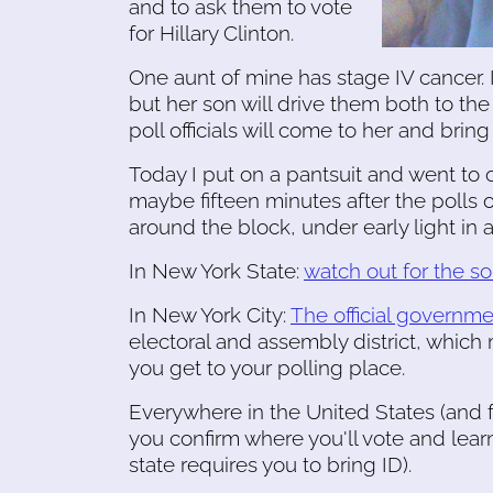
and to ask them to vote
for Hillary Clinton.
One aunt of mine has stage IV cancer. 
but her son will drive them both to the 
poll officials will come to her and bring 
Today I put on a pantsuit and went to o
maybe fifteen minutes after the polls 
around the block, under early light in a
In New York State:
watch out for the s
In New York City:
The official governmen
electoral and assembly district, which
you get to your polling place.
Everywhere in the United States (and f
you confirm where you'll vote and lea
state requires you to bring ID).