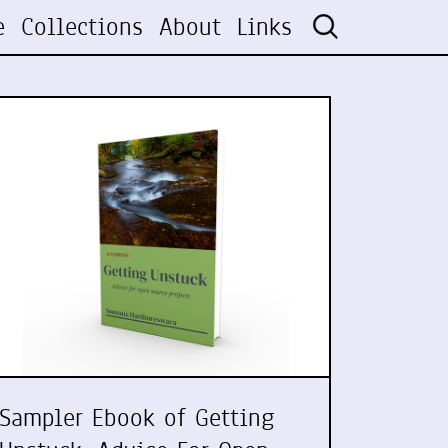
e
Collections
About
Links
Sampler Ebook of Getting