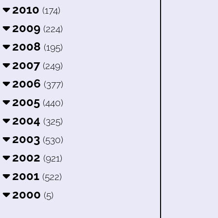
2010
(174)
2009
(224)
2008
(195)
2007
(249)
2006
(377)
2005
(440)
2004
(325)
2003
(530)
2002
(921)
2001
(522)
2000
(5)