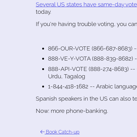
Several US states have same-day voter
today.
If you're having trouble voting, you can
866-OUR-VOTE (866-687-8683) --
888-VE-Y-VOTA (888-839-8682) --
888-API-VOTE (888-274-8683) -- C
Urdu, Tagalog
1-844-418-1682 -- Arabic languag
Spanish speakers in the US can also te
Now: more phone-banking.
Book Catch-up