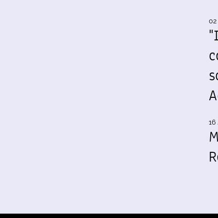
02
"
c
s
A
16 
M
R