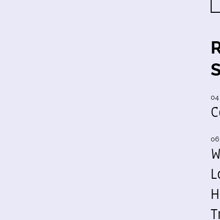
04
C
06
W
L
H
T