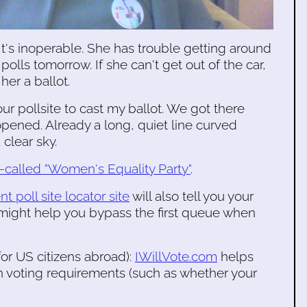
It's inoperable. She has trouble getting around
polls tomorrow. If she can't get out of the car,
her a ballot.
ur pollsite to cast my ballot. We got there
opened. Already a long, quiet line curved
 clear sky.
o-called "Women's Equality Party"
.
t poll site locator site
will also tell you your
 might help you bypass the first queue when
or US citizens abroad):
IWillVote.com
helps
rn voting requirements (such as whether your