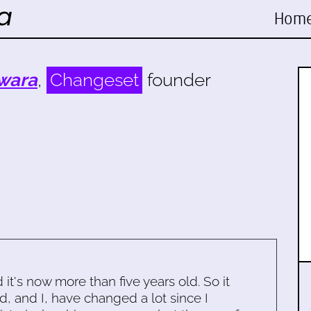
Hom
wara
,
Changeset
founder
d it's now more than five years old. So it
d, and I, have changed a lot since I