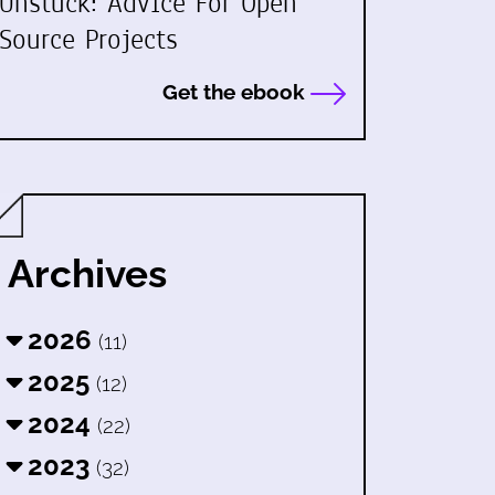
Unstuck: Advice For Open
Source Projects
Get the ebook
Archives
2026
(11)
2025
(12)
2024
(22)
2023
(32)