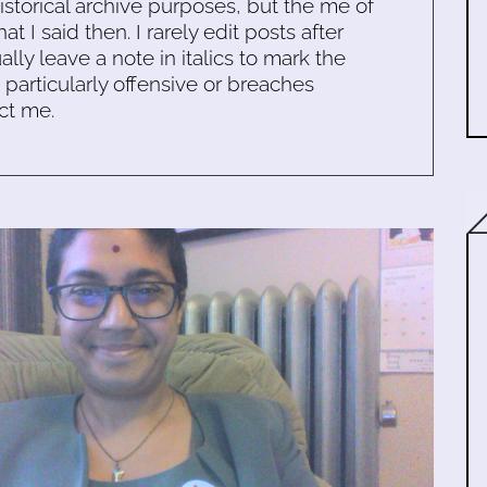
historical archive purposes, but the me of
 I said then. I rarely edit posts after
ally leave a note in italics to mark the
s particularly offensive or breaches
ct me.