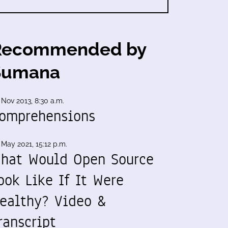
Recommended by
Sumana
 Nov 2013, 8:30 a.m.
omprehensions
 May 2021, 15:12 p.m.
hat Would Open Source
ook Like If It Were
ealthy? Video &
ranscript