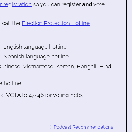
 registration
so you can register
and
vote
 call the
Election Protection Hotline
.
 English language hotline
 Spanish language hotline
hinese, Vietnamese, Korean, Bengali, Hindi,
e hotline
xt VOTA to 47246 for voting help.
Podcast Recommendations