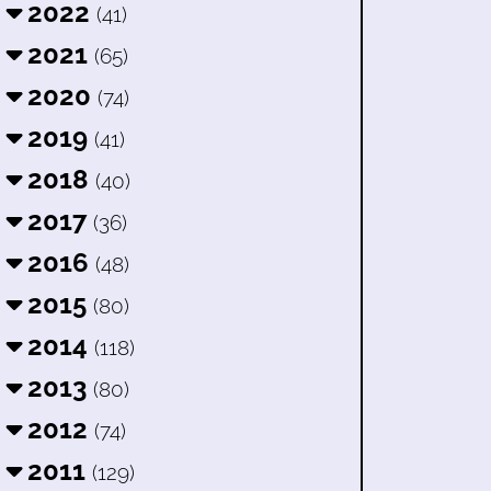
2022
(41)
2021
(65)
2020
(74)
2019
(41)
2018
(40)
2017
(36)
2016
(48)
2015
(80)
2014
(118)
2013
(80)
2012
(74)
2011
(129)