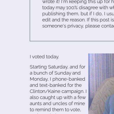
wrote it! I'm keeping this up for 
today may 100% disagree with what
publishing them, but if I do, I usu
edit and the reason. If this post i
someone's privacy, please conta
I voted today.
Starting Saturday, and for
a bunch of Sunday and
Monday, I phone-banked
and text-banked for the
Clinton/Kaine campaign. I
also caught up with a few
aunts and uncles of mine
to remind them to vote,