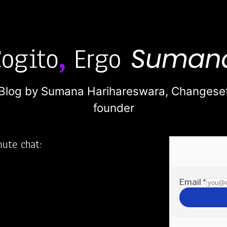
Blog by Sumana Harihareswara,
Changese
founder
nute chat:
2