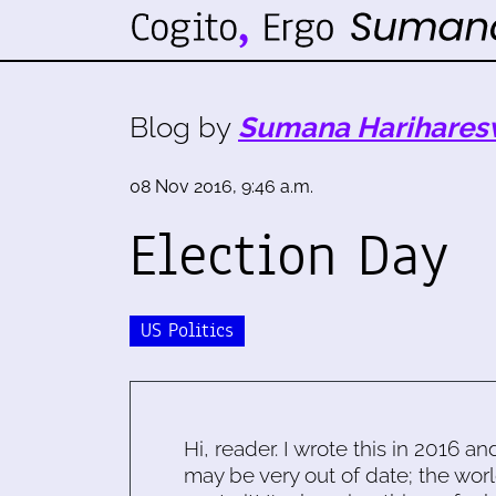
Blog by
Sumana Harihares
08 Nov 2016, 9:46 a.m.
Election Day
US Politics
Hi, reader. I wrote this in 2016 an
may be very out of date; the worl