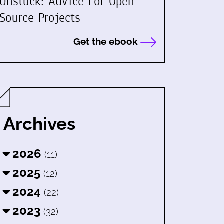
Unstuck: Advice For Open
Source Projects
Get the ebook
Archives
2026
(11)
2025
(12)
2024
(22)
2023
(32)