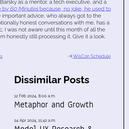
 Barsky as a mentor, a tech executive, and a
le by
60 Minutes
because, no joke, he used to
 important advice, who always got to the
tionally honest conversations with me, has a
I was not aware until this month of all the
m honestly still processing it. Give it a look.
ks
WisCon Schedule
Dissimilar Posts
12 Feb 2024, 8:00 a.m.
Metaphor and Growth
24 Apr 2024, 11:42 a.m.
Model UX Research &