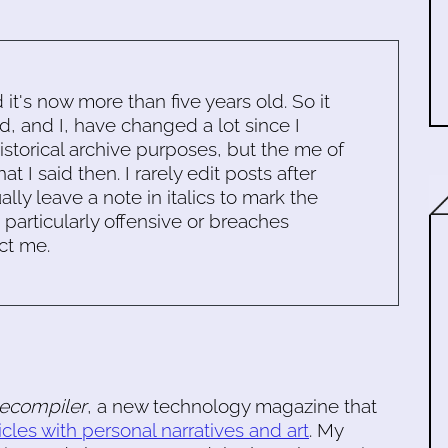
d it's now more than five years old. So it
d, and I, have changed a lot since I
historical archive purposes, but the me of
 I said then. I rarely edit posts after
ally leave a note in italics to mark the
s particularly offensive or breaches
ct me.
ecompiler
, a new technology magazine that
icles with personal narratives and art
. My