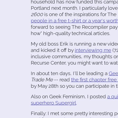
household has now funded this campai
Portland next month. I particularly lov
2600
is one of the inspirations for Th
people in a free t-shirt or a year's wor
forward to seeing The Recompiler pay p
how" high-quality technical articles.
My old boss Erik is running a new video
and kicked it off by
interviewing me
(72
inclusive communities, my thoughts on
Recurse Center, you might want to watc
In about ten days, I'll be leading a
Gee
Trade Me
-- read
the first chapter free
by May 28th so you can participate in
Also on Geek Feminism, I posted
a qu
superhero Supergirl
.
Finally: I met some pretty interesting