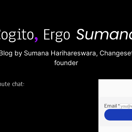
Blog by Sumana Harihareswara,
Changese
founder
nute chat:
2