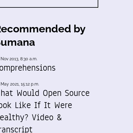
Recommended by
Sumana
 Nov 2013, 8:30 a.m.
omprehensions
 May 2021, 15:12 p.m.
hat Would Open Source
ook Like If It Were
ealthy? Video &
ranscript