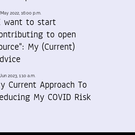
 May 2022, 16:00 p.m.
I want to start
ontributing to open
ource": My (Current)
dvice
Jun 2023, 1:10 a.m.
y Current Approach To
educing My COVID Risk