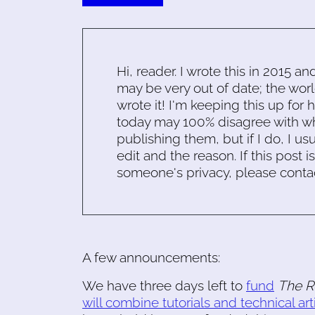
Hi, reader. I wrote this in 2015 an
may be very out of date; the worl
wrote it! I'm keeping this up for 
today may 100% disagree with what
publishing them, but if I do, I usu
edit and the reason. If this post i
someone's privacy, please conta
A few announcements:
We have three days left to
fund
The R
will combine tutorials and technical art