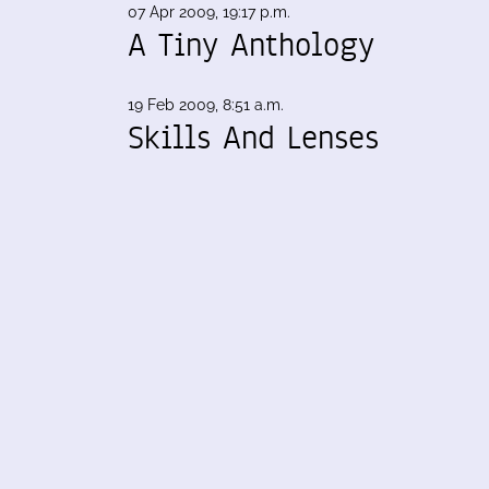
07 Apr 2009, 19:17 p.m.
A Tiny Anthology
19 Feb 2009, 8:51 a.m.
Skills And Lenses