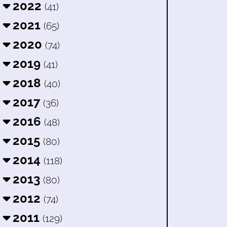
2022
(41)
2021
(65)
2020
(74)
2019
(41)
2018
(40)
2017
(36)
2016
(48)
2015
(80)
2014
(118)
2013
(80)
2012
(74)
2011
(129)