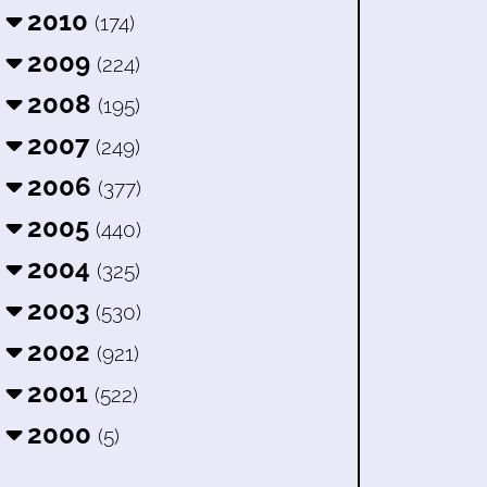
2010
(174)
2009
(224)
2008
(195)
2007
(249)
2006
(377)
2005
(440)
2004
(325)
2003
(530)
2002
(921)
2001
(522)
2000
(5)