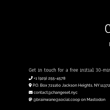
Get in touch for a free initial 30-mi
+1 (929) 255-4578
P.O. Box 721160 Jackson Heights, NY 1137
contact@changeset.nyc
@brainwane@social.coop on Mastodon