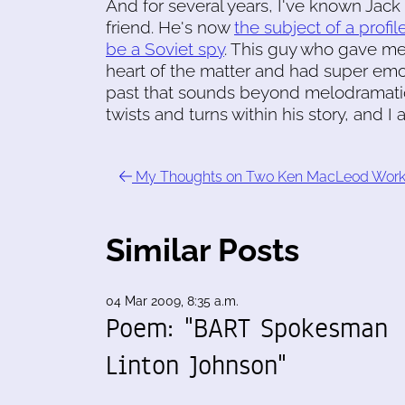
And for several years, I've known Jack
friend. He's now
the subject of a profi
be a Soviet spy
. This guy who gave me
heart of the matter and had super emo
past that sounds beyond melodramatic. 
twists and turns within his story, and I a
My Thoughts on Two Ken MacLeod Wor
Similar Posts
04 Mar 2009, 8:35 a.m.
Poem: "BART Spokesman
Linton Johnson"