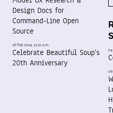
Design Docs for
Command-Line Open
Source
16 Feb 2024, 11:10 a.m.
Celebrate Beautiful Soup's
04
C
20th Anniversary
06
W
L
H
T