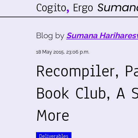
Blog by
Sumana Harihares
18 May 2015, 23:06 p.m.
Recompiler, P
Book Club, A 
More
Deliverables