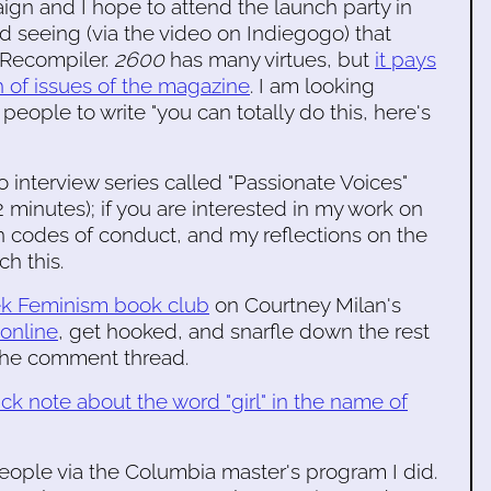
gn and I hope to attend the launch party in
ed seeing (via the video on Indiegogo) that
e Recompiler.
2600
has many virtues, but
it pays
th of issues of the magazine
. I am looking
eople to write "you can totally do this, here's
 interview series called "Passionate Voices"
 minutes); if you are interested in my work on
 codes of conduct, and my reflections on the
h this.
k Feminism book club
on Courtney Milan's
 online
, get hooked, and snarfle down the rest
 the comment thread.
ick note about the word "girl" in the name of
 people via the Columbia master's program I did.