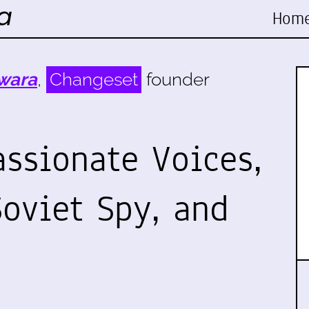
Hom
wara
,
Changeset
founder
assionate Voices,
Soviet Spy, and