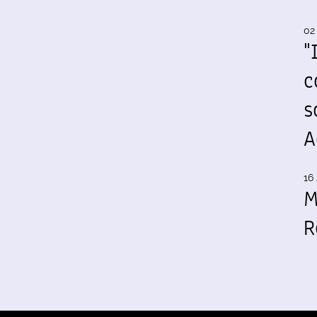
02
"
c
s
A
16 
M
R