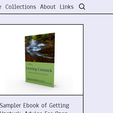
e
Collections
About
Links
Sampler Ebook of Getting