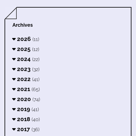
Archives
2026
(11)
2025
(12)
2024
(22)
2023
(32)
2022
(41)
2021
(65)
2020
(74)
2019
(41)
2018
(40)
2017
(36)