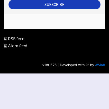
RSS feed
Atom feed
v180626 | Developed with ♡ by
AWlab