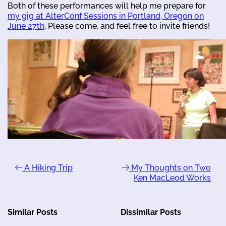
Both of these performances will help me prepare for
my gig at AlterConf Sessions in Portland, Oregon on
June 27th
. Please come, and feel free to invite friends!
A Hiking Trip
My Thoughts on Two
Ken MacLeod Works
Similar Posts
Dissimilar Posts