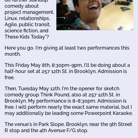
comedy about
project management,
Linux, relationships,
Agile, public transit,
science fiction, and
These Kids Today"?
Here you go. I'm giving at least two performances this
month.
This Friday May 8th, 8:30pm-9pm, I'll be doing about a
half-hour set at 257 12th St. in Brooklyn. Admission is
free.
Then, Tuesday May 12th, I'm the opener for sketch
comedy group Think Pound, also at 257 12th St. in
Brooklyn. My performance is 8-8:30pm. Admission is
free. I will perform nearly the exact same material, but I
may additionally be leading some Powerpoint Karaoke.
The venue's in Park Slope, Brooklyn, near the 9th Street
R stop and the 4th Avenue F/G stop.