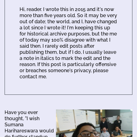
Hi, reader. I wrote this in 2015 and it's now
more than five years old. So it may be very
out of date; the world, and I, have changed
a lot since I wrote it! I'm keeping this up
for historical archive purposes, but the me
of today may 100% disagree with what I
said then. I rarely edit posts after
publishing them, but if I do, I usually leave
a note in italics to mark the edit and the
reason. If this post is particularly offensive
or breaches someone's privacy, please
contact me.
Have you ever
thought, "I wish
Sumana
Harihareswara would
do further standup