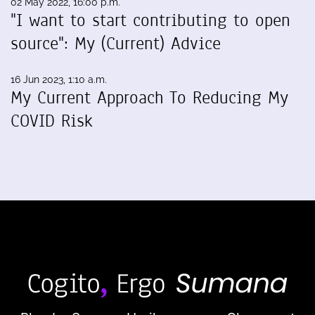
02 May 2022, 16:00 p.m.
"I want to start contributing to open
source": My (Current) Advice
16 Jun 2023, 1:10 a.m.
My Current Approach To Reducing My
COVID Risk