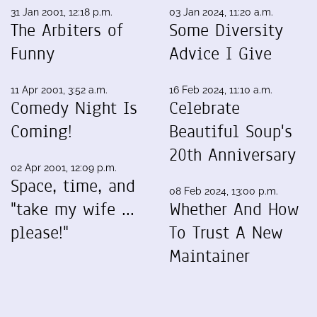
31 Jan 2001, 12:18 p.m.
03 Jan 2024, 11:20 a.m.
The Arbiters of
Some Diversity
Funny
Advice I Give
11 Apr 2001, 3:52 a.m.
16 Feb 2024, 11:10 a.m.
Comedy Night Is
Celebrate
Coming!
Beautiful Soup's
20th Anniversary
02 Apr 2001, 12:09 p.m.
Space, time, and
08 Feb 2024, 13:00 p.m.
"take my wife ...
Whether And How
please!"
To Trust A New
Maintainer