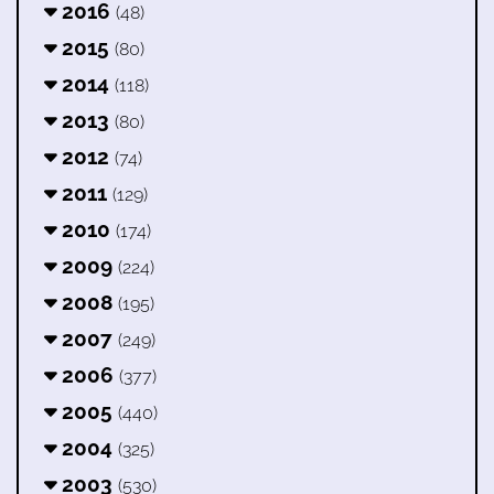
2016
(48)
2015
(80)
2014
(118)
2013
(80)
2012
(74)
2011
(129)
2010
(174)
2009
(224)
2008
(195)
2007
(249)
2006
(377)
2005
(440)
2004
(325)
2003
(530)