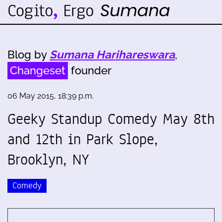
Blog by
Sumana Harihareswara
,
Changeset
founder
06 May 2015, 18:39 p.m.
Geeky Standup Comedy May 8th
and 12th in Park Slope,
Brooklyn, NY
Comedy