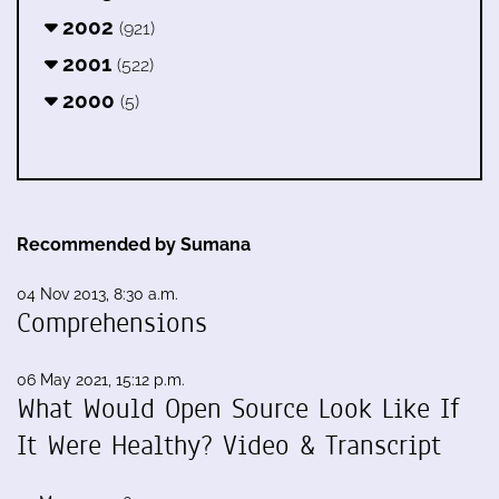
2002
(921)
2001
(522)
2000
(5)
Recommended by Sumana
04 Nov 2013, 8:30 a.m.
Comprehensions
06 May 2021, 15:12 p.m.
What Would Open Source Look Like If
It Were Healthy? Video & Transcript