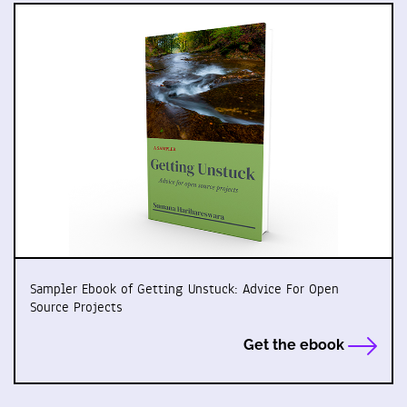
Sampler Ebook of Getting Unstuck: Advice For Open
Source Projects
Get the ebook