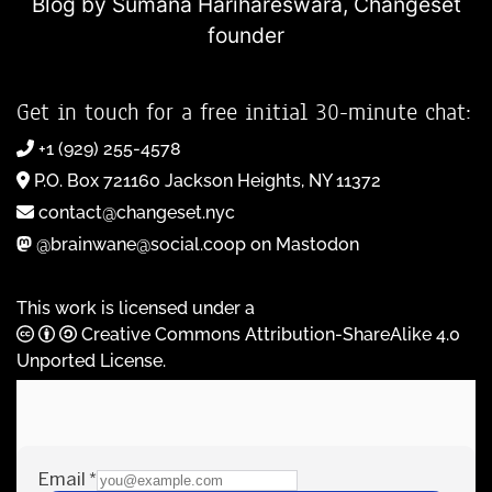
Blog by Sumana Harihareswara,
Changeset
founder
Get in touch for a free initial 30-minute chat:
+1 (929) 255-4578
P.O. Box 721160 Jackson Heights, NY 11372
contact@changeset.nyc
@brainwane@social.coop on Mastodon
This work is licensed under a
Creative Commons Attribution-ShareAlike 4.0
Unported License
.