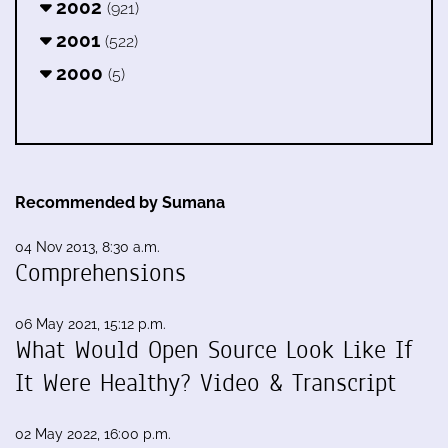
2002
(921)
2001
(522)
2000
(5)
Recommended by Sumana
04 Nov 2013, 8:30 a.m.
Comprehensions
06 May 2021, 15:12 p.m.
What Would Open Source Look Like If
It Were Healthy? Video & Transcript
02 May 2022, 16:00 p.m.