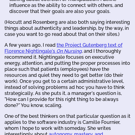
influence as the ability to connect with others, and
discover that their goals are also your goals.
(Hocutt and Rosenberg are also both saying interesting
things about authenticity and leadership, by the way, in
case you want to go read about that on their sites.)
A few years ago, I read
the Project Gutenberg text of
Florence Nightingale's
On Nursing
, and I thoroughly
recommend it. Nightingale focuses on executive
energy, attention, and putting the proper processes into
place such that patients (employees) have the
resources and quiet they need to get better (do their
work). Once you get to a certain administrative level,
instead of solving problems ad hoc you have to think
strategically. As she puts it, a manager's question is,
"How can I provide for this right thing to be always
done?" You know, scaling.
One of the best thinkers on that particular question as it
applies to the software industry is Camille Fournier,
whom I hope to work with someday. She writes
interestingly about
autonomy, mastery, and