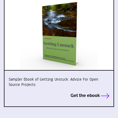
Sampler Ebook of Getting Unstuck: Advice For Open
Source Projects
Get the ebook