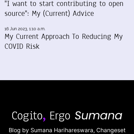
"I want to start contributing to open
source": My (Current) Advice
16 Jun 2023, 1:10 a.m.
My Current Approach To Reducing My
COVID Risk
Blog by Sumana Harihareswara,
Changeset