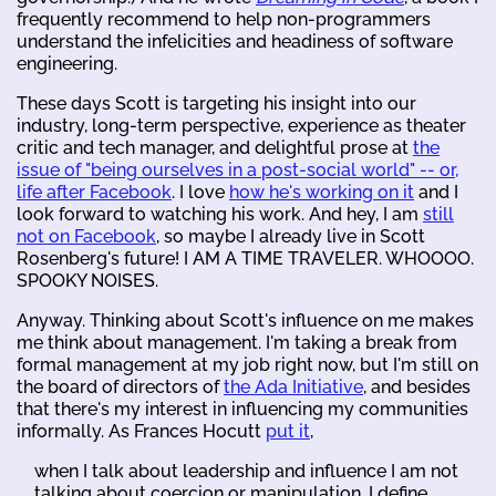
frequently recommend to help non-programmers
understand the infelicities and headiness of software
engineering.
These days Scott is targeting his insight into our
industry, long-term perspective, experience as theater
critic and tech manager, and delightful prose at
the
issue of "being ourselves in a post-social world" -- or,
life after Facebook
. I love
how he's working on it
and I
look forward to watching his work. And hey, I am
still
not on Facebook
, so maybe I already live in Scott
Rosenberg's future! I AM A TIME TRAVELER. WHOOOO.
SPOOKY NOISES.
Anyway. Thinking about Scott's influence on me makes
me think about management. I'm taking a break from
formal management at my job right now, but I'm still on
the board of directors of
the Ada Initiative
, and besides
that there's my interest in influencing my communities
informally. As Frances Hocutt
put it
,
when I talk about leadership and influence I am not
talking about coercion or manipulation. I define