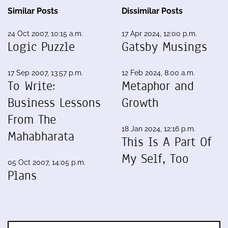
Similar Posts
Dissimilar Posts
24 Oct 2007, 10:15 a.m.
17 Apr 2024, 12:00 p.m.
Logic Puzzle
Gatsby Musings
17 Sep 2007, 13:57 p.m.
12 Feb 2024, 8:00 a.m.
To Write:
Metaphor and
Business Lessons
Growth
From The
18 Jan 2024, 12:16 p.m.
Mahabharata
This Is A Part Of
My Self, Too
05 Oct 2007, 14:05 p.m.
Plans