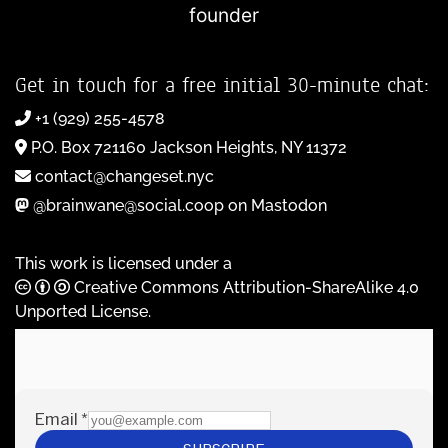
founder
Get in touch for a free initial 30-minute chat:
+1 (929) 255-4578
P.O. Box 721160 Jackson Heights, NY 11372
contact@changeset.nyc
@brainwane@social.coop on Mastodon
This work is licensed under a
Creative Commons Attribution-ShareAlike 4.0
Unported License
.