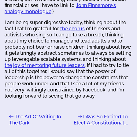
financial crises I have to link to
John Finnemore's
analogy monologue
.)
I am being super digressive today, thinking about the
fact that I'm grateful for
the chorus
of thinkers and
activists who sing so I can go take a breath, thinking
about my choice to manage and lead adults and to
probably not bear or raise children, thinking about how
it gets tiringly abstract sometimes to always be setting
up leveragable scalable systems, and thinking about
the joy of mentoring future leaders
. If I had to try to tie
all of this together, I would say that the power of
leadership is the power to change the constraints that
people work under. And that I see a lot of my friends
not-very-willingly constrained by Facebook, and I'm
looking forward to seeing that go away.
The Art Of Writing In
I Was So Excited To
The Dark
Elect A Constitutional …