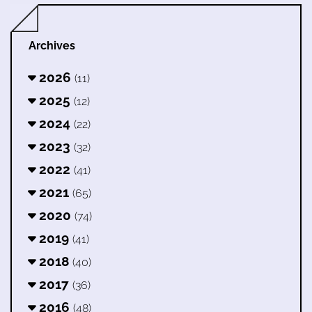
Archives
2026
(11)
2025
(12)
2024
(22)
2023
(32)
2022
(41)
2021
(65)
2020
(74)
2019
(41)
2018
(40)
2017
(36)
2016
(48)