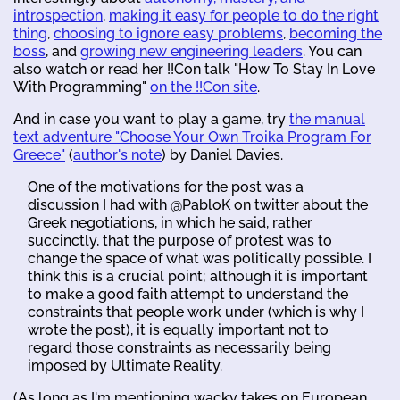
introspection
,
making it easy for people to do the right
thing
,
choosing to ignore easy problems
,
becoming the
boss
, and
growing new engineering leaders
. You can
also watch or read her !!Con talk "How To Stay In Love
With Programming"
on the !!Con site
.
And in case you want to play a game, try
the manual
text adventure "Choose Your Own Troika Program For
Greece"
(
author's note
) by Daniel Davies.
One of the motivations for the post was a
discussion I had with @PabloK on twitter about the
Greek negotiations, in which he said, rather
succinctly, that the purpose of protest was to
change the space of what was politically possible. I
think this is a crucial point; although it is important
to make a good faith attempt to understand the
constraints that people work under (which is why I
wrote the post), it is equally important not to
regard those constraints as necessarily being
imposed by Ultimate Reality.
(As long as I'm mentioning wacky takes on European