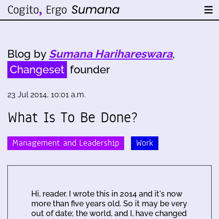
Blog by
Sumana Harihareswara
,
Changeset
founder
23 Jul 2014, 10:01 a.m.
What Is To Be Done?
Management and Leadership
Work
Hi, reader. I wrote this in 2014 and it's now
more than five years old. So it may be very
out of date; the world, and I, have changed