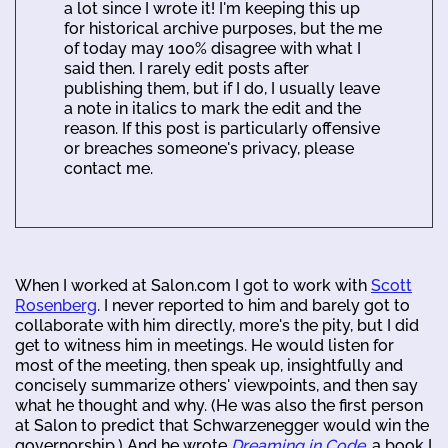
a lot since I wrote it! I'm keeping this up
for historical archive purposes, but the me
of today may 100% disagree with what I
said then. I rarely edit posts after
publishing them, but if I do, I usually leave
a note in italics to mark the edit and the
reason. If this post is particularly offensive
or breaches someone's privacy, please
contact me.
When I worked at Salon.com I got to work with
Scott
Rosenberg
. I never reported to him and barely got to
collaborate with him directly, more's the pity, but I did
get to witness him in meetings. He would listen for
most of the meeting, then speak up, insightfully and
concisely summarize others' viewpoints, and then say
what he thought and why. (He was also the first person
at Salon to predict that Schwarzenegger would win the
governorship.) And he wrote
Dreaming in Code
, a book I