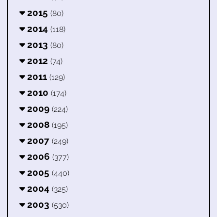
2015
(80)
2014
(118)
2013
(80)
2012
(74)
2011
(129)
2010
(174)
2009
(224)
2008
(195)
2007
(249)
2006
(377)
2005
(440)
2004
(325)
2003
(530)