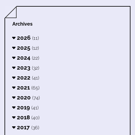
Archives
2026
(11)
2025
(12)
2024
(22)
2023
(32)
2022
(41)
2021
(65)
2020
(74)
2019
(41)
2018
(40)
2017
(36)