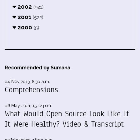
2002
(921)
2001
(522)
2000
(5)
Recommended by Sumana
04 Nov 2013, 8:30 a.m.
Comprehensions
06 May 2021, 15:12 p.m.
What Would Open Source Look Like If
It Were Healthy? Video & Transcript