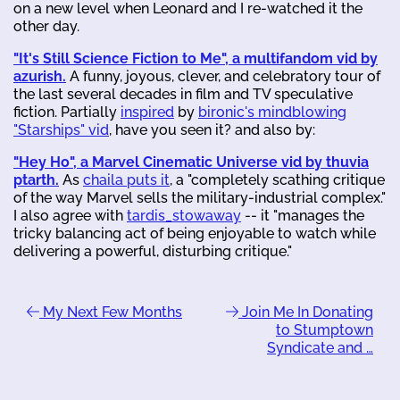
on a new level when Leonard and I re-watched it the
other day.
"It's Still Science Fiction to Me", a multifandom vid by
azurish.
A funny, joyous, clever, and celebratory tour of
the last several decades in film and TV speculative
fiction. Partially
inspired
by
bironic's mindblowing
"Starships" vid
, have you seen it? and also by:
"Hey Ho", a Marvel Cinematic Universe vid by thuvia
ptarth.
As
chaila puts it
, a "completely scathing critique
of the way Marvel sells the military-industrial complex."
I also agree with
tardis_stowaway
-- it "manages the
tricky balancing act of being enjoyable to watch while
delivering a powerful, disturbing critique."
My Next Few Months
Join Me In Donating
to Stumptown
Syndicate and …