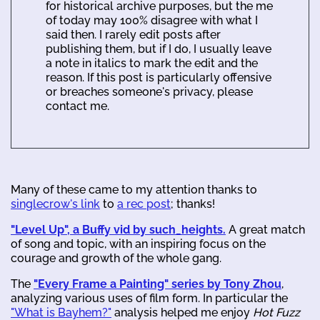
for historical archive purposes, but the me
of today may 100% disagree with what I
said then. I rarely edit posts after
publishing them, but if I do, I usually leave
a note in italics to mark the edit and the
reason. If this post is particularly offensive
or breaches someone's privacy, please
contact me.
Many of these came to my attention thanks to
singlecrow's link
to
a rec post
; thanks!
"Level Up", a Buffy vid by such_heights.
A great match
of song and topic, with an inspiring focus on the
courage and growth of the whole gang.
The
"Every Frame a Painting" series by Tony Zhou
,
analyzing various uses of film form. In particular the
"What is Bayhem?"
analysis helped me enjoy
Hot Fuzz