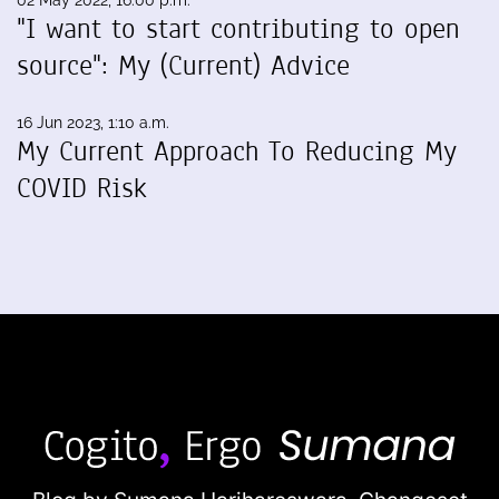
02 May 2022, 16:00 p.m.
"I want to start contributing to open
source": My (Current) Advice
16 Jun 2023, 1:10 a.m.
My Current Approach To Reducing My
COVID Risk