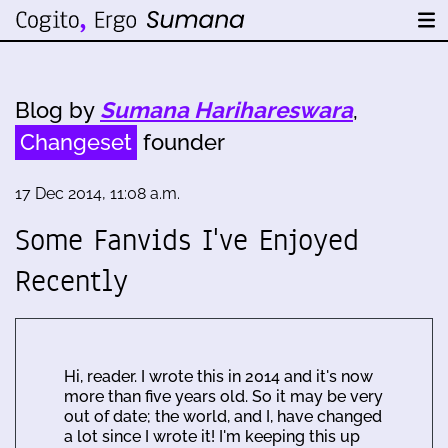
Blog by
Sumana Harihareswara
,
Changeset
founder
17 Dec 2014, 11:08 a.m.
Some Fanvids I've Enjoyed
Recently
Hi, reader. I wrote this in 2014 and it's now
more than five years old. So it may be very
out of date; the world, and I, have changed
a lot since I wrote it! I'm keeping this up