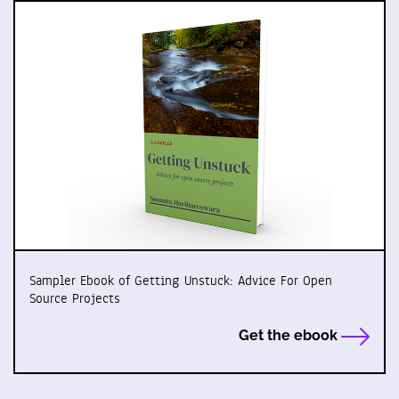
Sampler Ebook of Getting Unstuck: Advice For Open
Source Projects
Get the ebook