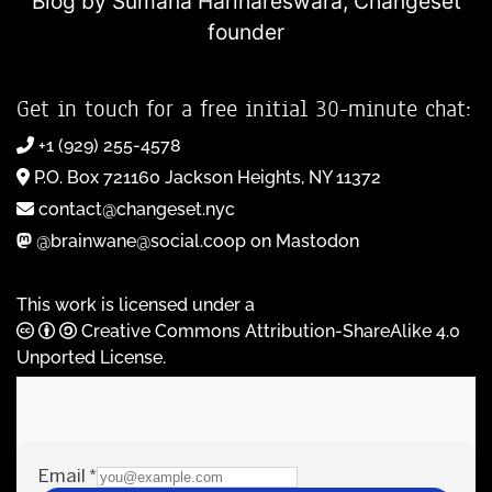
Blog by Sumana Harihareswara,
Changeset
founder
Get in touch for a free initial 30-minute chat:
+1 (929) 255-4578
P.O. Box 721160 Jackson Heights, NY 11372
contact@changeset.nyc
@brainwane@social.coop on Mastodon
This work is licensed under a
Creative Commons Attribution-ShareAlike 4.0
Unported License
.