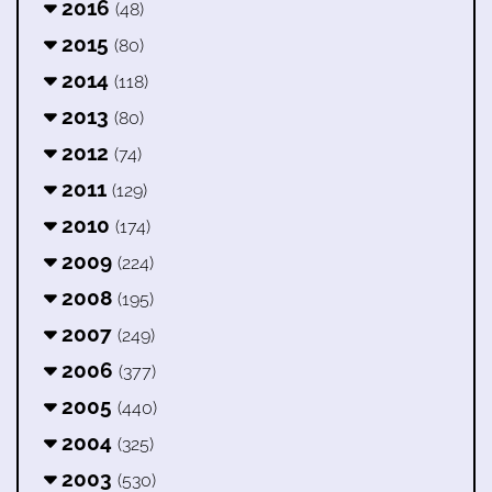
2016
(48)
2015
(80)
2014
(118)
2013
(80)
2012
(74)
2011
(129)
2010
(174)
2009
(224)
2008
(195)
2007
(249)
2006
(377)
2005
(440)
2004
(325)
2003
(530)