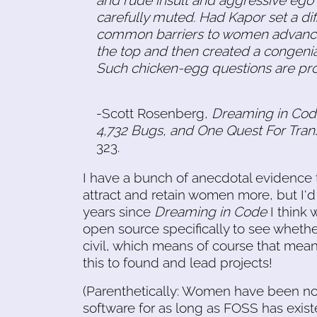
carefully muted. Had Kapor set a dif
common barriers to women advancin
the top and then created a congeni
Such chicken-egg questions are pro
-Scott Rosenberg,
Dreaming in Cod
4,732 Bugs, and One Quest For Tra
323.
I have a bunch of anecdotal evidence t
attract and retain women more, but I'd l
years since
Dreaming in Code
I think
open source specifically to see wheth
civil, which means of course that mea
this to found and lead projects!
(Parenthetically: Women have been no
software for as long as FOSS has existe