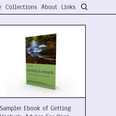
e
Collections
About
Links
Sampler Ebook of Getting