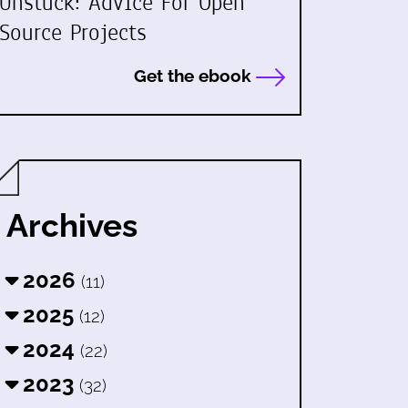
Unstuck: Advice For Open
Source Projects
Get the ebook
Archives
2026
(11)
2025
(12)
2024
(22)
2023
(32)