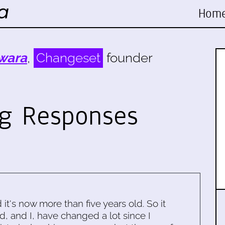
Hom
wara
,
Changeset
founder
g Responses
d it's now more than five years old. So it
d, and I, have changed a lot since I