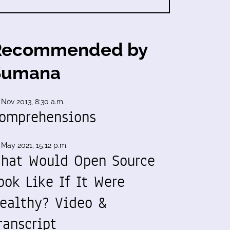
Recommended by
Sumana
 Nov 2013, 8:30 a.m.
omprehensions
 May 2021, 15:12 p.m.
hat Would Open Source
ook Like If It Were
ealthy? Video &
ranscript