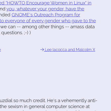
ished "HOWTO Encourage Women in Linux" in
and
you, whatever your gender, have the
unded
GNOME's Outreach Program for
l to everyone of every gender who gave to the
, we can -- among other things -- amass data
uestions. ;-) )
e
Lee Iacocca and Malcolm X
uzdial so much credit. He's a vehemently anti-
the sexism in general computer science at