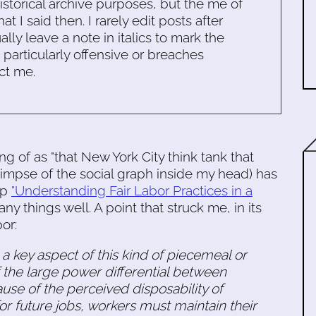
historical archive purposes, but the me of
 I said then. I rarely edit posts after
ally leave a note in italics to mark the
s particularly offensive or breaches
ct me.
ing of as "that New York City think tank that
limpse of the social graph inside my head) has
up
"Understanding Fair Labor Practices in a
things well. A point that struck me, in its
or:
 a key aspect of this kind of piecemeal or
f the large power differential between
e of the perceived disposability of
or future jobs, workers must maintain their