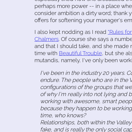
perhaps more power -- in a place where
consider ambition a dirty word; thank 
offers for softening your manager's emo
I also kept nodding as I read
"Rules fo
Chalmers
. Of course she says a number
and that I should take, and she made
time with
Beautiful Trouble
, but she al
mutandis, namely, I've only been worki
I've been in the industry 20 years.
endure. The people who are in the Val
configurations of the groups that we'r
of why I'm really into not lying and
working with awesome, smart people
because they happen to be working f
time, who knows?
Relationships, both within the Valle
fake, and is really the only social ca