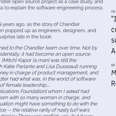
andler open source project as a case study, and
s to explain the software engineering process
02
"
 years ago, as the story of Chandler
c
n popped up as engineers, designers, and
prise late in the book:
s
ed to the Chandler team over time. Not by
A
cidentally, it had become an open source
Mitch] Kapor [a man] was still the
16 
with Katie Parlante and Lisa Dusseault running
M
oney in charge of product management, and
dler had what was, in the world of software
R
 female leadership.....
lications Foundation] whom I asked had
team with so many women in charge, and
situation might have something to do with the
e -- the relative rarity of nasty turf wars
isplay. There was conflict, yes, but it was