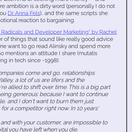
 ambition is a dirty word (personally I do not
you
Dr. Anna Fels
), and the same scripts she
tional reaction to bargaining.
r Radicals and Developer Marketing" by Rachel
 of things that sound like really good advice
 me want to go read Alinsky and spend more
so mentions an attitude I share (mutatis
ng in tech since ~1998):
 Companies come and go, relationships
ley, a lot of us are lifers and the
e allied to shift over time. This is a big part
 being generous: because I want to continue
, and I don't want to burn them just
or a competitor right now. In 10 years'
y and with your customer, are impossible to
pital you have left when you die.