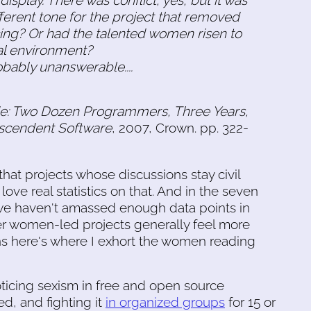
ferent tone for the project that removed
g? Or had the talented women risen to
al environment?
bably unanswerable....
e: Two Dozen Programmers, Three Years,
nscendent Software
, 2007, Crown. pp. 322-
hat projects whose discussions stay civil
ove real statistics on that. And in the seven
 we haven't amassed enough data points in
er women-led projects generally feel more
ns here's where I exhort the women reading
ticing sexism in free and open source
d, and fighting it
in organized groups
for 15 or