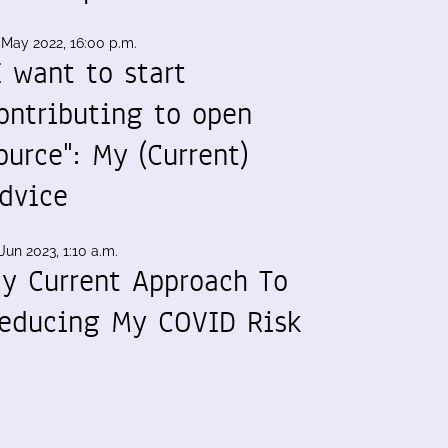
 May 2022, 16:00 p.m.
I want to start
ontributing to open
ource": My (Current)
dvice
Jun 2023, 1:10 a.m.
y Current Approach To
educing My COVID Risk