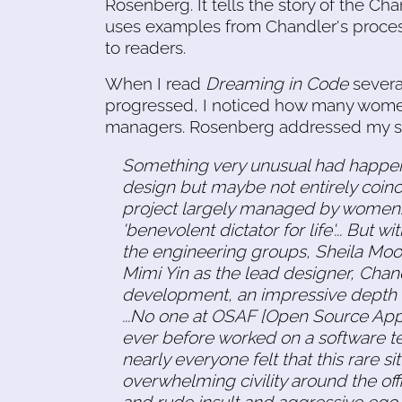
Rosenberg. It tells the story of the Ch
uses examples from Chandler's proces
to readers.
When I read
Dreaming in Code
several
progressed, I noticed how many wome
managers. Rosenberg addressed my sur
Something very unusual had happen
design but maybe not entirely coin
project largely managed by women. [
'benevolent dictator for life'... But 
the engineering groups, Sheila Mo
Mimi Yin as the lead designer, Chan
development, an impressive depth of
...No one at OSAF [Open Source App
ever before worked on a software 
nearly everyone felt that this rare 
overwhelming civility around the offic
and rude insult and aggressive ego d