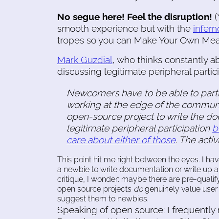
No segue here! Feel the disruption!
(
smooth experience but with the
infer
tropes so you can Make Your Own Mea
Mark Guzdial
, who thinks constantly 
discussing legitimate peripheral partici
Newcomers have to be able to partic
working at the edge of the communit
open-source project to write the doc
legitimate peripheral participation
b
care about either of those
. The activ
This point hit me right between the eyes. I ha
a newbie to write documentation or write up a u
critique, I wonder: maybe there are pre-quali
open source projects
do
genuinely value user
suggest them to newbies.
Speaking of open source: I frequent