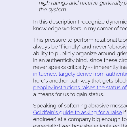
high ratings and receive generally 
the system.
In this description I recognize dynami
knowledge workers in my corner of tec
This pressure to perform relational la
always be "friendly" and never "abrasiv
ability to publicly organize around gri
in an authenticity bind, since these 
never speaks critically -- inherently in
influence, largely derive from authentic
here's another pathway that gets block
people/institutions raises the status o
a means for us to gain status.
Speaking of softening abrasive messag
Goldfein's guide to asking for a raise
if
engineer) at a company big enough to
especially liked how she articulated 