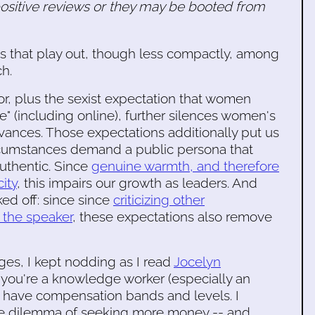
positive reviews or they may be booted from
cs that play out, though less compactly, among
h.
bor, plus the sexist expectation that women
e" (including online), further silences women's
evances. Those expectations additionally put us
circumstances demand a public persona that
authentic. Since
genuine warmth, and therefore
ity
, this impairs our growth as leaders. And
ed off: since since
criticizing other
f the speaker
, these expectations also remove
es, I kept nodding as I read
Jocelyn
 you're a knowledge worker (especially an
 have compensation bands and levels. I
the dilemma of seeking more money -- and