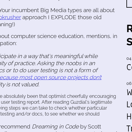
Your incumbent Big Media types are all about
nokrusher
approach I EXPLODE those old
ning!)
about computer science education, mentions, in
pation:
ipate in a way that's meaningful while
04
y of practice. Asking the noobs in an
C
s or to do user testing is not a form of
ecause most open source projects don’t
ity is not valued.
06
W
ve absolutely been that optimist cheerfully encouraging
L
ser testing report. After reading Guzdial's legitimate
fying steps we can take to check whether particular
H
 testing and/or docs, to see whether we should
T
ly recommend
Dreaming in Code
by Scott