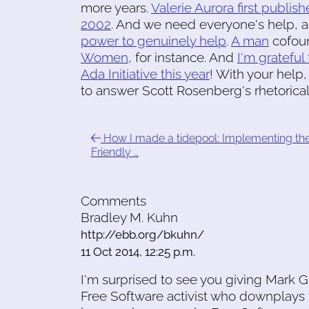
more years.
Valerie Aurora first publ
2002
. And we need everyone's help, 
power to genuinely help
.
A man
cofo
Women
, for instance. And
I'm gratefu
Ada Initiative this year
! With your help
to answer Scott Rosenberg's rhetorical q
How I made a tidepool: Implementing th
Friendly …
Comments
Bradley M. Kuhn
http://ebb.org/bkuhn/
11 Oct 2014, 12:25 p.m.
I'm surprised to see you giving Mark G
Free Software activist who downplays 