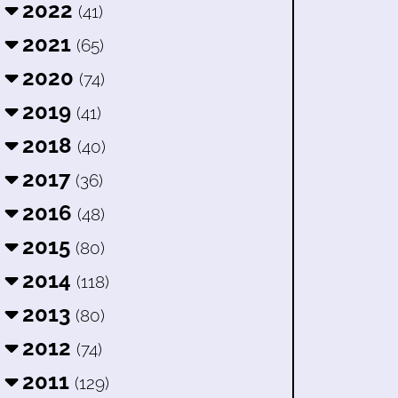
2022
(41)
2021
(65)
2020
(74)
2019
(41)
2018
(40)
2017
(36)
2016
(48)
2015
(80)
2014
(118)
2013
(80)
2012
(74)
2011
(129)