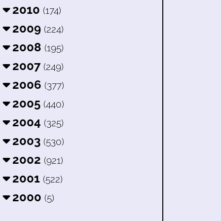
2010
(174)
2009
(224)
2008
(195)
2007
(249)
2006
(377)
2005
(440)
2004
(325)
2003
(530)
2002
(921)
2001
(522)
2000
(5)