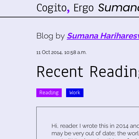
Blog by
Sumana Harihares
11 Oct 2014, 10:58 a.m.
Recent Readin
Reading
Work
Hi, reader. I wrote this in 2014 an
may be very out of date; the worl