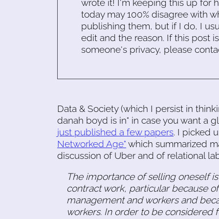
wrote it! I'm keeping this up for 
today may 100% disagree with what
publishing them, but if I do, I usu
edit and the reason. If this post i
someone's privacy, please conta
Data & Society (which I persist in think
danah boyd is in" in case you want a g
just published a few papers
. I picked 
Networked Age"
which summarized many 
discussion of Uber and of relational lab
The importance of selling oneself is
contract work, particular because o
management and workers and becaus
workers. In order to be considered f