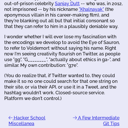
out-of-prison celebrity
Sanjay Dutt
-- who was, in 2012,
not imprisoned -- by his nickname
"Khalnayak"
(the
eponymous villain in his career-making film), and
they're blanking out all but that initial consonant so
that they can refer to him in a plausibly deniable way.
I wonder whether I will ever lose my fascination with
the encodings we develop to avoid the Eye of Sauron,
to refer to Voldemort without saying his name. Right
now I'm seeing creativity flourish on Twitter, as people
use "gg", "G________", "actually about ethics in ga-", and
similar. My own contribution: "g7e".
(You do realize that, if Twitter wanted to, they could
make it so no one could search for that one string on
their site, or via their API, or use it in a Tweet, and the
hashtag wouldn't work. Closed-source service.
Platform we don't control.)
Hacker School
A Few Intermediate
Miscellanea
Git Tips