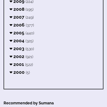
2009
(224)
2008
(195)
2007
(249)
2006
(377)
2005
(440)
2004
(325)
2003
(530)
2002
(921)
2001
(522)
2000
(5)
Recommended by Sumana