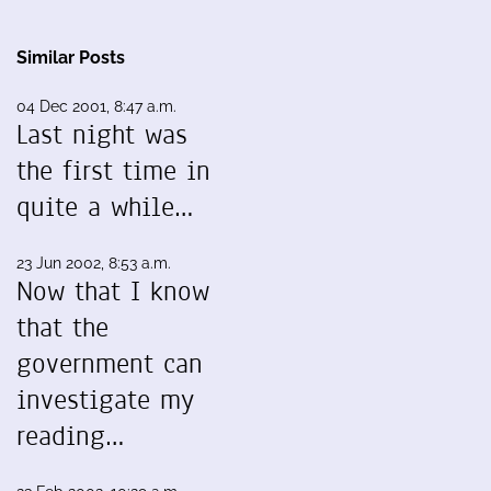
Similar Posts
04 Dec 2001, 8:47 a.m.
Last night was
the first time in
quite a while…
23 Jun 2002, 8:53 a.m.
Now that I know
that the
government can
investigate my
reading…