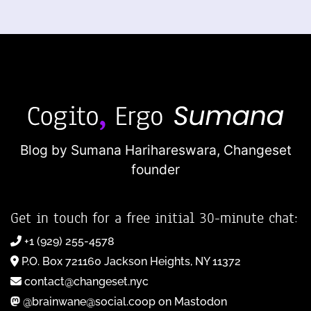
Blog by Sumana Harihareswara,
Changeset
founder
Get in touch for a free initial 30-minute chat:
+1 (929) 255-4578
P.O. Box 721160 Jackson Heights, NY 11372
contact@changeset.nyc
@brainwane@social.coop on Mastodon