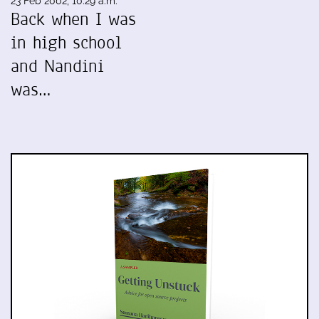
23 Feb 2002, 10:29 a.m.
Back when I was
in high school
and Nandini
was…