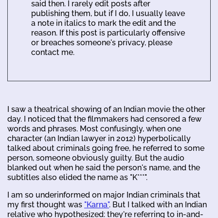
said then. I rarely edit posts after
publishing them, but if I do, I usually leave
a note in italics to mark the edit and the
reason. If this post is particularly offensive
or breaches someone's privacy, please
contact me.
I saw a theatrical showing of an Indian movie the other
day. I noticed that the filmmakers had censored a few
words and phrases. Most confusingly, when one
character (an Indian lawyer in 2012) hyperbolically
talked about criminals going free, he referred to some
person, someone obviously guilty. But the audio
blanked out when he said the person's name, and the
subtitles also elided the name as "K***".
I am so underinformed on major Indian criminals that
my first thought was
"Karna"
. But I talked with an Indian
relative who hypothesized: they're referring to in-and-