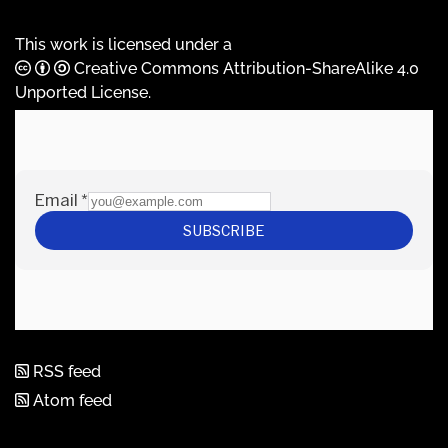
This work is licensed under a
Creative Commons Attribution-ShareAlike 4.0
Unported License
.
RSS feed
Atom feed