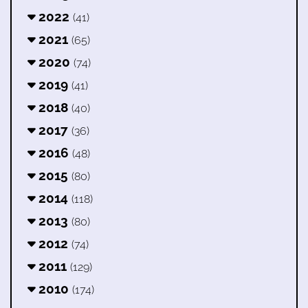
2022
(41)
2021
(65)
2020
(74)
2019
(41)
2018
(40)
2017
(36)
2016
(48)
2015
(80)
2014
(118)
2013
(80)
2012
(74)
2011
(129)
2010
(174)