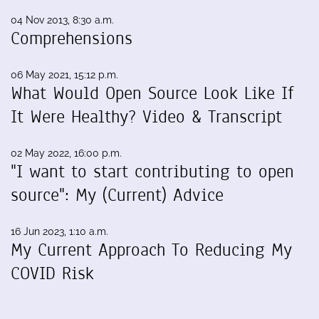
04 Nov 2013, 8:30 a.m.
Comprehensions
06 May 2021, 15:12 p.m.
What Would Open Source Look Like If
It Were Healthy? Video & Transcript
02 May 2022, 16:00 p.m.
"I want to start contributing to open
source": My (Current) Advice
16 Jun 2023, 1:10 a.m.
My Current Approach To Reducing My
COVID Risk