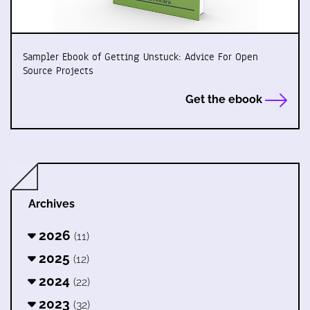
Sampler Ebook of Getting Unstuck: Advice For Open
Source Projects
Get the ebook
Archives
2026
(11)
2025
(12)
2024
(22)
2023
(32)