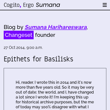
Blog by
Sumana Harihareswara
,
Changeset
founder
27 Oct 2014, 9:00 a.m.
Epithets for Basilisks
Hi, reader. I wrote this in 2014 and it's now
more than five years old. So it may be very
out of date; the world, and I, have changed
a lot since I wrote it! I'm keeping this up
for historical archive purposes, but the me
of today may 100% disagree with what I