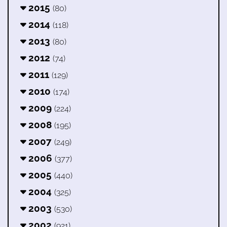
2015
(80)
2014
(118)
2013
(80)
2012
(74)
2011
(129)
2010
(174)
2009
(224)
2008
(195)
2007
(249)
2006
(377)
2005
(440)
2004
(325)
2003
(530)
2002
(921)