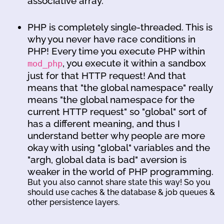
associative array.
PHP is completely single-threaded. This is
why you never have race conditions in
PHP! Every time you execute PHP within
, you execute it within a sandbox
mod_php
just for that HTTP request! And that
means that "the global namespace" really
means "the global namespace for the
current HTTP request" so "global" sort of
has a different meaning, and thus I
understand better why people are more
okay with using "global" variables and the
"argh, global data is bad" aversion is
weaker in the world of PHP programming.
But you also cannot share state this way! So you
should use caches & the database & job queues &
other persistence layers.