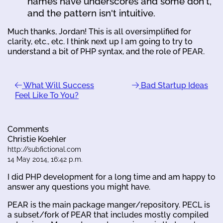
names have underscores and some don't,
and the pattern isn't intuitive.
Much thanks, Jordan! This is all oversimplified for
clarity, etc., etc. I think next up I am going to try to
understand a bit of PHP syntax, and the role of PEAR.
What Will Success
Bad Startup Ideas
Feel Like To You?
Comments
Christie Koehler
http://subfictional.com
14 May 2014, 16:42 p.m.
I did PHP development for a long time and am happy to
answer any questions you might have.
PEAR is the main package manger/repository. PECL is
a subset/fork of PEAR that includes mostly compiled