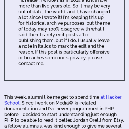
Hi, reader. I wrote this in 2014 and it's now
more than five years old. So it may be very
out of date; the world, and I, have changed
a lot since I wrote it! I'm keeping this up
for historical archive purposes, but the me
of today may 100% disagree with what I
said then. I rarely edit posts after
publishing them, but if I do, I usually leave
a note in italics to mark the edit and the
reason. If this post is particularly offensive
or breaches someone's privacy, please
contact me.
This week, alumni like me get to spend time
at Hacker
School
. Since I work on MediaWiki-related
documentation and I've never programmed in PHP
before, I decided to start understanding just enough
PHP to be able to read it better. Jordan Orelli from Etsy,
a fellow alumnus, was kind enough to give me several