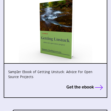
Sampler Ebook of Getting Unstuck: Advice For Open
Source Projects
Get the ebook