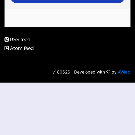
RSS feed
Atom feed
v180626 | Developed with ♡ by
AWlab