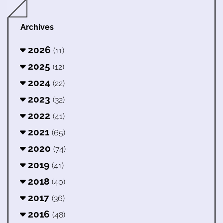
Archives
2026
(11)
2025
(12)
2024
(22)
2023
(32)
2022
(41)
2021
(65)
2020
(74)
2019
(41)
2018
(40)
2017
(36)
2016
(48)