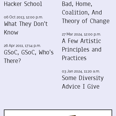
Hacker School
Bad, Home,
Coalition, And
06 Oct 2013, 12:00 p.m.
Theory of Change
What They Don't
Know
27 Mar 2024, 12:00 p.m.
A Few Artistic
26 Apr 2011, 17:14 p.m.
Principles and
GSoC, GSoC, Who's
Practices
There?
03 Jan 2024, 11:20 a.m.
Some Diversity
Advice I Give