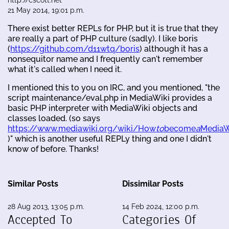
21 May 2014, 19:01 p.m.
There exist better REPLs for PHP, but it is true that they
are really a part of PHP culture (sadly). I like boris
(
https://github.com/d11wtq/boris
) although it has a
nonsequitor name and I frequently can't remember
what it's called when I need it.
I mentioned this to you on IRC, and you mentioned, "the
script maintenance/eval.php in MediaWiki provides a
basic PHP interpreter with MediaWiki objects and
classes loaded. (so says
https://www.mediawiki.org/wiki/How
to
become
a
MediaW
)" which is another useful REPLy thing and one I didn't
know of before. Thanks!
Similar Posts
Dissimilar Posts
28 Aug 2013, 13:05 p.m.
14 Feb 2024, 12:00 p.m.
Accepted To
Categories Of