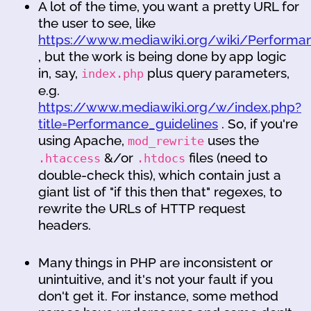
A lot of the time, you want a pretty URL for
the user to see, like
https://www.mediawiki.org/wiki/Performan
, but the work is being done by app logic
in, say,
plus query parameters,
index.php
e.g.
https://www.mediawiki.org/w/index.php?
title=Performance_guidelines
. So, if you're
using Apache,
uses the
mod_rewrite
&/or
files (need to
.htaccess
.htdocs
double-check this), which contain just a
giant list of "if this then that" regexes, to
rewrite the URLs of HTTP request
headers.
Many things in PHP are inconsistent or
unintuitive, and it's not your fault if you
don't get it. For instance, some method