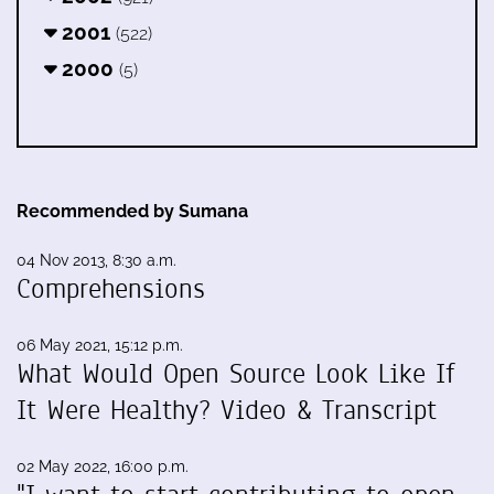
2001
(522)
2000
(5)
Recommended by Sumana
04 Nov 2013, 8:30 a.m.
Comprehensions
06 May 2021, 15:12 p.m.
What Would Open Source Look Like If
It Were Healthy? Video & Transcript
02 May 2022, 16:00 p.m.