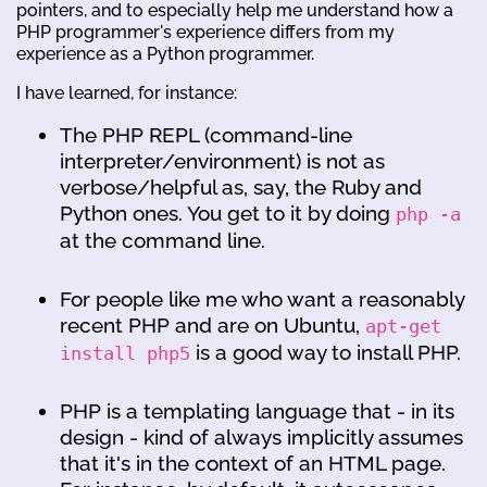
pointers, and to especially help me understand how a
PHP programmer's experience differs from my
experience as a Python programmer.
I have learned, for instance:
The PHP REPL (command-line
interpreter/environment) is not as
verbose/helpful as, say, the Ruby and
Python ones. You get to it by doing
php -a
at the command line.
For people like me who want a reasonably
recent PHP and are on Ubuntu,
apt-get
is a good way to install PHP.
install php5
PHP is a templating language that - in its
design - kind of always implicitly assumes
that it's in the context of an HTML page.