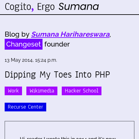
Blog by
Sumana Harihareswara
,
Changeset
founder
13 May 2014, 15:24 p.m.
Dipping My Toes Into PHP
Work
Wikimedia
Hacker School
Recurse Center