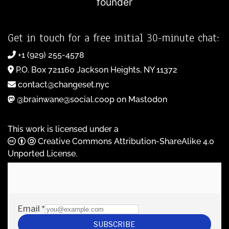
founder
Get in touch for a free initial 30-minute chat:
+1 (929) 255-4578
P.O. Box 721160 Jackson Heights, NY 11372
contact@changeset.nyc
@brainwane@social.coop on Mastodon
This work is licensed under a
Creative Commons Attribution-ShareAlike 4.0
Unported License
.