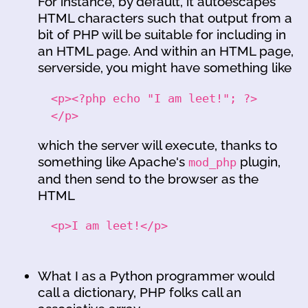
For instance, by default, it autoescapes
HTML characters such that output from a
bit of PHP will be suitable for including in
an HTML page. And within an HTML page,
serverside, you might have something like
<p><?php echo "I am leet!"; ?>
</p>
which the server will execute, thanks to
something like Apache's
plugin,
mod_php
and then send to the browser as the
HTML
<p>I am leet!</p>
What I as a Python programmer would
call a dictionary, PHP folks call an