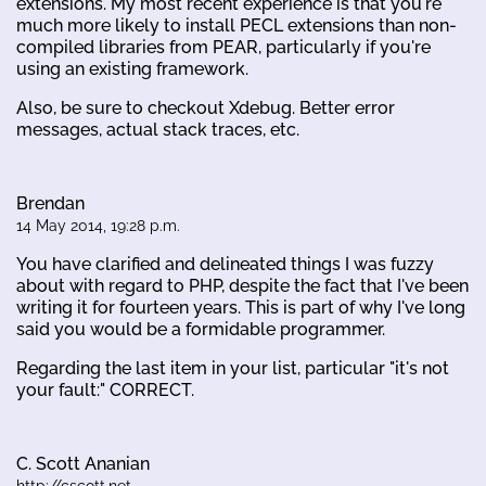
extensions. My most recent experience is that you're
much more likely to install PECL extensions than non-
compiled libraries from PEAR, particularly if you're
using an existing framework.
Also, be sure to checkout Xdebug. Better error
messages, actual stack traces, etc.
Brendan
14 May 2014, 19:28 p.m.
You have clarified and delineated things I was fuzzy
about with regard to PHP, despite the fact that I've been
writing it for fourteen years. This is part of why I've long
said you would be a formidable programmer.
Regarding the last item in your list, particular "it's not
your fault:" CORRECT.
C. Scott Ananian
http://cscott.net