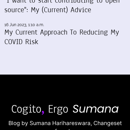
"I want to start contributing to open
source": My (Current) Advice
16 Jun 2023, 1:10 a.m.
My Current Approach To Reducing My
COVID Risk
Blog by Sumana Harihareswara,
Changeset