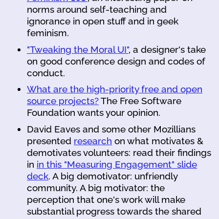
norms around self-teaching and
ignorance in open stuff and in geek
feminism.
"Tweaking the Moral UI"
, a designer's take
on good conference design and codes of
conduct.
What are the high-priority free and open
source projects?
The Free Software
Foundation wants your opinion.
David Eaves and some other Mozillians
presented
research
on what motivates &
demotivates volunteers: read their findings
in
in this "Measuring Engagement" slide
deck
. A big demotivator: unfriendly
community. A big motivator: the
perception that one's work will make
substantial progress towards the shared