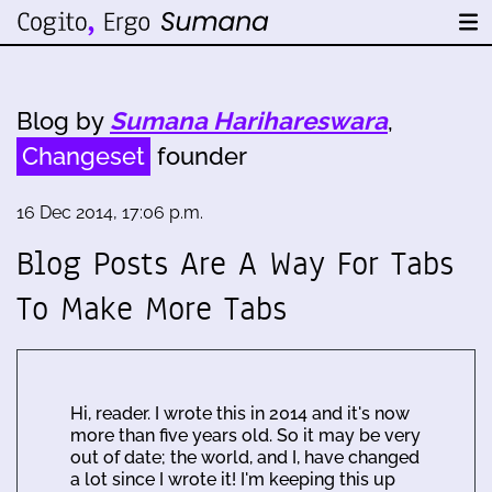
Blog by
Sumana Harihareswara
,
Changeset
founder
16 Dec 2014, 17:06 p.m.
Blog Posts Are A Way For Tabs
To Make More Tabs
Hi, reader. I wrote this in 2014 and it's now
more than five years old. So it may be very
out of date; the world, and I, have changed
a lot since I wrote it! I'm keeping this up