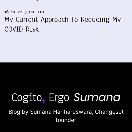
16 Jun 2023, 1:10 a.m.
My Current Approach To Reducing My
COVID Risk
Blog by Sumana Harihareswara,
Changeset
founder