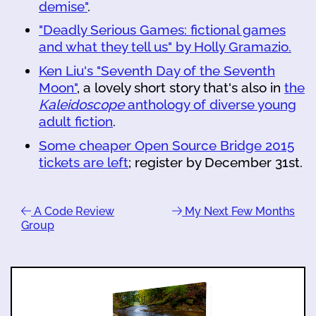
demise"
.
"Deadly Serious Games: fictional games
and what they tell us" by Holly Gramazio.
Ken Liu's "Seventh Day of the Seventh
Moon"
, a lovely short story that's also in
the
Kaleidoscope
anthology of diverse young
adult fiction
.
Some cheaper Open Source Bridge 2015
tickets are left
; register by December 31st.
A Code Review
My Next Few Months
Group