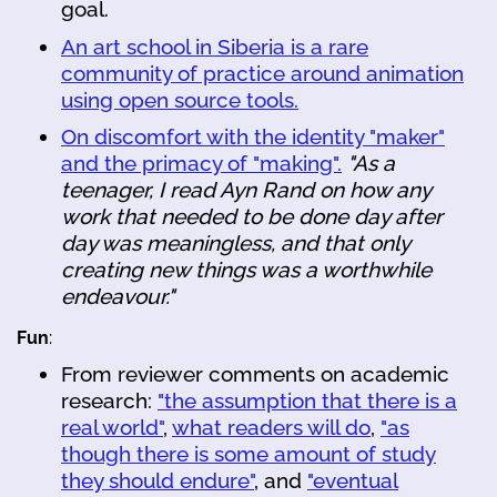
goal.
An art school in Siberia is a rare
community of practice around animation
using open source tools.
On discomfort with the identity "maker"
and the primacy of "making".
"As a
teenager, I read Ayn Rand on how any
work that needed to be done day after
day was meaningless, and that only
creating new things was a worthwhile
endeavour."
Fun
:
From reviewer comments on academic
research:
"the assumption that there is a
real world"
,
what readers will do
,
"as
though there is some amount of study
they should endure"
, and
"eventual