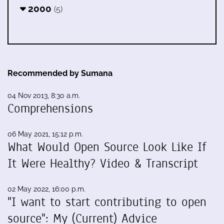
2000
(5)
Recommended by Sumana
04 Nov 2013, 8:30 a.m.
Comprehensions
06 May 2021, 15:12 p.m.
What Would Open Source Look Like If
It Were Healthy? Video & Transcript
02 May 2022, 16:00 p.m.
"I want to start contributing to open
source": My (Current) Advice