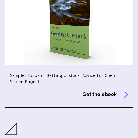
Sampler Ebook of Getting Unstuck: Advice For Open
Source Projects
Get the ebook