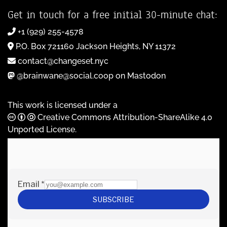
Get in touch for a free initial 30-minute chat:
+1 (929) 255-4578
P.O. Box 721160 Jackson Heights, NY 11372
contact@changeset.nyc
@brainwane@social.coop on Mastodon
This work is licensed under a
Creative Commons Attribution-ShareAlike 4.0
Unported License
.