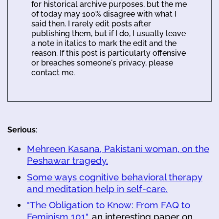
for historical archive purposes, but the me
of today may 100% disagree with what I
said then. I rarely edit posts after
publishing them, but if I do, I usually leave
a note in italics to mark the edit and the
reason. If this post is particularly offensive
or breaches someone's privacy, please
contact me.
Serious
:
Mehreen Kasana, Pakistani woman, on the
Peshawar tragedy.
Some ways cognitive behavioral therapy
and meditation help in self-care.
"The Obligation to Know: From FAQ to
Feminism 101"
, an interesting paper on