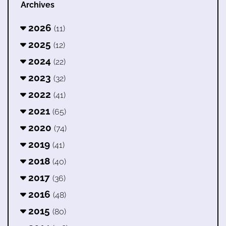
Archives
2026
(11)
2025
(12)
2024
(22)
2023
(32)
2022
(41)
2021
(65)
2020
(74)
2019
(41)
2018
(40)
2017
(36)
2016
(48)
2015
(80)