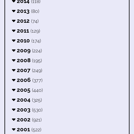
2014
(118)
2013
(80)
2012
(74)
2011
(129)
2010
(174)
2009
(224)
2008
(195)
2007
(249)
2006
(377)
2005
(440)
2004
(325)
2003
(530)
2002
(921)
2001
(522)