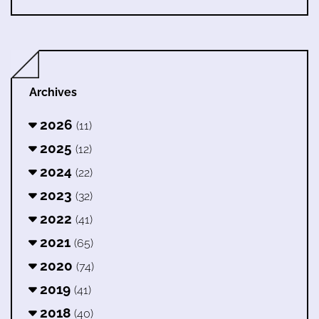
Archives
2026
(11)
2025
(12)
2024
(22)
2023
(32)
2022
(41)
2021
(65)
2020
(74)
2019
(41)
2018
(40)