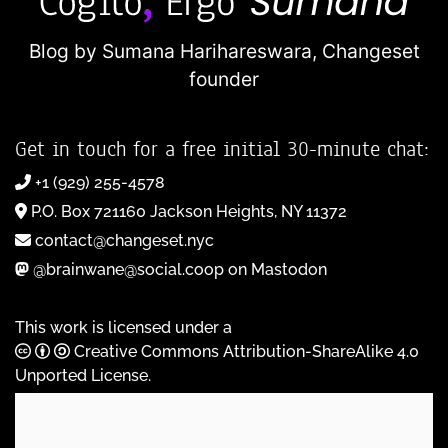
Blog by Sumana Harihareswara,
Changeset
founder
Get in touch for a free initial 30-minute chat:
+1 (929) 255-4578
P.O. Box 721160 Jackson Heights, NY 11372
contact@changeset.nyc
@brainwane@social.coop on Mastodon
This work is licensed under a
Creative Commons Attribution-ShareAlike 4.0
Unported License
.