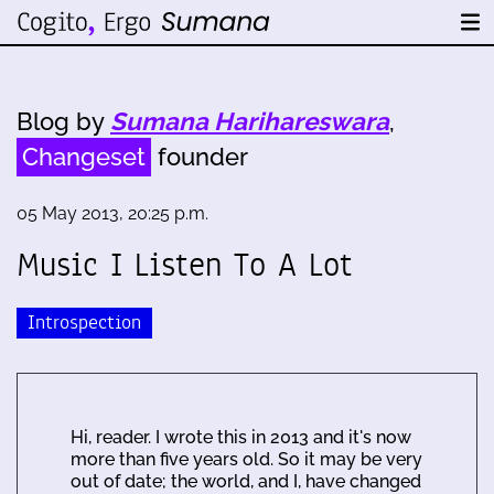
Blog by
Sumana Harihareswara
,
Changeset
founder
05 May 2013, 20:25 p.m.
Music I Listen To A Lot
Introspection
Hi, reader. I wrote this in 2013 and it's now
more than five years old. So it may be very
out of date; the world, and I, have changed