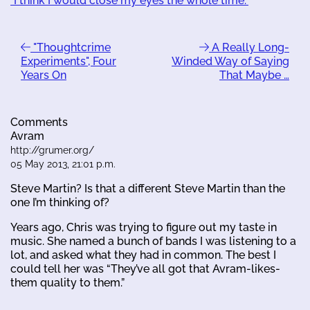
"I think I would close my eyes the whole time."
"Thoughtcrime
A Really Long-
Experiments", Four
Winded Way of Saying
Years On
That Maybe …
Comments
Avram
http://grumer.org/
05 May 2013, 21:01 p.m.
Steve Martin? Is that a different Steve Martin than the
one I’m thinking of?
Years ago, Chris was trying to figure out my taste in
music. She named a bunch of bands I was listening to a
lot, and asked what they had in common. The best I
could tell her was “They’ve all got that Avram-likes-
them quality to them.”