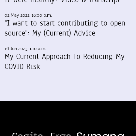
02 May 2022, 16:00 p.m.
"I want to start contributing to open
source": My (Current) Advice
16 Jun 2023, 1:10 a.m.
My Current Approach To Reducing My
COVID Risk