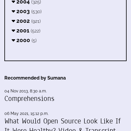
2004
(325)
2003
(530)
2002
(921)
2001
(522)
2000
(5)
Recommended by Sumana
04 Nov 2013, 8:30 a.m.
Comprehensions
06 May 2021, 15:12 p.m.
What Would Open Source Look Like If
It Were Healthy? Video & Transcript