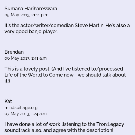
Sumana Harihareswara
05 May 2013, 21:11 p.m.
It's the actor/writer/comedian Steve Martin. He's also a
very good banjo player.
Brendan
06 May 2013, 1:41 a.m.
This is a lovely post. (And I've listened to/processed
Life of the World to Come now--we should talk about
it!)
Kat
mindspillage.org
07 May 2013, 1:24 a.m.
I have done a lot of work listening to the Tron:Legacy
soundtrack also, and agree with the description!