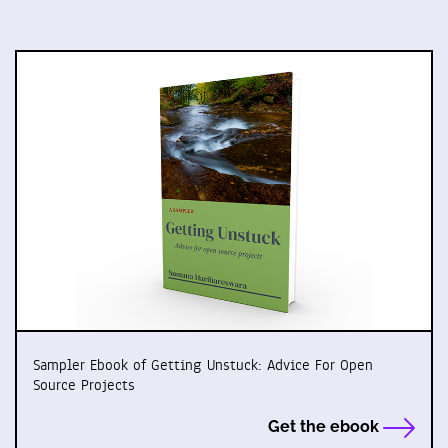
Sampler Ebook of Getting Unstuck: Advice For Open
Source Projects
Get the ebook