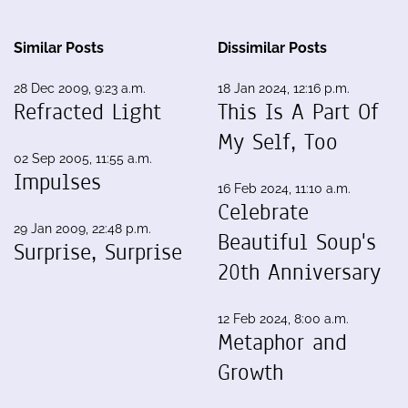
Similar Posts
Dissimilar Posts
28 Dec 2009, 9:23 a.m.
18 Jan 2024, 12:16 p.m.
Refracted Light
This Is A Part Of
My Self, Too
02 Sep 2005, 11:55 a.m.
Impulses
16 Feb 2024, 11:10 a.m.
Celebrate
29 Jan 2009, 22:48 p.m.
Beautiful Soup's
Surprise, Surprise
20th Anniversary
12 Feb 2024, 8:00 a.m.
Metaphor and
Growth