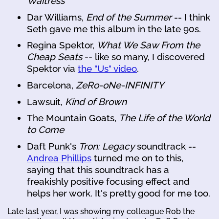
Waitress
Dar Williams,
End of the Summer
-- I think
Seth gave me this album in the late 90s.
Regina Spektor,
What We Saw From the
Cheap Seats
-- like so many, I discovered
Spektor via
the "Us" video
.
Barcelona,
ZeRo-oNe-INFINITY
Lawsuit,
Kind of Brown
The Mountain Goats,
The Life of the World
to Come
Daft Punk's
Tron: Legacy
soundtrack --
Andrea Phillips
turned me on to this,
saying that this soundtrack has a
freakishly positive focusing effect and
helps her work. It's pretty good for me too.
Late last year, I was showing my colleague Rob the