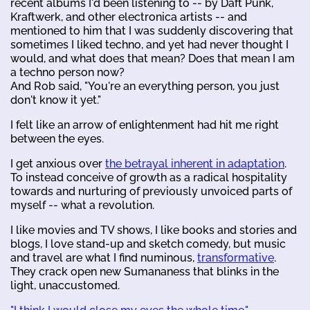
recent albums I'd been listening to -- by Daft Punk,
Kraftwerk, and other electronica artists -- and
mentioned to him that I was suddenly discovering that
sometimes I liked techno, and yet had never thought I
would, and what does that mean? Does that mean I am
a techno person now?
And Rob said, "You're an everything person, you just
don't know it yet."
I felt like an arrow of enlightenment had hit me right
between the eyes.
I get anxious over
the betrayal inherent in adaptation
.
To instead conceive of growth as a radical hospitality
towards and nurturing of previously unvoiced parts of
myself -- what a revolution.
I like movies and TV shows, I like books and stories and
blogs, I love stand-up and sketch comedy, but music
and travel are what I find numinous,
transformative
.
They crack open new Sumananess that blinks in the
light, unaccustomed.