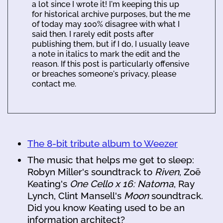
a lot since I wrote it! I'm keeping this up
for historical archive purposes, but the me
of today may 100% disagree with what I
said then. I rarely edit posts after
publishing them, but if I do, I usually leave
a note in italics to mark the edit and the
reason. If this post is particularly offensive
or breaches someone's privacy, please
contact me.
The 8-bit tribute album to Weezer
The music that helps me get to sleep:
Robyn Miller's soundtrack to
Riven
, Zoë
Keating's
One Cello x 16: Natoma
, Ray
Lynch, Clint Mansell's
Moon
soundtrack.
Did you know Keating used to be an
information architect?