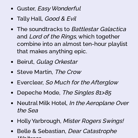
Guster,
Easy Wonderful
Tally Hall,
Good & Evil
The soundtracks to
Battlestar Galactica
and
Lord of the Rings
, which together
combine into an almost ten-hour playlist
that makes anything epic.
Beirut,
Gulag Orkestar
Steve Martin,
The Crow
Everclear,
So Much for the Afterglow
Depeche Mode,
The Singles 81>85
Neutral Milk Hotel,
In the Aeroplane Over
the Sea
Holly Yarbrough,
Mister Rogers Swings!
Belle & Sebastian,
Dear Catastrophe