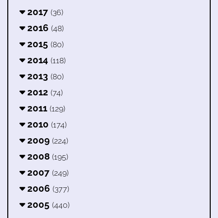
2017
(36)
2016
(48)
2015
(80)
2014
(118)
2013
(80)
2012
(74)
2011
(129)
2010
(174)
2009
(224)
2008
(195)
2007
(249)
2006
(377)
2005
(440)