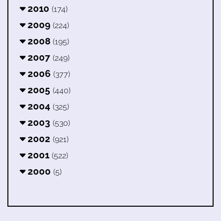
2010
(174)
2009
(224)
2008
(195)
2007
(249)
2006
(377)
2005
(440)
2004
(325)
2003
(530)
2002
(921)
2001
(522)
2000
(5)