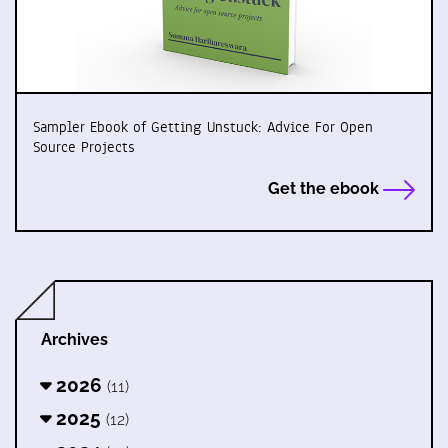
Sampler Ebook of Getting Unstuck: Advice For Open
Source Projects
Get the ebook
Archives
2026
(11)
2025
(12)