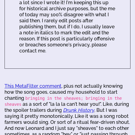
a lot since I wrote it! I'm keeping this up
for historical archive purposes, but the me
of today may 100% disagree with what I
said then. I rarely edit posts after
publishing them, but if I do, I usually leave
a note in italics to mark the edit and the
reason. If this post is particularly offensive
or breaches someone's privacy, please
contact me.
This MetaFilter comment
, plus not actually knowing
how the song goes, caused my household to start
chanting
bringing in the sheaves; bringing in the
as a sort of "la la la can't hear you!". Like, during
sheaves
the spoiler trailers during
Drunk History
. But I was
saying it pretty monotonically. Like it was a song robot
farmers would sing. Or sort of a ritual fear-driven shout.
And now Leonard and I just say "sheaves" to each other
sometimes, as a random "hey" or "just passing through