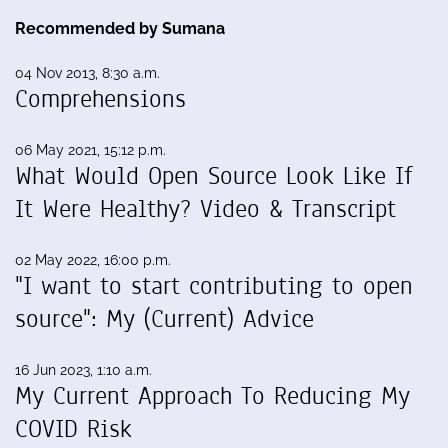
Recommended by Sumana
04 Nov 2013, 8:30 a.m.
Comprehensions
06 May 2021, 15:12 p.m.
What Would Open Source Look Like If
It Were Healthy? Video & Transcript
02 May 2022, 16:00 p.m.
"I want to start contributing to open
source": My (Current) Advice
16 Jun 2023, 1:10 a.m.
My Current Approach To Reducing My
COVID Risk