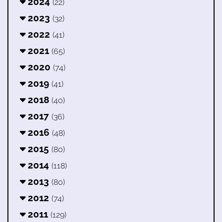
2024
(22)
2023
(32)
2022
(41)
2021
(65)
2020
(74)
2019
(41)
2018
(40)
2017
(36)
2016
(48)
2015
(80)
2014
(118)
2013
(80)
2012
(74)
2011
(129)