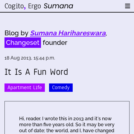
Blog by
Sumana Harihareswara
,
Changeset
founder
18 Aug 2013, 15:44 p.m.
It Is A Fun Word
Apartment Life
Comedy
Hi, reader. I wrote this in 2013 and it's now
more than five years old. So it may be very
out of date; the world, and I, have changed