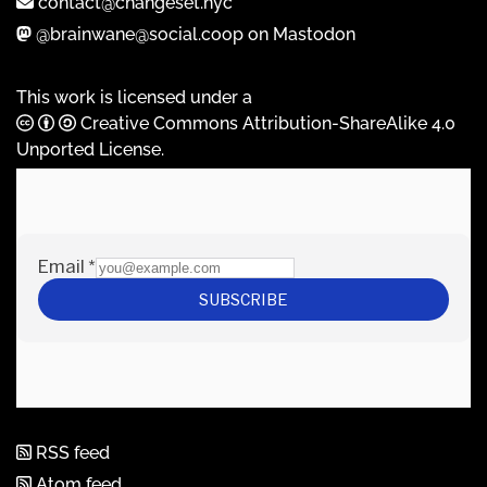
contact@changeset.nyc
@brainwane@social.coop on Mastodon
This work is licensed under a
Creative Commons Attribution-ShareAlike 4.0
Unported License
.
RSS feed
Atom feed