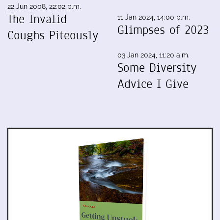
22 Jun 2008, 22:02 p.m.
The Invalid
11 Jan 2024, 14:00 p.m.
Glimpses of 2023
Coughs Piteously
03 Jan 2024, 11:20 a.m.
Some Diversity
Advice I Give