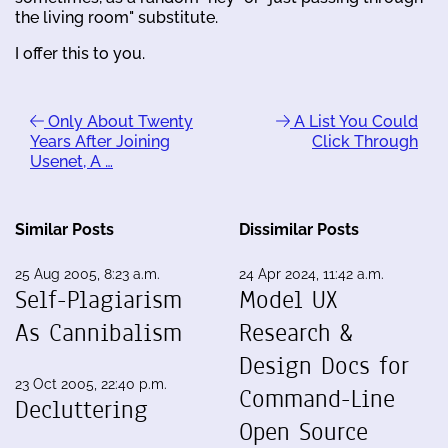
the living room" substitute.
I offer this to you.
Only About Twenty
A List You Could
Years After Joining
Click Through
Usenet, A …
Similar Posts
Dissimilar Posts
25 Aug 2005, 8:23 a.m.
24 Apr 2024, 11:42 a.m.
Self-Plagiarism
Model UX
As Cannibalism
Research &
Design Docs for
23 Oct 2005, 22:40 p.m.
Command-Line
Decluttering
Open Source