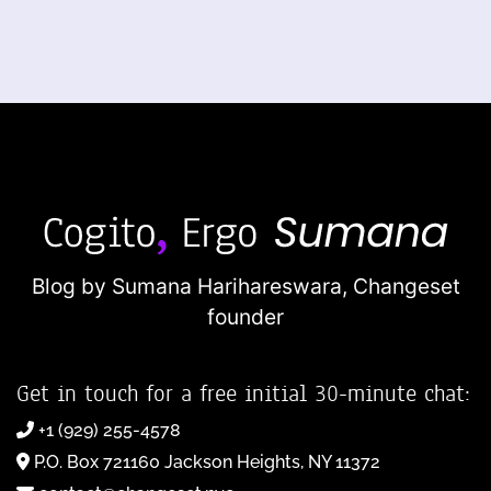
Blog by Sumana Harihareswara,
Changeset
founder
Get in touch for a free initial 30-minute chat:
+1 (929) 255-4578
P.O. Box 721160 Jackson Heights, NY 11372