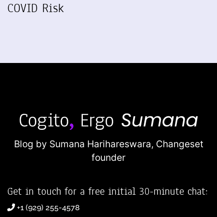
COVID Risk
Blog by Sumana Harihareswara,
Changeset
founder
Get in touch for a free initial 30-minute chat:
+1 (929) 255-4578