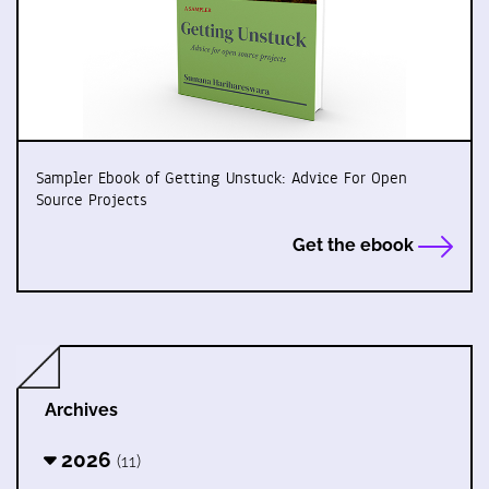
Sampler Ebook of Getting Unstuck: Advice For Open
Source Projects
Get the ebook
Archives
2026
(11)