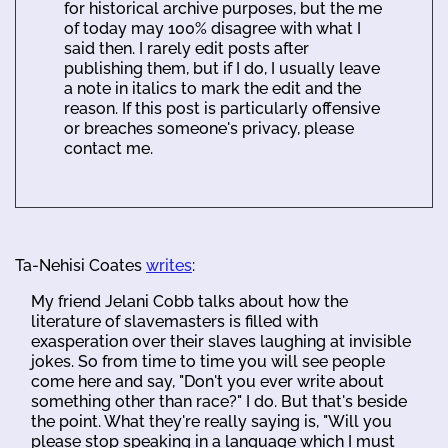
for historical archive purposes, but the me
of today may 100% disagree with what I
said then. I rarely edit posts after
publishing them, but if I do, I usually leave
a note in italics to mark the edit and the
reason. If this post is particularly offensive
or breaches someone's privacy, please
contact me.
Ta-Nehisi Coates
writes
:
My friend Jelani Cobb talks about how the
literature of slavemasters is filled with
exasperation over their slaves laughing at invisible
jokes. So from time to time you will see people
come here and say, "Don't you ever write about
something other than race?" I do. But that's beside
the point. What they're really saying is, "Will you
please stop speaking in a language which I must