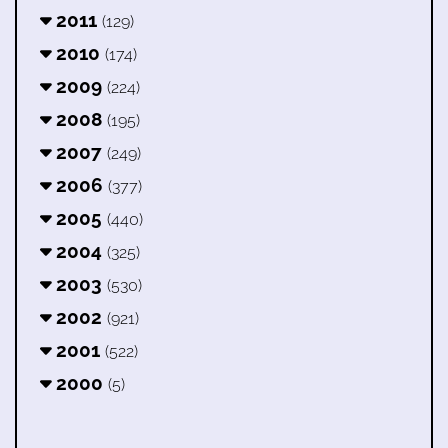
2011
(129)
2010
(174)
2009
(224)
2008
(195)
2007
(249)
2006
(377)
2005
(440)
2004
(325)
2003
(530)
2002
(921)
2001
(522)
2000
(5)