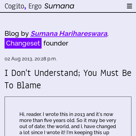
Blog by
Sumana Harihareswara
,
Changeset
founder
02 Aug 2013, 20:28 p.m.
I Don't Understand; You Must Be
To Blame
Hi, reader. I wrote this in 2013 and it's now
more than five years old. So it may be very
out of date; the world, and I, have changed
a lot since I wrote it! I'm keeping this up