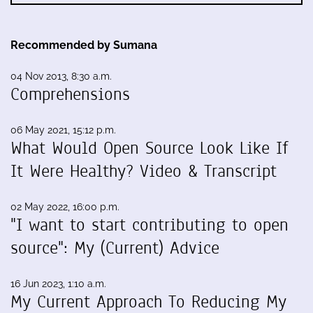
Recommended by Sumana
04 Nov 2013, 8:30 a.m.
Comprehensions
06 May 2021, 15:12 p.m.
What Would Open Source Look Like If
It Were Healthy? Video & Transcript
02 May 2022, 16:00 p.m.
"I want to start contributing to open
source": My (Current) Advice
16 Jun 2023, 1:10 a.m.
My Current Approach To Reducing My