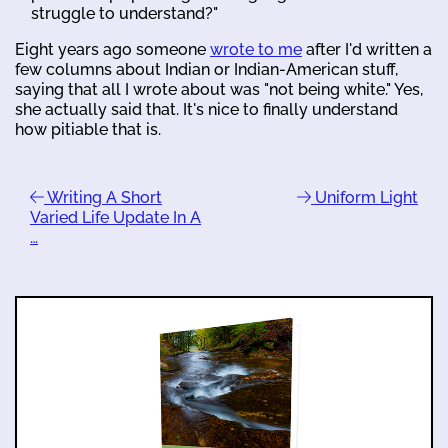
struggle to understand?"
Eight years ago someone
wrote to me
after I'd written a
few columns about Indian or Indian-American stuff,
saying that all I wrote about was "not being white." Yes,
she actually said that. It's nice to finally understand
how pitiable that is.
Writing A Short
Uniform Light
Varied Life Update In A
…