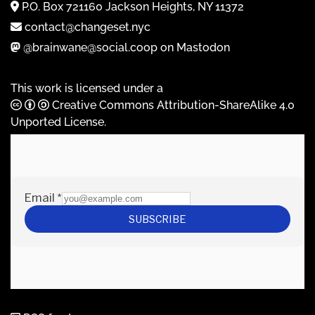
P.O. Box 721160 Jackson Heights, NY 11372
contact@changeset.nyc
@brainwane@social.coop on Mastodon
This work is licensed under a
Creative Commons Attribution-ShareAlike 4.0
Unported License
.