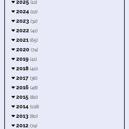
2025
(12)
2024
(22)
2023
(32)
2022
(41)
2021
(65)
2020
(74)
2019
(41)
2018
(40)
2017
(36)
2016
(48)
2015
(80)
2014
(118)
2013
(80)
2012
(74)