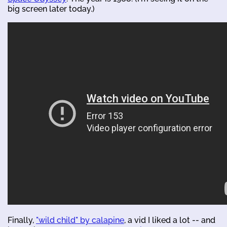
big screen later today.)
Finally,
"wild child" by calapine
, a vid I liked a lot -- and