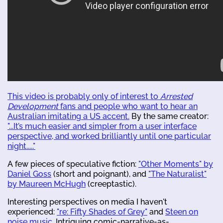
This video is probably only of interest to
Arrested
Development
fans and people who want to hear an
Australian imitating a US accent.
By the same creator:
"...It’s much easier and simpler from a user interface
perspective, and worked brilliantly until one particular
night....."
A few pieces of speculative fiction:
"Other Moments" by
Daniel Goss
(short and poignant), and
"The Naturalist"
by Maureen McHugh
(creeptastic).
Interesting perspectives on media I haven't
experienced:
"re: Fifty Shades of Grey"
and
Steen on
noise music
. Intriguing comic-narrative-as-