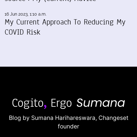
16 Jun 2023, 1:10 a.m.
My Current Approach To Reducing My
COVID Risk
Blog by Sumana Harihareswara,
Changeset
founder