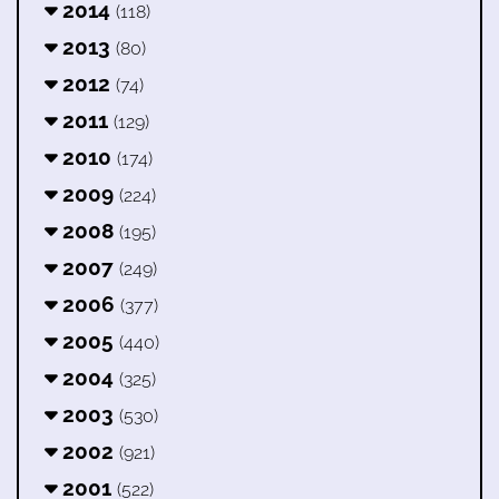
2014
(118)
2013
(80)
2012
(74)
2011
(129)
2010
(174)
2009
(224)
2008
(195)
2007
(249)
2006
(377)
2005
(440)
2004
(325)
2003
(530)
2002
(921)
2001
(522)