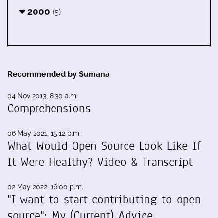
2000
(5)
Recommended by Sumana
04 Nov 2013, 8:30 a.m.
Comprehensions
06 May 2021, 15:12 p.m.
What Would Open Source Look Like If
It Were Healthy? Video & Transcript
02 May 2022, 16:00 p.m.
"I want to start contributing to open
source": My (Current) Advice