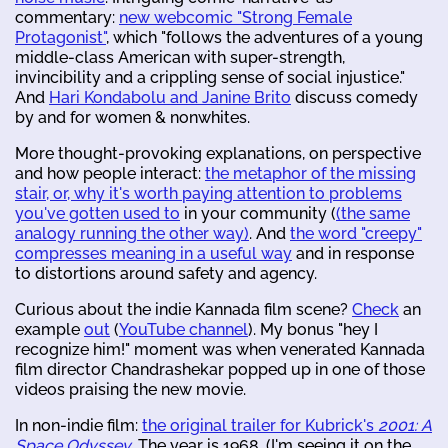
commentary:
new webcomic "Strong Female
Protagonist"
, which "follows the adventures of a young
middle-class American with super-strength,
invincibility and a crippling sense of social injustice."
And
Hari Kondabolu and Janine Brito
discuss comedy
by and for women & nonwhites.
More thought-provoking explanations, on perspective
and how people interact:
the metaphor of the missing
stair, or, why it's worth paying attention to problems
you've gotten used to
in your community (
(the same
analogy running the other way)
. And
the word "creepy"
compresses meaning in a useful way
and in response
to distortions around safety and agency.
Curious about the indie Kannada film scene?
Check
an
example
out
(
YouTube channel
). My bonus "hey I
recognize him!" moment was when venerated Kannada
film director Chandrashekar popped up in one of those
videos praising the new movie.
In non-indie film:
the original trailer for Kubrick's
2001: A
Space Odyssey
. The year is 1968. (I'm seeing it on the