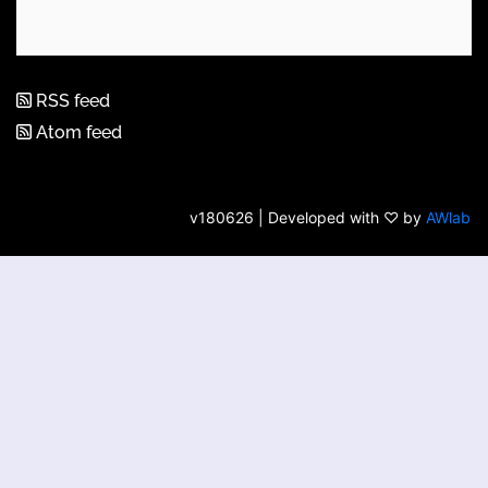
RSS feed
Atom feed
v180626 | Developed with ♡ by
AWlab