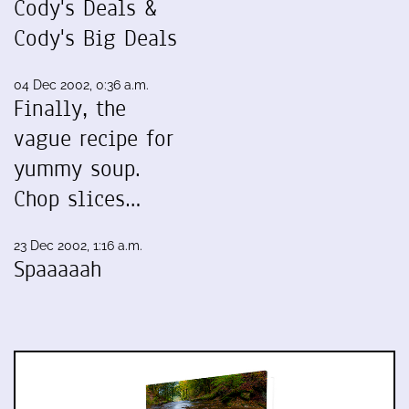
Cody's Deals &
Cody's Big Deals
04 Dec 2002, 0:36 a.m.
Finally, the
vague recipe for
yummy soup.
Chop slices…
23 Dec 2002, 1:16 a.m.
Spaaaaah