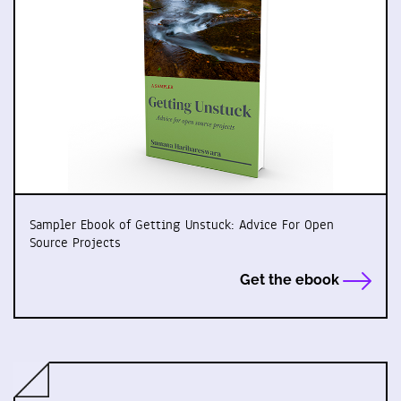
Sampler Ebook of Getting Unstuck: Advice For Open
Source Projects
Get the ebook