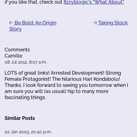
if you like that, check out
fizzyblogic's "What About"
.
Be Bold: An Origin
Taking Stock
Story
Comments
Camille
08 Jul 2012, 8:07 a.m.
LOTS of great links! Arrested Development! Strong
Female Protagonist! The hilarious Hari Kondabolu!
Thanks. I look forward to seeing you tomorrow when I
am sure you will (as usual) hip to many more
fascinating things.
Similar Posts
02 Jan 2003, 20:40 p.m.