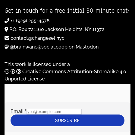
Get in touch for a free initial 30-minute chat:
+1 (929) 255-4578
P.O. Box 721160 Jackson Heights, NY 11372
contact@changeset.nyc
@brainwane@social.coop on Mastodon
This work is licensed under a
Creative Commons Attribution-ShareAlike 4.0
Unported License
.