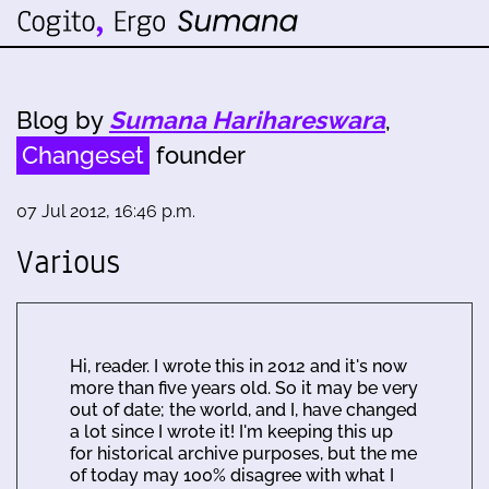
Blog by
Sumana Harihareswara
,
Changeset
founder
07 Jul 2012, 16:46 p.m.
Various
Hi, reader. I wrote this in 2012 and it's now
more than five years old. So it may be very
out of date; the world, and I, have changed
a lot since I wrote it! I'm keeping this up
for historical archive purposes, but the me
of today may 100% disagree with what I