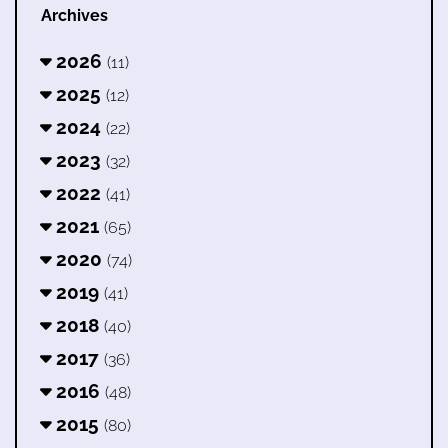
Archives
2026
(11)
2025
(12)
2024
(22)
2023
(32)
2022
(41)
2021
(65)
2020
(74)
2019
(41)
2018
(40)
2017
(36)
2016
(48)
2015
(80)