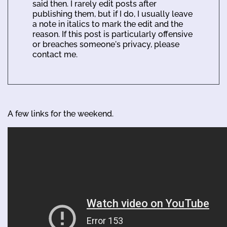
said then. I rarely edit posts after
publishing them, but if I do, I usually leave
a note in italics to mark the edit and the
reason. If this post is particularly offensive
or breaches someone's privacy, please
contact me.
A few links for the weekend.