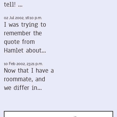
tell! …
02 Jul 2002, 16:10 p.m.
I was trying to
remember the
quote from
Hamlet about…
10 Feb 2002, 23:21 p.m.
Now that I have a
roommate, and
we differ in…