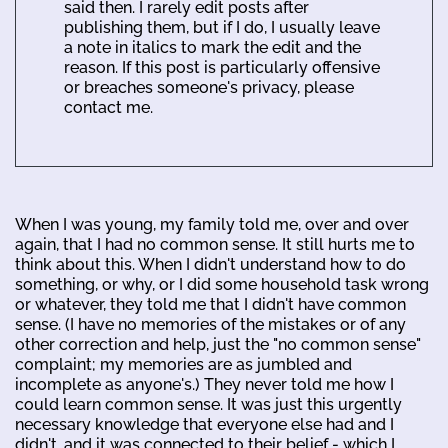
said then. I rarely edit posts after
publishing them, but if I do, I usually leave
a note in italics to mark the edit and the
reason. If this post is particularly offensive
or breaches someone's privacy, please
contact me.
When I was young, my family told me, over and over
again, that I had no common sense. It still hurts me to
think about this. When I didn't understand how to do
something, or why, or I did some household task wrong
or whatever, they told me that I didn't have common
sense. (I have no memories of the mistakes or of any
other correction and help, just the "no common sense"
complaint; my memories are as jumbled and
incomplete as anyone's.) They never told me how I
could learn common sense. It was just this urgently
necessary knowledge that everyone else had and I
didn't, and it was connected to their belief - which I