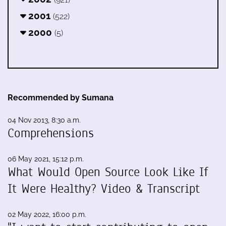
2001
(522)
2000
(5)
Recommended by Sumana
04 Nov 2013, 8:30 a.m.
Comprehensions
06 May 2021, 15:12 p.m.
What Would Open Source Look Like If
It Were Healthy? Video & Transcript
02 May 2022, 16:00 p.m.