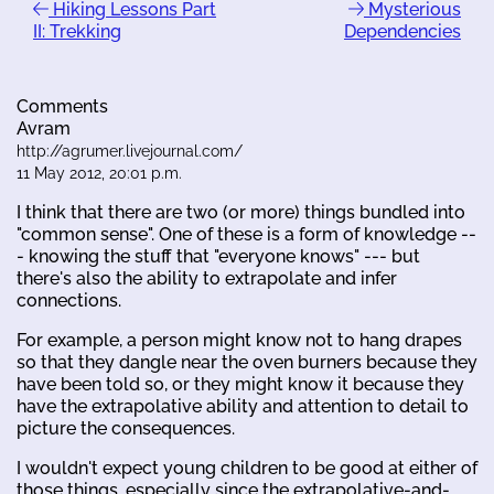
Hiking Lessons Part
Mysterious
II: Trekking
Dependencies
Comments
Avram
http://agrumer.livejournal.com/
11 May 2012, 20:01 p.m.
I think that there are two (or more) things bundled into
"common sense". One of these is a form of knowledge --
- knowing the stuff that "everyone knows" --- but
there's also the ability to extrapolate and infer
connections.
For example, a person might know not to hang drapes
so that they dangle near the oven burners because they
have been told so, or they might know it because they
have the extrapolative ability and attention to detail to
picture the consequences.
I wouldn't expect young children to be good at either of
those things, especially since the extrapolative-and-