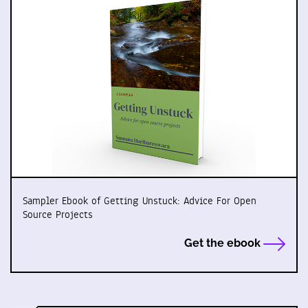
Sampler Ebook of Getting Unstuck: Advice For Open
Source Projects
Get the ebook