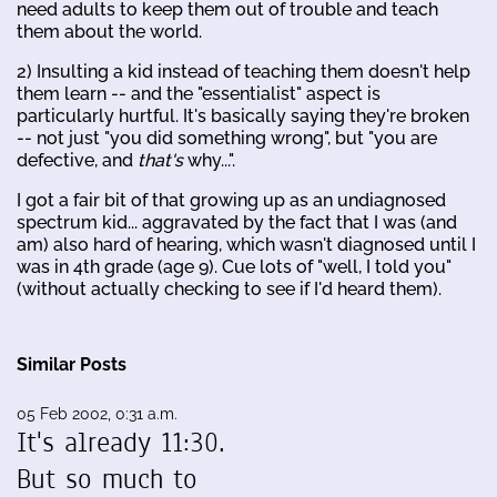
need adults to keep them out of trouble and teach
them about the world.
2) Insulting a kid instead of teaching them doesn't help
them learn -- and the "essentialist" aspect is
particularly hurtful. It's basically saying they're broken
-- not just "you did something wrong", but "you are
defective, and
that's
why...".
I got a fair bit of that growing up as an undiagnosed
spectrum kid... aggravated by the fact that I was (and
am) also hard of hearing, which wasn't diagnosed until I
was in 4th grade (age 9). Cue lots of "well, I told you"
(without actually checking to see if I'd heard them).
Similar Posts
05 Feb 2002, 0:31 a.m.
It's already 11:30.
But so much to