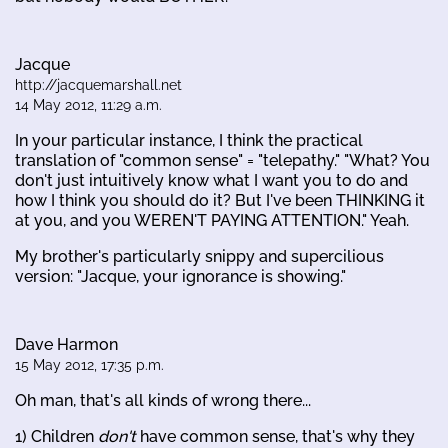
Jacque
http://jacquemarshall.net
14 May 2012, 11:29 a.m.
In your particular instance, I think the practical
translation of "common sense" = "telepathy." "What? You
don't just intuitively know what I want you to do and
how I think you should do it? But I've been THINKING it
at you, and you WEREN'T PAYING ATTENTION." Yeah.
My brother's particularly snippy and supercilious
version: "Jacque, your ignorance is showing."
Dave Harmon
15 May 2012, 17:35 p.m.
Oh man, that's all kinds of wrong there...
1) Children
don't
have common sense, that's why they