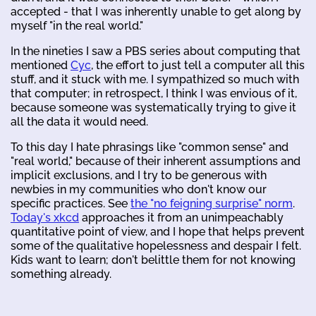
accepted - that I was inherently unable to get along by
myself "in the real world."
In the nineties I saw a PBS series about computing that
mentioned
Cyc
, the effort to just tell a computer all this
stuff, and it stuck with me. I sympathized so much with
that computer; in retrospect, I think I was envious of it,
because someone was systematically trying to give it
all the data it would need.
To this day I hate phrasings like "common sense" and
"real world," because of their inherent assumptions and
implicit exclusions, and I try to be generous with
newbies in my communities who don't know our
specific practices. See
the "no feigning surprise" norm
.
Today's xkcd
approaches it from an unimpeachably
quantitative point of view, and I hope that helps prevent
some of the qualitative hopelessness and despair I felt.
Kids want to learn; don't belittle them for not knowing
something already.