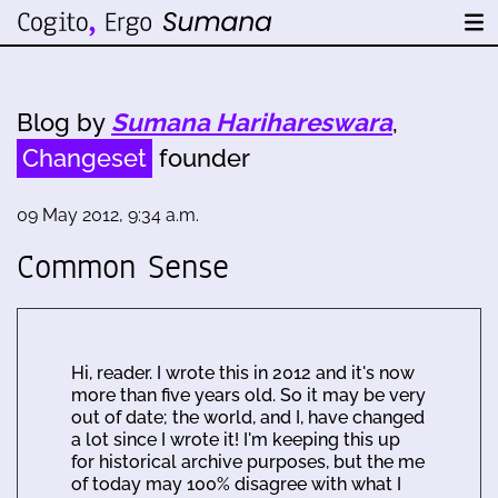
Blog by
Sumana Harihareswara
,
Changeset
founder
09 May 2012, 9:34 a.m.
Common Sense
Hi, reader. I wrote this in 2012 and it's now
more than five years old. So it may be very
out of date; the world, and I, have changed
a lot since I wrote it! I'm keeping this up
for historical archive purposes, but the me
of today may 100% disagree with what I