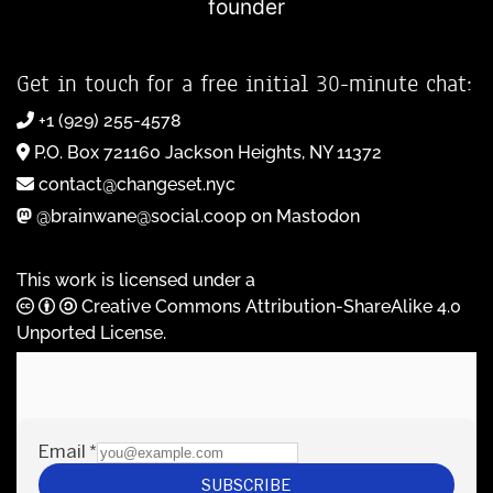
founder
Get in touch for a free initial 30-minute chat:
+1 (929) 255-4578
P.O. Box 721160 Jackson Heights, NY 11372
contact@changeset.nyc
@brainwane@social.coop on Mastodon
This work is licensed under a
Creative Commons Attribution-ShareAlike 4.0
Unported License
.