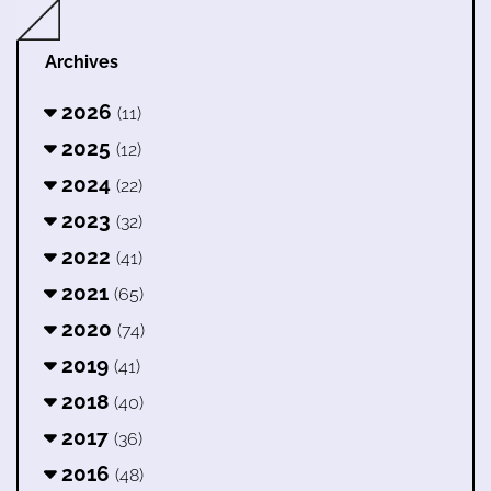
Archives
2026
(11)
2025
(12)
2024
(22)
2023
(32)
2022
(41)
2021
(65)
2020
(74)
2019
(41)
2018
(40)
2017
(36)
2016
(48)