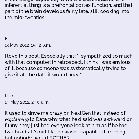
inferential thing is a prefrontal cortex function, and that
part of the brain develops fairly late, still cooking into
the mid-twenties.
Kat
13 May 2012, 15:42 p.m.
I love this post. Especially this: "I sympathized so much
with that computer; in retrospect, I think I was envious
of it, because someone was systematically trying to
give it all the data it would need."
Lee
14 May 2012, 2:40 a.m.
It used to drive me crazy on NextGen that instead of
explaining
to Data why what he'd said was awkward or
funny, they just had everyone look at him as if he had
two heads. It's not like he wasn't capable of learning,
but nobody would BOTHER.