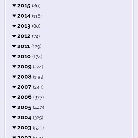
2015
(80)
2014
(118)
2013
(80)
2012
(74)
2011
(129)
2010
(174)
2009
(224)
2008
(195)
2007
(249)
2006
(377)
2005
(440)
2004
(325)
2003
(530)
2002
(921)