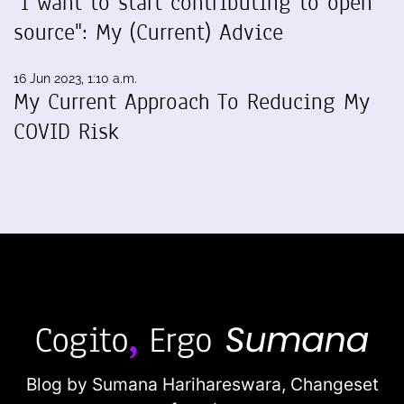
"I want to start contributing to open
source": My (Current) Advice
16 Jun 2023, 1:10 a.m.
My Current Approach To Reducing My
COVID Risk
Blog by Sumana Harihareswara,
Changeset