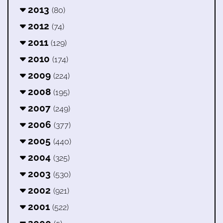
2013
(80)
2012
(74)
2011
(129)
2010
(174)
2009
(224)
2008
(195)
2007
(249)
2006
(377)
2005
(440)
2004
(325)
2003
(530)
2002
(921)
2001
(522)
2000