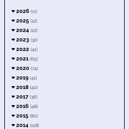
2026
(11)
2025
(12)
2024
(22)
2023
(32)
2022
(41)
2021
(65)
2020
(74)
2019
(41)
2018
(40)
2017
(36)
2016
(48)
2015
(80)
2014
(118)