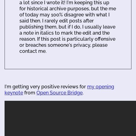
a lot since I wrote it! I'm keeping this up
for historical archive purposes, but the me
of today may 100% disagree with what I
said then. I rarely edit posts after
publishing them, but if I do, I usually leave
a note in italics to mark the edit and the
reason. If this post is particularly offensive
or breaches someone's privacy, please
contact me.
I'm getting very positive reviews for
my opening
keynote
from
Open Source Bridge
.