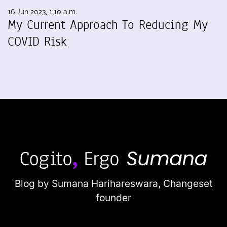
16 Jun 2023, 1:10 a.m.
My Current Approach To Reducing My
COVID Risk
Blog by Sumana Harihareswara,
Changeset
founder