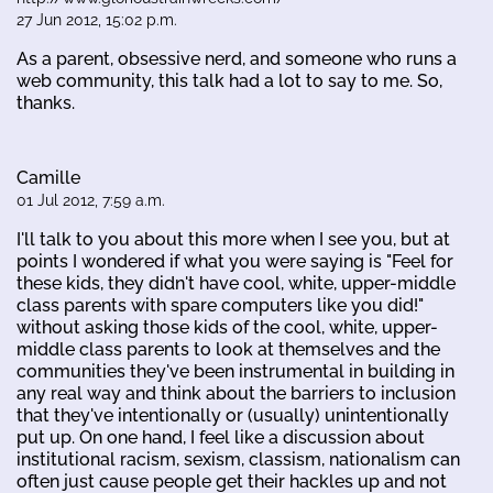
27 Jun 2012, 15:02 p.m.
As a parent, obsessive nerd, and someone who runs a
web community, this talk had a lot to say to me. So,
thanks.
Camille
01 Jul 2012, 7:59 a.m.
I'll talk to you about this more when I see you, but at
points I wondered if what you were saying is "Feel for
these kids, they didn't have cool, white, upper-middle
class parents with spare computers like you did!"
without asking those kids of the cool, white, upper-
middle class parents to look at themselves and the
communities they've been instrumental in building in
any real way and think about the barriers to inclusion
that they've intentionally or (usually) unintentionally
put up. On one hand, I feel like a discussion about
institutional racism, sexism, classism, nationalism can
often just cause people get their hackles up and not