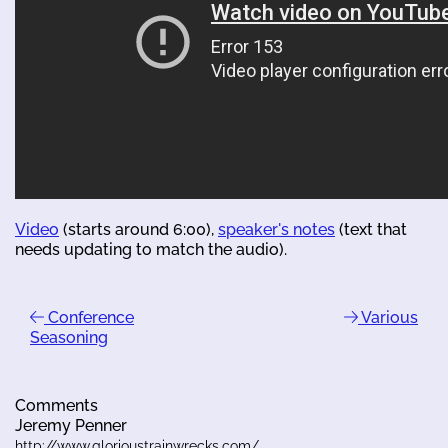
Video
(starts around 6:00),
speaker's notes
(text that
needs updating to match the audio).
Conference
Various
Seasoning
Comments
Jeremy Penner
http://www.glorioustrainwrecks.com/