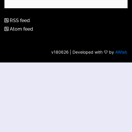
RSS feed
Atom feed
v180626 | Developed with ♡ by
AWlab