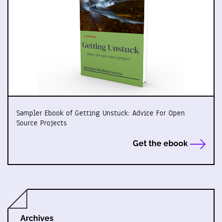
Sampler Ebook of Getting Unstuck: Advice For Open
Source Projects
Get the ebook
Archives