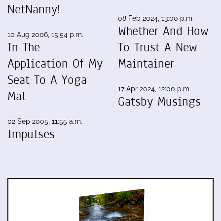
NetNanny!
08 Feb 2024, 13:00 p.m.
Whether And How
10 Aug 2006, 15:54 p.m.
In The
To Trust A New
Application Of My
Maintainer
Seat To A Yoga
17 Apr 2024, 12:00 p.m.
Mat
Gatsby Musings
02 Sep 2005, 11:55 a.m.
Impulses