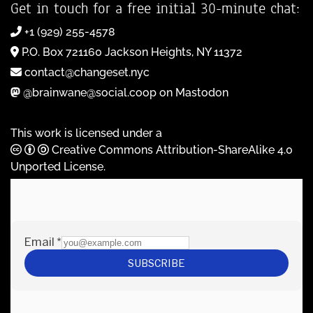
Get in touch for a free initial 30-minute chat:
+1 (929) 255-4578
P.O. Box 721160 Jackson Heights, NY 11372
contact@changeset.nyc
@brainwane@social.coop on Mastodon
This work is licensed under a
Creative Commons Attribution-ShareAlike 4.0
Unported License
.