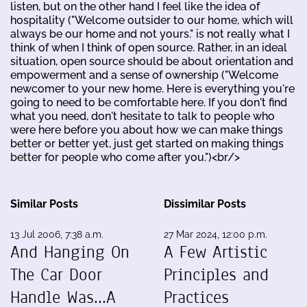
listen, but on the other hand I feel like the idea of
hospitality ("Welcome outsider to our home, which will
always be our home and not yours." is not really what I
think of when I think of open source. Rather, in an ideal
situation, open source should be about orientation and
empowerment and a sense of ownership ("Welcome
newcomer to your new home. Here is everything you're
going to need to be comfortable here. If you don't find
what you need, don't hesitate to talk to people who
were here before you about how we can make things
better or better yet, just get started on making things
better for people who come after you.")<br/>
Similar Posts
Dissimilar Posts
13 Jul 2006, 7:38 a.m.
27 Mar 2024, 12:00 p.m.
And Hanging On
A Few Artistic
The Car Door
Principles and
Handle Was...A
Practices