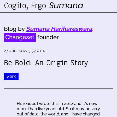
Blog by
Sumana Harihareswara
,
Changeset
founder
27 Jun 2012, 3:57 a.m.
Be Bold: An Origin Story
Work
Hi, reader. I wrote this in 2012 and it's now
more than five years old. So it may be very
out of date; the world, and I, have changed