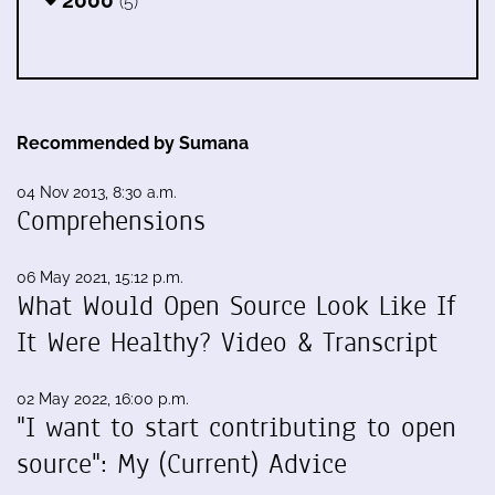
(5)
Recommended by Sumana
04 Nov 2013, 8:30 a.m.
Comprehensions
06 May 2021, 15:12 p.m.
What Would Open Source Look Like If
It Were Healthy? Video & Transcript
02 May 2022, 16:00 p.m.
"I want to start contributing to open
source": My (Current) Advice