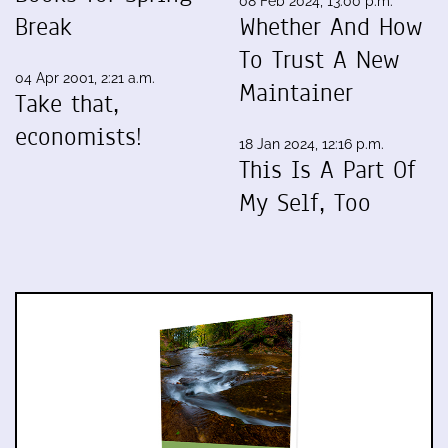
08 Feb 2024, 13:00 p.m.
Break
Whether And How
To Trust A New
04 Apr 2001, 2:21 a.m.
Maintainer
Take that,
economists!
18 Jan 2024, 12:16 p.m.
This Is A Part Of
My Self, Too