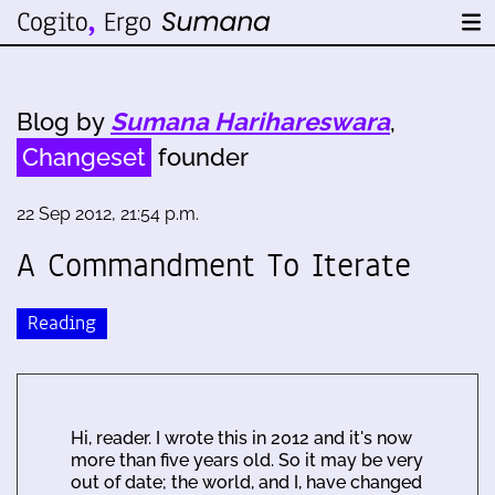
Blog by
Sumana Harihareswara
,
Changeset
founder
22 Sep 2012, 21:54 p.m.
A Commandment To Iterate
Reading
Hi, reader. I wrote this in 2012 and it's now
more than five years old. So it may be very
out of date; the world, and I, have changed