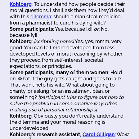
Kohlberg
: To understand how people decide their
moral questions, I shall ask them how they'd deal
with this
dilemma
: should a man steal medicine
from a pharmacist to cure his dying wife?
Some participants
: Yes, because [x]!
or:
No,
because [y]!
Kohlberg
:
[scribbling notes]
Yes, yes, mmm, very
good. You can tell more developed from less
developed levels of moral reasoning by whether
they proceed from self-interest, societal
expectations, or principles.
Some participants, many of them women
: Hold
on. What if the guy gets caught and goes to jail?
That won't help his wife. What about going to
charity, or asking for an installment plan, or
something?
[participant tries to figure out how to
solve the problem in some creative way, often
making use of personal relationships]
Kohlberg
: Obviously you don't really understand
the dilemma and your moral reasoning is
underdeveloped.
Kohlberg's research assistant,
Carol Gilligan
: Wow,