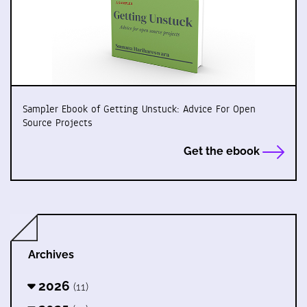
Sampler Ebook of Getting Unstuck: Advice For Open
Source Projects
Get the ebook
Archives
2026
(11)