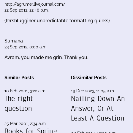
http://agrumer.livejournal.com/
22 Sep 2012, 22:48 p.m.
(fershlugginer unpredictable formatting quirks)
Sumana
23 Sep 2012, 0:00 a.m.
Avram, you made me grin. Thank you.
Similar Posts
Dissimilar Posts
10 Feb 2001, 3:22 a.m.
19 Dec 2023, 11:05 a.m.
The right
Nailing Down An
question
Answer, Or At
Least A Question
25 Mar 2001, 2:34 a.m.
Books for Spring