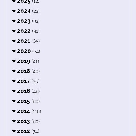
2025
(12)
2024
(22)
2023
(32)
2022
(41)
2021
(65)
2020
(74)
2019
(41)
2018
(40)
2017
(36)
2016
(48)
2015
(80)
2014
(118)
2013
(80)
2012
(74)