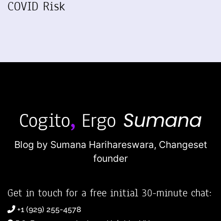
COVID Risk
Blog by Sumana Harihareswara,
Changeset
founder
Get in touch for a free initial 30-minute chat:
+1 (929) 255-4578