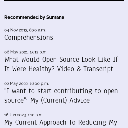
Recommended by Sumana
04 Nov 2013, 8:30 a.m.
Comprehensions
06 May 2021, 15:12 p.m.
What Would Open Source Look Like If
It Were Healthy? Video & Transcript
02 May 2022, 16:00 p.m.
"I want to start contributing to open
source": My (Current) Advice
16 Jun 2023, 1:10 a.m.
My Current Approach To Reducing My