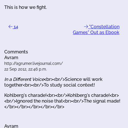
This is how we fight.
14
"Constellation
Games" Out as Ebook
Comments
Avram
http://agrumer.livejournal.com/
22 Sep 2012, 22:46 p.m.
In a Different Voice
<br><br/>Science will work
together<br><br/>To study social context!
Kohlberg's charade!<br><br/>Kohlberg's charade!<br>
<br/>Ignored the noise that<br><br/>The signal made!
</br></br></br></br></br>
Avram