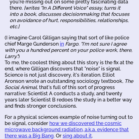
you're missing out on some pretty fascinating data
there.
[writes "In A Different Voice" essay, turns it
into a book, discusses decisionmaking that focuses
on avoidance of hurt, responsibilities, relationships,
etc.]
(I imagine Carol Gilligan saying that sort of like police
chief Marge Gunderson
in
Fargo
.
"I'm not sure I agree
with you a hundred percent on your police work, there,
Larry."
)
To me, the coolest thing about this story is the fix at the
end, where Gilligan discovers that "noise" is signal.
Science is not just discovery, it's iteration. Elliot
Aronson wrote an outstanding sociology textbook,
The
Social Animal
, that's full of this sort of progress
narrative: Scientist A conducts a study, and twenty
years later Scientist B redoes the study in a better way
and finds stronger conclusions.
For a physical sciences example of noise turning out to
be signal, consider
how we discovered the cosmic
microwave background radiation, a.k.a. evidence that
there was a Big Bang
. Or
sing about it
.