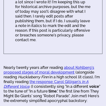
a lot since I wrote it! I'm keeping this up
for historical archive purposes, but the me
of today may 100% disagree with what I
said then. I rarely edit posts after
publishing them, but if I do, I usually leave
a note in italics to mark the edit and the
reason. If this post is particularly offensive
or breaches someone's privacy, please
contact me.
Nearly twenty years after reading
about Kohlberg's
proposed stages of moral development
(alongside
reading
Huckleberry Finn
in a high school lit class), I'm
finally reading
the response: Carol Gilligan's
In A
Different Voice
. (I consistently sing "In a different
voice
"
to the tune of "In a future
time
," the first line from They
Might Be Giants' song "Robot Parade". Join me!) Here's
the extremely simplified apocryphal backstory: