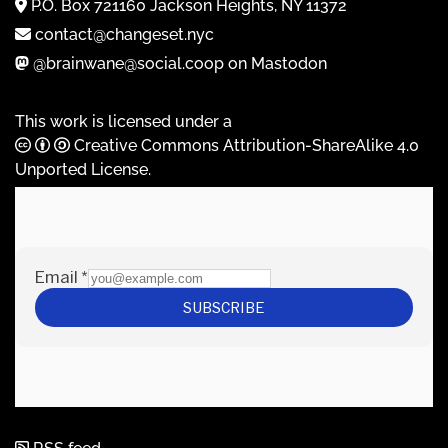
P.O. Box 721160 Jackson Heights, NY 11372
contact@changeset.nyc
@brainwane@social.coop on Mastodon
This work is licensed under a
Creative Commons Attribution-ShareAlike 4.0
Unported License
.