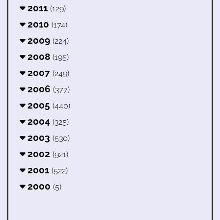
2011
(129)
2010
(174)
2009
(224)
2008
(195)
2007
(249)
2006
(377)
2005
(440)
2004
(325)
2003
(530)
2002
(921)
2001
(522)
2000
(5)