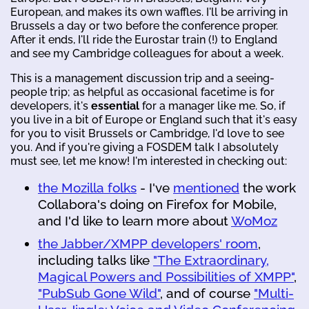
European, and makes its own waffles. I'll be arriving in
Brussels a day or two before the conference proper.
After it ends, I'll ride the Eurostar train (!) to England
and see my Cambridge colleagues for about a week.
This is a management discussion trip and a seeing-
people trip; as helpful as occasional facetime is for
developers, it's
essential
for a manager like me. So, if
you live in a bit of Europe or England such that it's easy
for you to visit Brussels or Cambridge, I'd love to see
you. And if you're giving a FOSDEM talk I absolutely
must see, let me know! I'm interested in checking out:
the Mozilla folks
- I've
mentioned
the work
Collabora's doing on Firefox for Mobile,
and I'd like to learn more about
WoMoz
the Jabber/XMPP developers' room
,
including talks like
"The Extraordinary,
Magical Powers and Possibilities of XMPP"
,
"PubSub Gone Wild"
, and of course
"Multi-