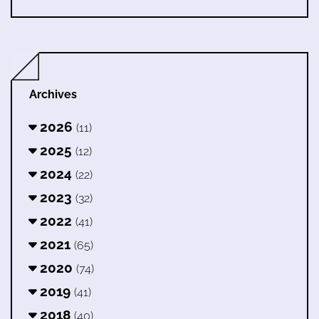
Archives
2026
(11)
2025
(12)
2024
(22)
2023
(32)
2022
(41)
2021
(65)
2020
(74)
2019
(41)
2018
(40)