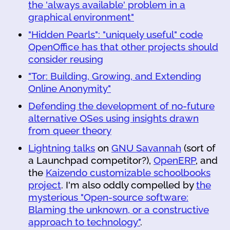
the 'always available' problem in a
graphical environment"
"Hidden Pearls": "uniquely useful" code
OpenOffice has that other projects should
consider reusing
"Tor: Building, Growing, and Extending
Online Anonymity"
Defending the development of no-future
alternative OSes using insights drawn
from queer theory
Lightning talks
on
GNU Savannah
(sort of
a Launchpad competitor?),
OpenERP
, and
the
Kaizendo customizable schoolbooks
project
. I'm also oddly compelled by
the
mysterious "Open-source software:
Blaming the unknown, or a constructive
approach to technology"
.