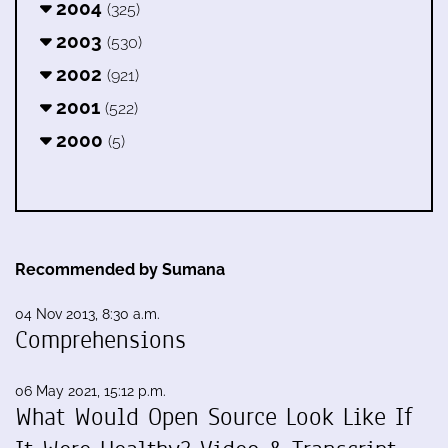
2004
(325)
2003
(530)
2002
(921)
2001
(522)
2000
(5)
Recommended by Sumana
04 Nov 2013, 8:30 a.m.
Comprehensions
06 May 2021, 15:12 p.m.
What Would Open Source Look Like If