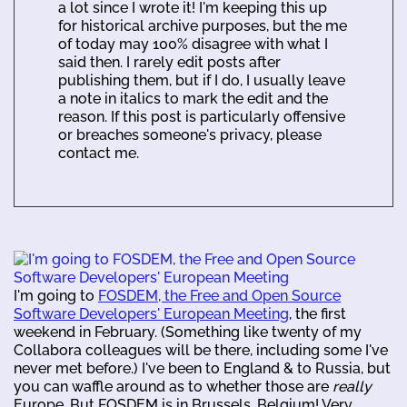
a lot since I wrote it! I'm keeping this up
for historical archive purposes, but the me
of today may 100% disagree with what I
said then. I rarely edit posts after
publishing them, but if I do, I usually leave
a note in italics to mark the edit and the
reason. If this post is particularly offensive
or breaches someone's privacy, please
contact me.
I'm going to
FOSDEM, the Free and Open Source
Software Developers' European Meeting
, the first
weekend in February. (Something like twenty of my
Collabora colleagues will be there, including some I've
never met before.) I've been to England & to Russia, but
you can waffle around as to whether those are
really
Europe. But FOSDEM is in Brussels, Belgium! Very