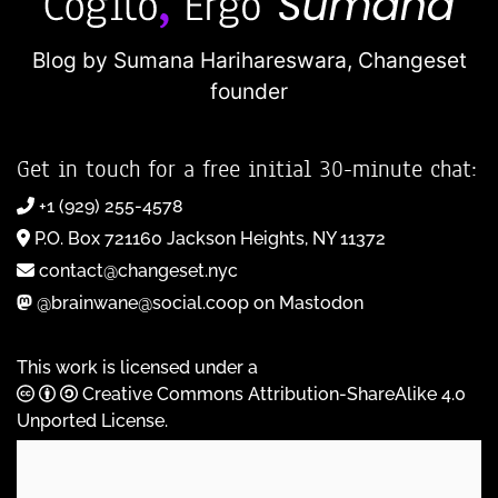
Blog by Sumana Harihareswara,
Changeset
founder
Get in touch for a free initial 30-minute chat:
+1 (929) 255-4578
P.O. Box 721160 Jackson Heights, NY 11372
contact@changeset.nyc
@brainwane@social.coop on Mastodon
This work is licensed under a
Creative Commons Attribution-ShareAlike 4.0
Unported License
.