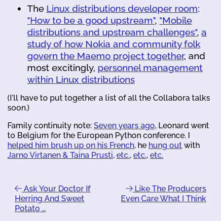
The
Linux distributions developer room
:
"How to be a good upstream"
,
"Mobile
distributions and upstream challenges"
,
a
study of how Nokia and community folk
govern the Maemo project together
, and
most excitingly,
personnel management
within Linux distributions
(I'll have to put together a list of all the Collabora talks
soon.)
Family continuity note:
Seven years ago
, Leonard went
to Belgium for the European Python conference. I
helped him brush up on his French
, he
hung out
with
Jarno Virtanen & Taina Prusti
,
etc.
,
etc.
,
etc.
Ask Your Doctor If
Like The Producers
Herring And Sweet
Even Care What I Think
Potato …