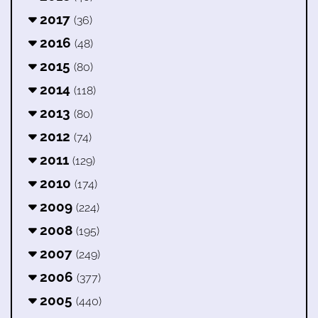
2017
(36)
2016
(48)
2015
(80)
2014
(118)
2013
(80)
2012
(74)
2011
(129)
2010
(174)
2009
(224)
2008
(195)
2007
(249)
2006
(377)
2005
(440)