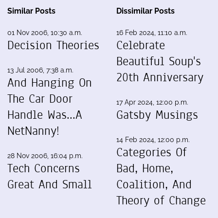
Similar Posts
Dissimilar Posts
01 Nov 2006, 10:30 a.m.
16 Feb 2024, 11:10 a.m.
Decision Theories
Celebrate
Beautiful Soup's
13 Jul 2006, 7:38 a.m.
20th Anniversary
And Hanging On
The Car Door
17 Apr 2024, 12:00 p.m.
Handle Was...A
Gatsby Musings
NetNanny!
14 Feb 2024, 12:00 p.m.
Categories Of
28 Nov 2006, 16:04 p.m.
Tech Concerns
Bad, Home,
Great And Small
Coalition, And
Theory of Change