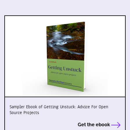
Sampler Ebook of Getting Unstuck: Advice For Open
Source Projects
Get the ebook