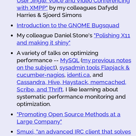
User Jingle: Voice and Video Conferencing
with XMPP"
by my colleagues Dafydd
Harries & Sjoerd Simons
Introduction to the GNOME Bugsquad
My colleague Daniel Stone's
"Polishing X11
and making it shiny"
A variety of talks on optimizing
performance --
MySQL
(
my previous notes
on the subject
),
sysadmin tools Flapjack &
cucumber-nagios
,
identi.ca
, and
Cassandra, Hive, Haystack, memcached,
Scribe, and Thrift
. I like learning about
systematic performance monitoring and
optimization.
"Promoting Open Source Methods at a
Large Company"
Smuxi, "an advanced IRC client that solves