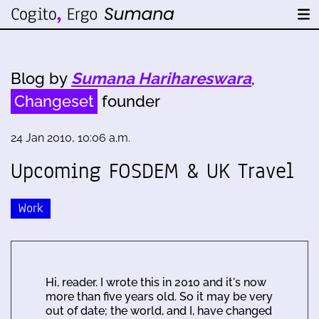
Blog by
Sumana Harihareswara
,
Changeset
founder
24 Jan 2010, 10:06 a.m.
Upcoming FOSDEM & UK Travel
Work
Hi, reader. I wrote this in 2010 and it's now
more than five years old. So it may be very
out of date; the world, and I, have changed