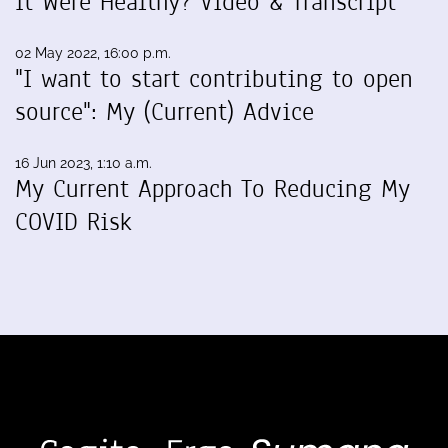
It Were Healthy? Video & Transcript
02 May 2022, 16:00 p.m.
"I want to start contributing to open
source": My (Current) Advice
16 Jun 2023, 1:10 a.m.
My Current Approach To Reducing My
COVID Risk