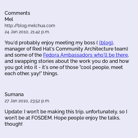
Comments
Mel
http://blog.melchua.com
24 Jan 2010, 21:42 p.m.
You'd probably enjoy meeting my boss (
(blog)
,
manager of Red Hat's Community Architecture team)
and some of the
Fedora Ambassadors who'll be there
,
and swapping stories about the work you do and how
you got into it - it's one of those "cool people, meet
each other, yay!" things.
Sumana
27 Jan 2010, 23:52 p.m.
Update: I won't be making this trip, unfortunately, so I
won't be at FOSDEM. Hope people enjoy the talks,
though!