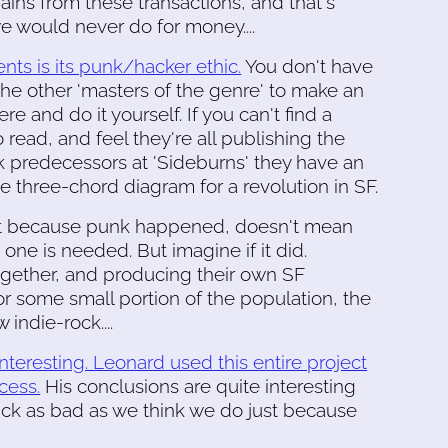
gains from these transactions, and that's
we would never do for money....
ts is its punk/hacker ethic.
You don't have
 the other 'masters of the genre' to make an
e and do it yourself. If you can't find a
read, and feel they're all publishing the
nk predecessors at 'Sideburns' they have an
he three-chord diagram for a revolution in SF.
ust because punk happened, doesn't mean
 one is needed. But imagine if it did.
together, and producing their own SF
r some small portion of the population, the
 indie-rock....
 interesting. Leonard used this entire project
cess.
His conclusions are quite interesting
 suck as bad as we think we do just because