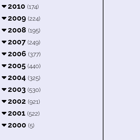
2010
(174)
2009
(224)
2008
(195)
2007
(249)
2006
(377)
2005
(440)
2004
(325)
2003
(530)
2002
(921)
2001
(522)
2000
(5)