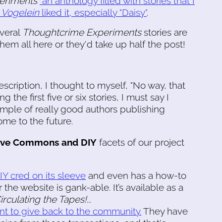
eriments
"an anthology filled with stories that I
f
Vogelein
liked it, especially "Daisy"
.
veral
Thoughtcrime Experiments
stories are
them all here or they'd take up half the post!
cription, I thought to myself, "No way, that
g the first five or six stories, I must say I
mple of really good authors publishing
me to the future.
ive Commons and DIY
facets of our project
DIY cred on its sleeve
and even has a how-to
the website is gank-able. It’s available as a
rculating the Tapes!
...
nt to give back to the community.
They have