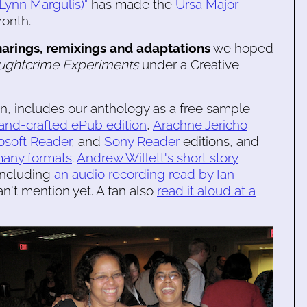
ynn Margulis)"
has made the
Ursa Major
month.
harings, remixings and adaptations
we hoped
ughtcrime Experiments
under a Creative
n, includes our anthology as a free sample
hand-crafted ePub edition
,
Arachne Jericho
osoft Reader
, and
Sony Reader
editions, and
many formats
.
Andrew Willett's short story
 including
an audio recording read by Ian
n't mention yet. A fan also
read it aloud at a