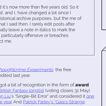
d it's now more than five years old. So it
d, and I, have changed a lot since I
historical archive purposes, but the me of
 I said then. I rarely edit posts after
ally leave a note in italics to mark the
s particularly offensive or breaches
ct me.
houghtcrime Experiments
, the free
dited last year.
got a bit of recognition in the form of
award
British Fantasy longlist
(voting closes 31 May).
n Liu
's "Single-Bit Error" and considered it
one
he year
. And
Patrick Farley's "Gaia's Strange