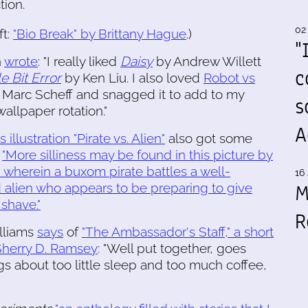
tion.
02
ft:
"Bio Break" by Brittany Hague
.)
"
n
wrote
: "I really liked
Daisy
by Andrew Willett
c
e Bit Error
by Ken Liu. I also loved
Robot vs
Marc Scheff and snagged it to add to my
s
allpaper rotation."
A
s illustration "Pirate vs. Alien"
also got some
:
"More silliness may be found in this picture by
, wherein a buxom pirate battles a well-
16 
M
alien who appears to be preparing to give
 shave."
R
lliams
says
of
"The Ambassador's Staff," a short
Sherry D. Ramsey
: "Well put together, goes
 about too little sleep and too much coffee,