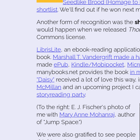
Seedlike Brood (Homage to L
shortlist
. We'll find out if he won next 
Another form of recognition was the
s
would happen when we released
Tho
Commons license.
LibrisLite
, an ebook-reading applicatio
book.
Marshall T. Vandergrift made a 
made
ePub
,
Kindle/Mobipocket
,
Micr
manybooks.net provides the book
in 
"Daisy"
received a lot of love this way,
McMillan
and an upcoming project I ca
storyreading party
.
(To the right: E. J. Fischer's photo of
me with
Mary Anne Mohanraj
, author
of "Jump Space.")
We were also gratified to see people