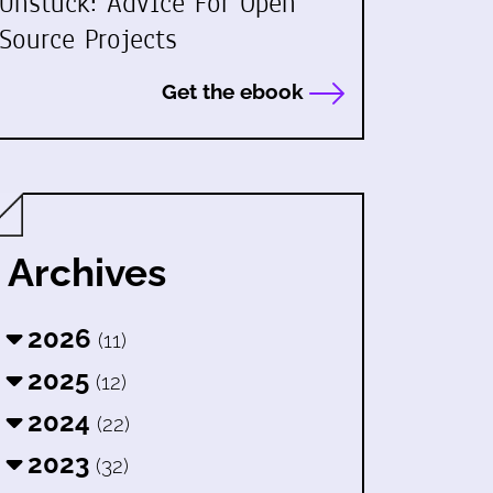
Unstuck: Advice For Open
Source Projects
Get the ebook
Archives
2026
(11)
2025
(12)
2024
(22)
2023
(32)