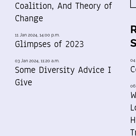
Coalition, And Theory of
Change
11 Jan 2024, 14:00 p.m.
Glimpses of 2023
04
03 Jan 2024, 11:20 a.m.
C
Some Diversity Advice I
Give
06
W
L
H
T