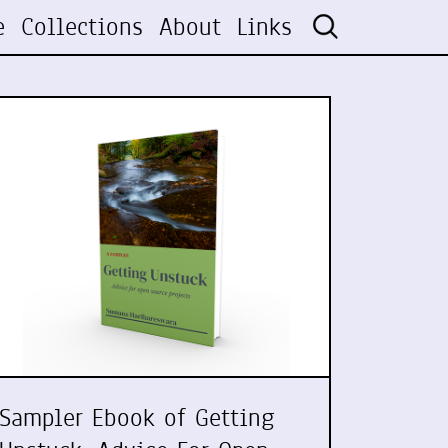
e
Collections
About
Links
Sampler Ebook of Getting