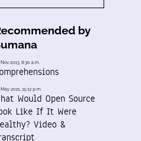
Recommended by
Sumana
 Nov 2013, 8:30 a.m.
omprehensions
 May 2021, 15:12 p.m.
hat Would Open Source
ook Like If It Were
ealthy? Video &
ranscript