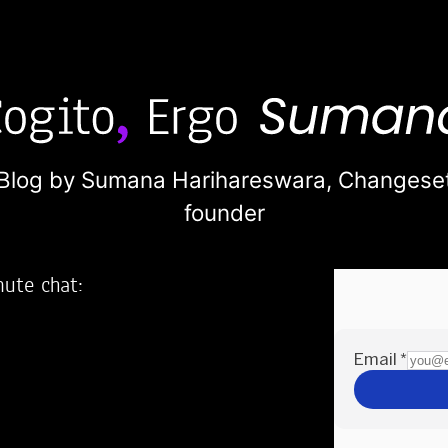
Blog by Sumana Harihareswara,
Changese
founder
nute chat:
2