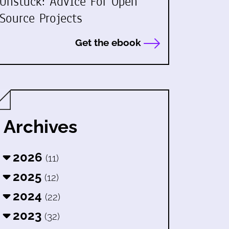
Unstuck: Advice For Open
Source Projects
Get the ebook
Archives
2026
(11)
2025
(12)
2024
(22)
2023
(32)