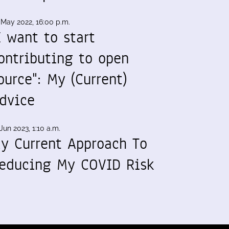
 May 2022, 16:00 p.m.
I want to start
ontributing to open
ource": My (Current)
dvice
Jun 2023, 1:10 a.m.
y Current Approach To
educing My COVID Risk