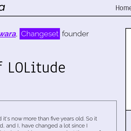
Hom
wara
,
Changeset
founder
f LOLitude
d it's now more than five years old. So it
d, and I, have changed a lot since I