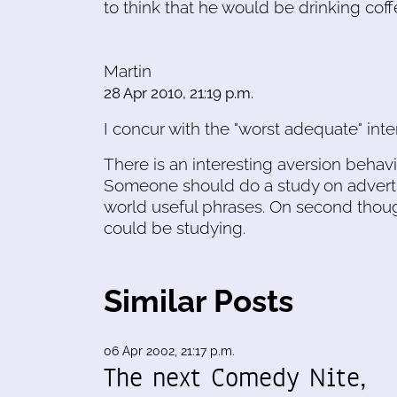
to think that he would be drinking cof
Martin
28 Apr 2010, 21:19 p.m.
I concur with the "worst adequate" inter
There is an interesting aversion beha
Someone should do a study on advertis
world useful phrases. On second thoug
could be studying.
Similar Posts
06 Apr 2002, 21:17 p.m.
The next Comedy Nite,