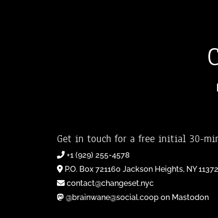
Get in touch for a free initial 30-mi
+1 (929) 255-4578
P.O. Box 721160 Jackson Heights, NY 1137
contact@changeset.nyc
@brainwane@social.coop on Mastodon