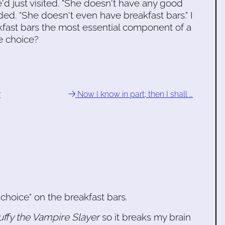
 just visited. "She doesn't have any good
ded. "She doesn't even have breakfast bars." I
kfast bars the most essential component of a
e choice?
r
Now I know in part; then I shall …
choice" on the breakfast bars.
uffy the Vampire Slayer
so it breaks my brain