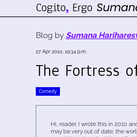
Blog by
Sumana Harihares
27 Apr 2010, 19:34 p.m.
The Fortress o
Comedy
Hi, reader. I wrote this in 2010 an
may be very out of date; the worl