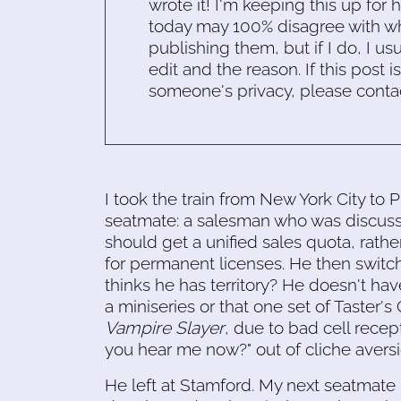
wrote it! I'm keeping this up for 
today may 100% disagree with what
publishing them, but if I do, I usu
edit and the reason. If this post i
someone's privacy, please conta
I took the train from New York City to 
seatmate: a salesman who was discussi
should get a unified sales quota, rathe
for permanent licenses. He then switc
thinks he has territory? He doesn't ha
a miniseries or that one set of Taster
Vampire Slayer
, due to bad cell recep
you hear me now?" out of cliche aversi
He left at Stamford. My next seatma