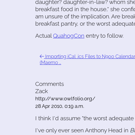
daughter? daughter-in-law? whom she'd
breakfast food in the house," she confi
am unsure of the implication. Are brea
breakfast pantry, or the worst adequat
Actual
QuahogCon
entry to follow.
Importing iCal .ics Files to N900 Calenda
(Maemo …
Comments
Zack
http://www.owlfolio.org/
28 Apr 2010, 0:19 a.m.
I think I'd assume "the worst adequate 
I've only ever seen Anthony Head in
B