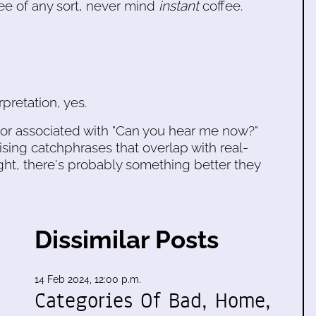
fee of any sort, never mind
instant
coffee.
pretation, yes.
vior associated with "Can you hear me now?"
ing catchphrases that overlap with real-
ht, there's probably something better they
Dissimilar Posts
14 Feb 2024, 12:00 p.m.
Categories Of Bad, Home,