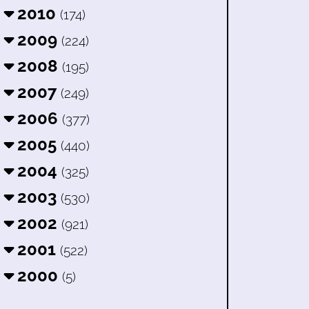
2010
(174)
2009
(224)
2008
(195)
2007
(249)
2006
(377)
2005
(440)
2004
(325)
2003
(530)
2002
(921)
2001
(522)
2000
(5)