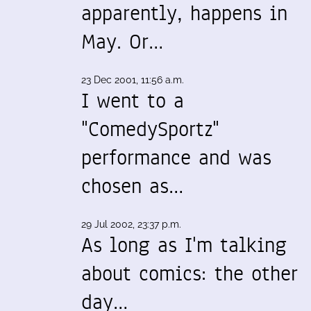
apparently, happens in
May. Or…
23 Dec 2001, 11:56 a.m.
I went to a
"ComedySportz"
performance and was
chosen as…
29 Jul 2002, 23:37 p.m.
As long as I'm talking
about comics: the other
day…