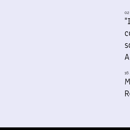
02
"
c
s
A
16 
M
R