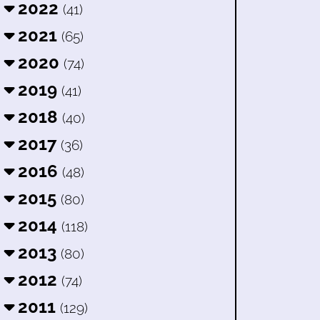
2022
(41)
2021
(65)
2020
(74)
2019
(41)
2018
(40)
2017
(36)
2016
(48)
2015
(80)
2014
(118)
2013
(80)
2012
(74)
2011
(129)