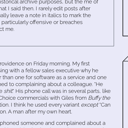
historical archive purposes, but the me of
 I said then. I rarely edit posts after
ally leave a note in italics to mark the
s particularly offensive or breaches
ct me.
Providence on Friday morning. My first
ng with a fellow sales executive why he
r than one for software as a service and one
hed to complaining about a colleague. "He
ve
shit
." His phone call was in several parts, like
's Choice commercials with Giles from
Buffy the
tion. I think he used every variant
except
"Can
on. A man after my own heart.
te phoned someone and complained about a