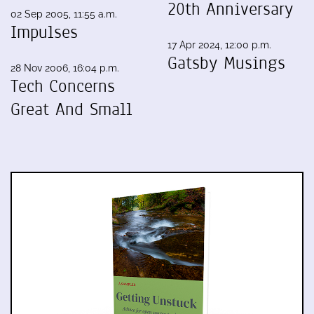
20th Anniversary
02 Sep 2005, 11:55 a.m.
Impulses
17 Apr 2024, 12:00 p.m.
Gatsby Musings
28 Nov 2006, 16:04 p.m.
Tech Concerns
Great And Small