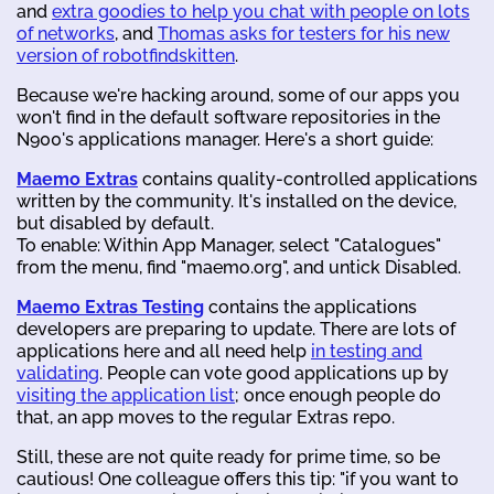
and
extra goodies to help you chat with people on lots
of networks
, and
Thomas asks for testers for his new
version of robotfindskitten
.
Because we're hacking around, some of our apps you
won't find in the default software repositories in the
N900's applications manager. Here's a short guide:
Maemo Extras
contains quality-controlled applications
written by the community. It's installed on the device,
but disabled by default.
To enable: Within App Manager, select "Catalogues"
from the menu, find "maemo.org", and untick Disabled.
Maemo Extras Testing
contains the applications
developers are preparing to update. There are lots of
applications here and all need help
in testing and
validating
. People can vote good applications up by
visiting the application list
; once enough people do
that, an app moves to the regular Extras repo.
Still, these are not quite ready for prime time, so be
cautious! One colleague offers this tip: "if you want to