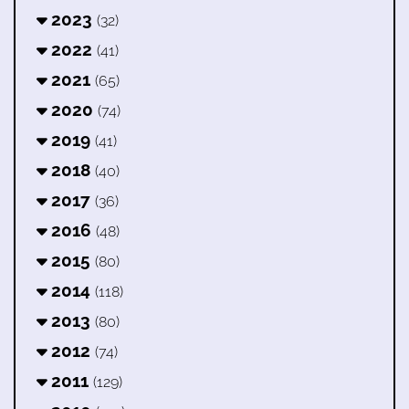
2023
(32)
2022
(41)
2021
(65)
2020
(74)
2019
(41)
2018
(40)
2017
(36)
2016
(48)
2015
(80)
2014
(118)
2013
(80)
2012
(74)
2011
(129)