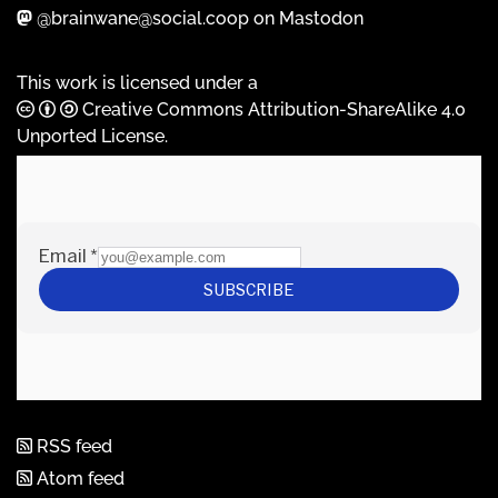
@brainwane@social.coop on Mastodon
This work is licensed under a
Creative Commons Attribution-ShareAlike 4.0
Unported License
.
RSS feed
Atom feed