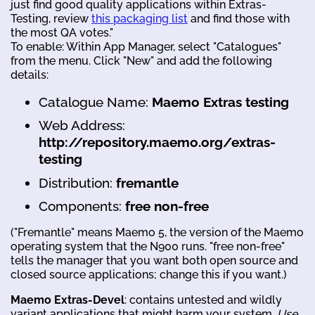
just find good quality applications within Extras-
Testing, review
this packaging list
and find those with
the most QA votes."
To enable: Within App Manager, select "Catalogues"
from the menu. Click "New" and add the following
details:
Catalogue Name:
Maemo Extras testing
Web Address:
http://repository.maemo.org/extras-
testing
Distribution:
fremantle
Components:
free non-free
("Fremantle" means Maemo 5, the version of the Maemo
operating system that the N900 runs. "free non-free"
tells the manager that you want both open source and
closed source applications; change this if you want.)
Maemo Extras-Devel
: contains untested and wildly
variant applications that might harm your system.
Use