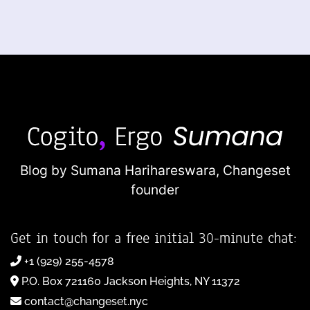
Blog by Sumana Harihareswara,
Changeset
founder
Get in touch for a free initial 30-minute chat:
+1 (929) 255-4578
P.O. Box 721160 Jackson Heights, NY 11372
contact@changeset.nyc