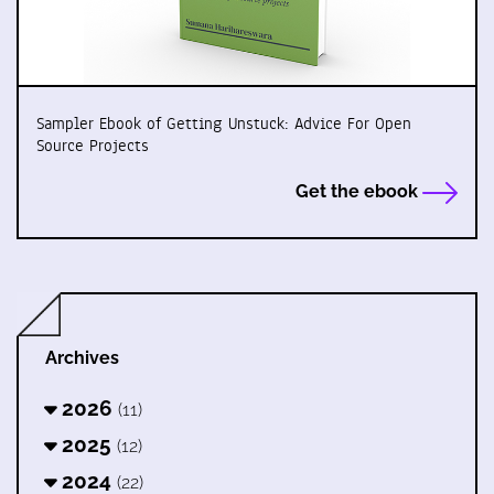
Sampler Ebook of Getting Unstuck: Advice For Open
Source Projects
Get the ebook
Archives
2026
(11)
2025
(12)
2024
(22)