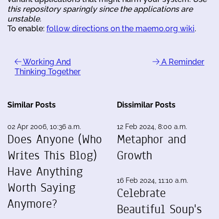
this repository sparingly since the applications are
unstable.
To enable:
follow directions on the maemo.org wiki
.
Working And
A Reminder
Thinking Together
Similar Posts
Dissimilar Posts
02 Apr 2006, 10:36 a.m.
12 Feb 2024, 8:00 a.m.
Does Anyone (Who
Metaphor and
Writes This Blog)
Growth
Have Anything
16 Feb 2024, 11:10 a.m.
Worth Saying
Celebrate
Anymore?
Beautiful Soup's