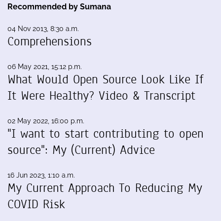
Recommended by Sumana
04 Nov 2013, 8:30 a.m.
Comprehensions
06 May 2021, 15:12 p.m.
What Would Open Source Look Like If
It Were Healthy? Video & Transcript
02 May 2022, 16:00 p.m.
"I want to start contributing to open
source": My (Current) Advice
16 Jun 2023, 1:10 a.m.
My Current Approach To Reducing My
COVID Risk