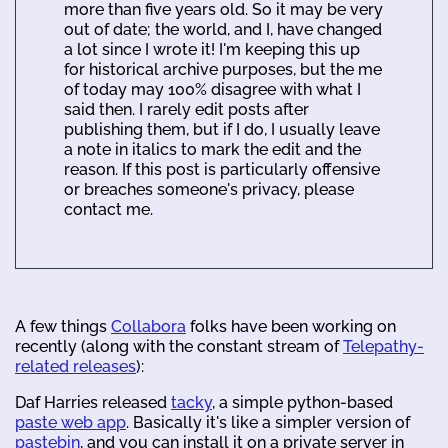
more than five years old. So it may be very
out of date; the world, and I, have changed
a lot since I wrote it! I'm keeping this up
for historical archive purposes, but the me
of today may 100% disagree with what I
said then. I rarely edit posts after
publishing them, but if I do, I usually leave
a note in italics to mark the edit and the
reason. If this post is particularly offensive
or breaches someone's privacy, please
contact me.
A few things
Collabora
folks have been working on
recently (along with the constant stream of
Telepathy-
related releases
):
Daf Harries released
tacky
, a simple python-based
paste web app
. Basically it's like a simpler version of
pastebin
, and you can install it on a private server in