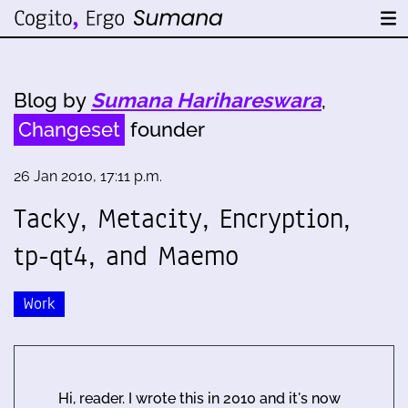
Blog by
Sumana Harihareswara
,
Changeset
founder
26 Jan 2010, 17:11 p.m.
Tacky, Metacity, Encryption,
tp-qt4, and Maemo
Work
Hi, reader. I wrote this in 2010 and it's now