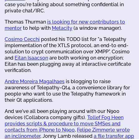
case you're talking about something confidential in
private chat/IRC.
Thomas Thurman
is looking for new contributors to
mentor
to help with
Metacity
(a window manager).
Cosimo Cecchi
posted his TODO list for "a Telepathy
implementation of the XTLS protocol, an end-to end-
solution to crypt communication over XMPP". Cosimo
and
Eitan Isaacson
are both working on encryption;
Eitan has been plugging away at interactive certificate
verification.
Andre Moreira Magalhaes
is blogging to raise
awareness of Telepathy-Qt4, a convenience library for
people who want to use the Telepathy framework in
their Qt applications.
And we've all been playing around with our N900
devices (Collabora company gifts).
Tollef Fog Heen
provides scripts & procedure to move SMSes and
contacts from iPhone to N900
,
Felipe Zimmerle wrote
an inclinometer
, Jonny Lamb released
a file transfer app