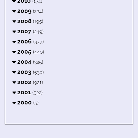
2010
(174)
2009
(224)
2008
(195)
2007
(249)
2006
(377)
2005
(440)
2004
(325)
2003
(530)
2002
(921)
2001
(522)
2000
(5)