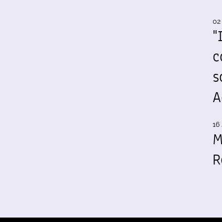
02
"
c
s
A
16 
M
R