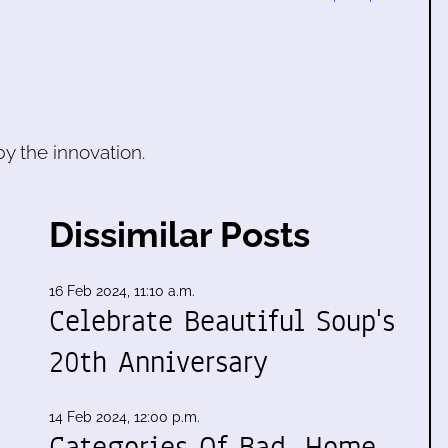
 by the innovation.
Dissimilar Posts
16 Feb 2024, 11:10 a.m.
Celebrate Beautiful Soup's
20th Anniversary
14 Feb 2024, 12:00 p.m.
Categories Of Bad, Home,