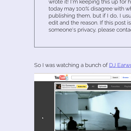
wrote it! I'm keeping this up for 
today may 100% disagree with what
publishing them, but if I do, I usu
edit and the reason. If this post i
someone's privacy, please conta
So I was watching a bunch of
DJ Earw