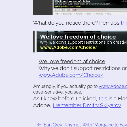
What do you notice there? Perhaps
th
We love freedom of choice
Why we don't support restrictions on
www.Adobe.com/Choice/
Amusingly, if you actually go to
www.Adobe.
case-sensitive, you see.
As I knew before I clicked,
this
is a Fla
Adobe,
I remember Dmitry Sklyarov
.
"Earl Grey" Rhymes With "Morgaine le Fay