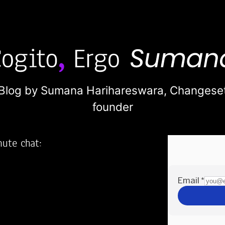
Blog by Sumana Harihareswara,
Changese
founder
nute chat:
2