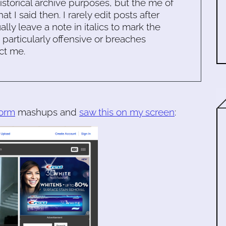
historical archive purposes, but the me of
 I said then. I rarely edit posts after
ally leave a note in italics to mark the
s particularly offensive or breaches
ct me.
orm
mashups and
saw this on my screen
: