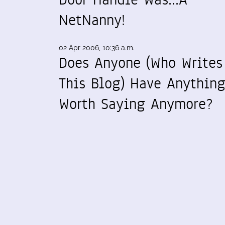
NetNanny!
02 Apr 2006, 10:36 a.m.
Does Anyone (Who Writes
This Blog) Have Anythin
Worth Saying Anymore?