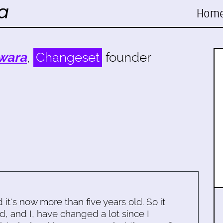
Hom
wara
,
Changeset
founder
d it's now more than five years old. So it
d, and I, have changed a lot since I