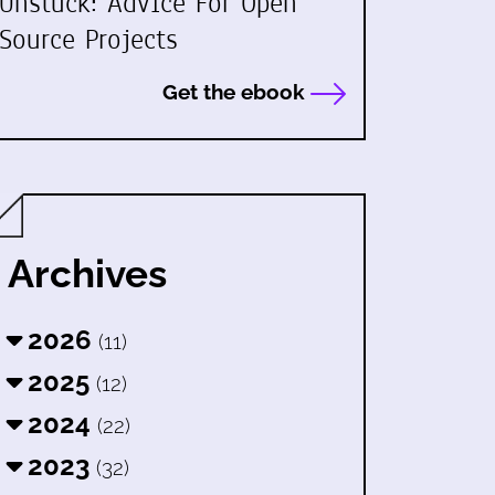
Unstuck: Advice For Open
Source Projects
Get the ebook
Archives
2026
(11)
2025
(12)
2024
(22)
2023
(32)