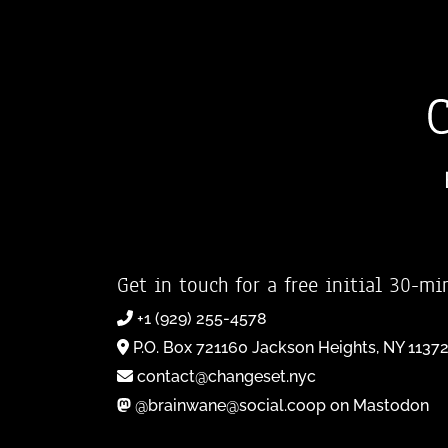
Get in touch for a free initial 30-mi
+1 (929) 255-4578
P.O. Box 721160 Jackson Heights, NY 1137
contact@changeset.nyc
@brainwane@social.coop on Mastodon