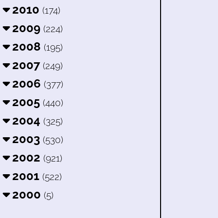
2010
(174)
2009
(224)
2008
(195)
2007
(249)
2006
(377)
2005
(440)
2004
(325)
2003
(530)
2002
(921)
2001
(522)
2000
(5)