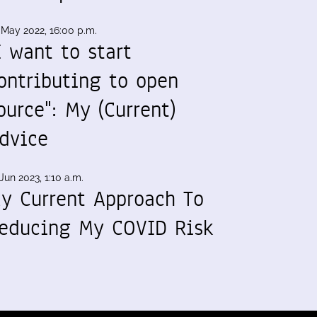
 May 2022, 16:00 p.m.
I want to start
ontributing to open
ource": My (Current)
dvice
Jun 2023, 1:10 a.m.
y Current Approach To
educing My COVID Risk