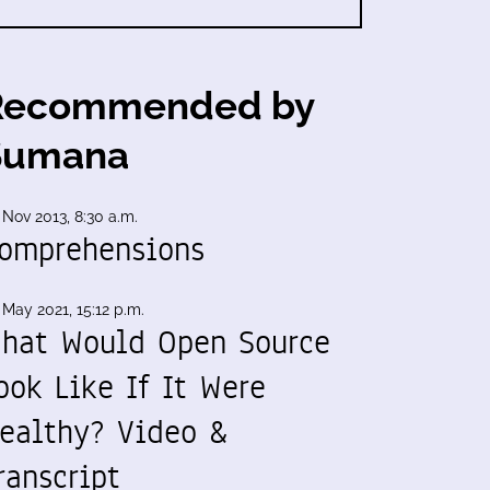
Recommended by
Sumana
 Nov 2013, 8:30 a.m.
omprehensions
 May 2021, 15:12 p.m.
hat Would Open Source
ook Like If It Were
ealthy? Video &
ranscript