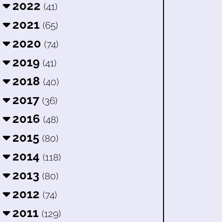
2022
(41)
2021
(65)
2020
(74)
2019
(41)
2018
(40)
2017
(36)
2016
(48)
2015
(80)
2014
(118)
2013
(80)
2012
(74)
2011
(129)