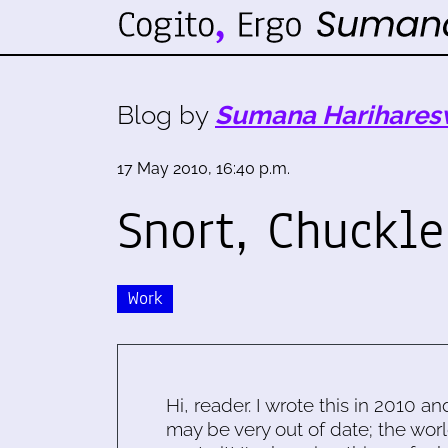
Blog by
Sumana Harihares
17 May 2010, 16:40 p.m.
Snort, Chuckle
Work
Hi, reader. I wrote this in 2010 an
may be very out of date; the worl