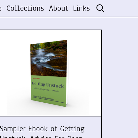
e
Collections
About
Links
Sampler Ebook of Getting