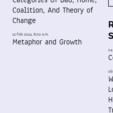
Coalition, And Theory of
Change
12 Feb 2024, 8:00 a.m.
g
Metaphor and Growth
04
C
06
W
L
H
T