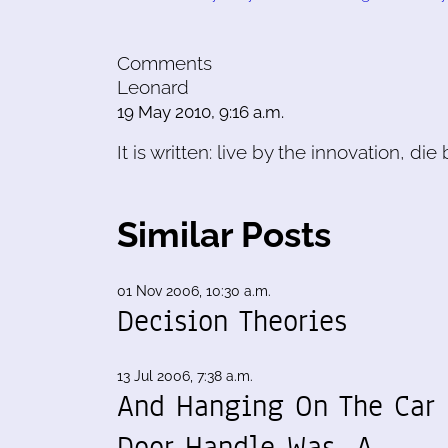
Comments
Leonard
19 May 2010, 9:16 a.m.
It is written: live by the innovation, die
Similar Posts
01 Nov 2006, 10:30 a.m.
Decision Theories
13 Jul 2006, 7:38 a.m.
And Hanging On The Car
Door Handle Was...A