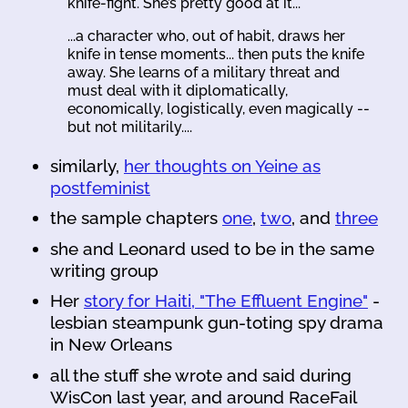
knife-fight. She’s pretty good at it...
...a character who, out of habit, draws her
knife in tense moments... then puts the knife
away. She learns of a military threat and
must deal with it diplomatically,
economically, logistically, even magically --
but not militarily....
similarly,
her thoughts on Yeine as
postfeminist
the sample chapters
one
,
two
, and
three
she and Leonard used to be in the same
writing group
Her
story for Haiti, "The Effluent Engine"
-
lesbian steampunk gun-toting spy drama
in New Orleans
all the stuff she wrote and said during
WisCon last year, and around RaceFail