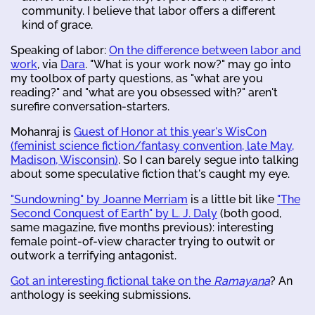
community. I believe that labor offers a different
kind of grace.
Speaking of labor:
On the difference between labor and
work
, via
Dara
. "What is your work now?" may go into
my toolbox of party questions, as "what are you
reading?" and "what are you obsessed with?" aren't
surefire conversation-starters.
Mohanraj is
Guest of Honor at this year's WisCon
(feminist science fiction/fantasy convention, late May,
Madison, Wisconsin)
. So I can barely segue into talking
about some speculative fiction that's caught my eye.
"Sundowning" by Joanne Merriam
is a little bit like
"The
Second Conquest of Earth" by L. J. Daly
(both good,
same magazine, five months previous): interesting
female point-of-view character trying to outwit or
outwork a terrifying antagonist.
Got an interesting fictional take on the
Ramayana
? An
anthology is seeking submissions.