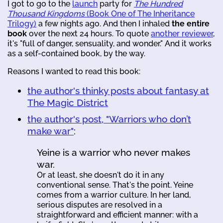
I got to go to the
launch
party for
The Hundred
Thousand Kingdoms
(Book One of The Inheritance
Trilogy)
a few nights ago. And then I inhaled
the entire
book
over the next 24 hours. To quote
another reviewer
,
it's "full of danger, sensuality, and wonder." And it works
as a self-contained book, by the way.
Reasons I wanted to read this book:
the author's thinky posts about fantasy at
The Magic District
the author's post, "Warriors who don’t
make war"
:
Yeine is a warrior who never makes
war.
Or at least, she doesn't do it in any
conventional sense. That's the point. Yeine
comes from a warrior culture. In her land,
serious disputes are resolved in a
straightforward and efficient manner: with a