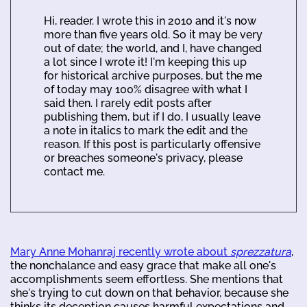
Hi, reader. I wrote this in 2010 and it's now
more than five years old. So it may be very
out of date; the world, and I, have changed
a lot since I wrote it! I'm keeping this up
for historical archive purposes, but the me
of today may 100% disagree with what I
said then. I rarely edit posts after
publishing them, but if I do, I usually leave
a note in italics to mark the edit and the
reason. If this post is particularly offensive
or breaches someone's privacy, please
contact me.
Mary Anne Mohanraj recently wrote about
sprezzatura
,
the nonchalance and easy grace that make all one's
accomplishments seem effortless. She mentions that
she's trying to cut down on that behavior, because she
thinks its deception causes harmful expectations and