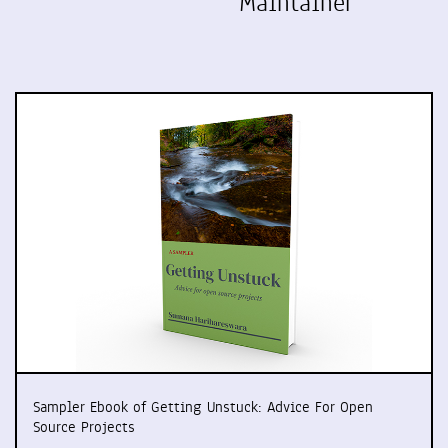
Maintainer
Sampler Ebook of Getting Unstuck: Advice For Open
Source Projects