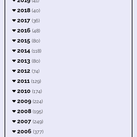
(41)
2018
(40)
2017
(36)
2016
(48)
2015
(80)
2014
(118)
2013
(80)
2012
(74)
2011
(129)
2010
(174)
2009
(224)
2008
(195)
2007
(249)
2006
(377)