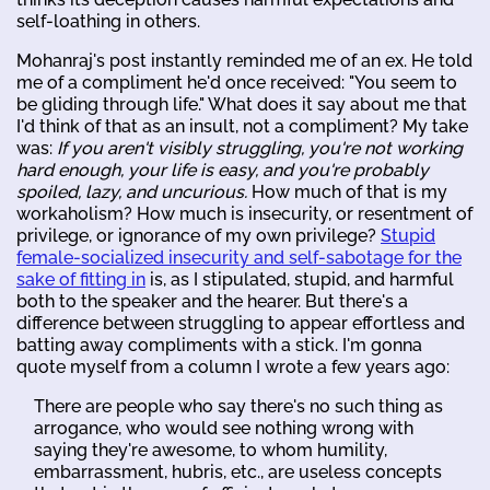
self-loathing in others.
Mohanraj's post instantly reminded me of an ex. He told
me of a compliment he'd once received: "You seem to
be gliding through life." What does it say about me that
I'd think of that as an insult, not a compliment? My take
was:
If you aren't visibly struggling, you're not working
hard enough, your life is easy, and you're probably
spoiled, lazy, and uncurious.
How much of that is my
workaholism? How much is insecurity, or resentment of
privilege, or ignorance of my own privilege?
Stupid
female-socialized insecurity and self-sabotage for the
sake of fitting in
is, as I stipulated, stupid, and harmful
both to the speaker and the hearer. But there's a
difference between struggling to appear effortless and
batting away compliments with a stick. I'm gonna
quote myself from a column I wrote a few years ago:
There are people who say there's no such thing as
arrogance, who would see nothing wrong with
saying they're awesome, to whom humility,
embarrassment, hubris, etc., are useless concepts