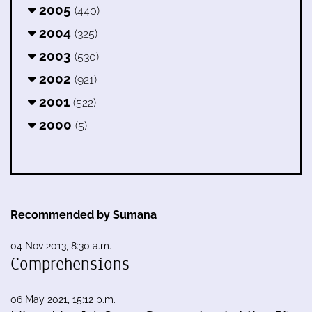
2005
(440)
2004
(325)
2003
(530)
2002
(921)
2001
(522)
2000
(5)
Recommended by Sumana
04 Nov 2013, 8:30 a.m.
Comprehensions
06 May 2021, 15:12 p.m.