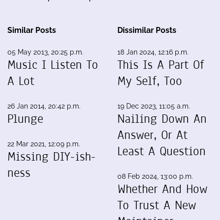
Similar Posts
Dissimilar Posts
05 May 2013, 20:25 p.m.
18 Jan 2024, 12:16 p.m.
Music I Listen To
This Is A Part Of
A Lot
My Self, Too
26 Jan 2014, 20:42 p.m.
19 Dec 2023, 11:05 a.m.
Plunge
Nailing Down An
Answer, Or At
22 Mar 2021, 12:09 p.m.
Least A Question
Missing DIY-ish-
ness
08 Feb 2024, 13:00 p.m.
Whether And How
To Trust A New