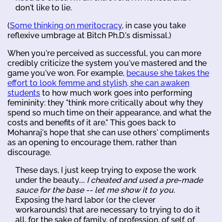
don't like to lie.
(
Some thinking on meritocracy
, in case you take
reflexive umbrage at Bitch Ph.D.'s dismissal.)
When you're perceived as successful, you can more
credibly criticize the system you've mastered and the
game you've won. For example,
because she takes the
effort to look femme and stylish, she can awaken
students
to how much work goes into performing
femininity: they "think more critically about why they
spend so much time on their appearance, and what the
costs and benefits of it are." This goes back to
Mohanraj's hope that she can use others' compliments
as an opening to encourage them, rather than
discourage.
These days, I just keep trying to expose the work
under the beauty....
I cheated and used a pre-made
sauce for the base -- let me show it to you.
Exposing the hard labor (or the clever
workarounds) that are necessary to trying to do it
all, for the sake of family, of profession, of self, of