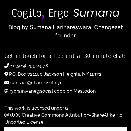
Blog by Sumana Harihareswara,
Changeset
founder
Get in touch for a free initial 30-minute chat:
+1 (929) 255-4578
P.O. Box 721160 Jackson Heights, NY 11372
contact@changeset.nyc
@brainwane@social.coop on Mastodon
This work is licensed under a
Creative Commons Attribution-ShareAlike 4.0
Unported License
.