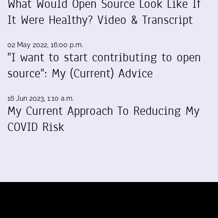
What Would Open Source Look Like If
It Were Healthy? Video & Transcript
02 May 2022, 16:00 p.m.
"I want to start contributing to open
source": My (Current) Advice
16 Jun 2023, 1:10 a.m.
My Current Approach To Reducing My
COVID Risk