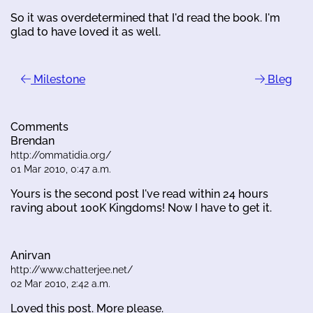
So it was overdetermined that I'd read the book. I'm
glad to have loved it as well.
Milestone
Bleg
Comments
Brendan
http://ommatidia.org/
01 Mar 2010, 0:47 a.m.
Yours is the second post I've read within 24 hours
raving about 100K Kingdoms! Now I have to get it.
Anirvan
http://www.chatterjee.net/
02 Mar 2010, 2:42 a.m.
Loved this post. More please.