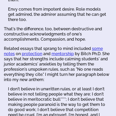
Envy comes from impotent desire. Role models
get admired, the admirer assuming that he can get
there too.
That's the difference, too, between destructive and
constructive acknowledgments of one's
accomplishments. Compassion, and hope.
Related essays that sprang to mind included
some
notes
on
protection
and
mentorship
by Bitch Ph.D. She
says that her strengths include calming students' and
junior academics' anxieties by telling them the
profession's unspoken rules, such as "No one reads
everything they cite." I might turn her paragraph below
into my new anthem:
I don't believe in unwritten rules, or at least I don't
believe in not telling people what they are; I don't
believe in meritocratic bull****; I don't believe that
making people paranoid is the way to get them to
do good work; I don't believe that competition
need be cruel. I'm an extrovert, I'm honest, and I