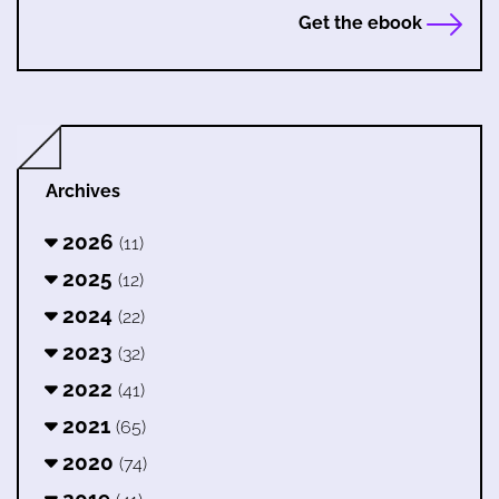
Get the ebook
Archives
2026
(11)
2025
(12)
2024
(22)
2023
(32)
2022
(41)
2021
(65)
2020
(74)
2019