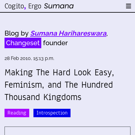
Blog by
Sumana Harihareswara
,
Changeset
founder
28 Feb 2010, 15:13 p.m.
Making The Hard Look Easy,
Feminism, and The Hundred
Thousand Kingdoms
Reading
Introspection