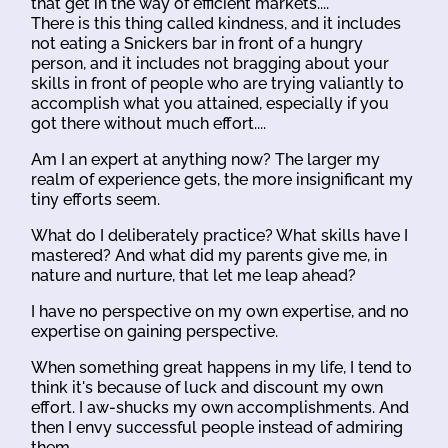
that get in the way of efficient markets....
There is this thing called kindness, and it includes
not eating a Snickers bar in front of a hungry
person, and it includes not bragging about your
skills in front of people who are trying valiantly to
accomplish what you attained, especially if you
got there without much effort....
Am I an expert at anything now? The larger my
realm of experience gets, the more insignificant my
tiny efforts seem.
What do I deliberately practice? What skills have I
mastered? And what did my parents give me, in
nature and nurture, that let me leap ahead?
I have no perspective on my own expertise, and no
expertise on gaining perspective.
When something great happens in my life, I tend to
think it's because of luck and discount my own
effort. I aw-shucks my own accomplishments. And
then I envy successful people instead of admiring
them.