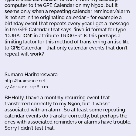
computer to the GPE Calendar on my N900, but it
seems only when a repeating calendar reminder/alarm
is not set in the originating calendar - for example a
birthday event that repeats every year. I get a message
in the GPE Calendar that says, "invalid format for type
"DURATION" in attribute TRIGGER". Is this perhaps a
limiting factor for this method of transferring an .isc file
to GPE Calendar - that only calendar events that don't
repeat will work?
Sumana Harihareswara
http://brainwane.net
27 Apr 2010, 14:16 p.m.
BHHolly, I have a monthly recurring event that
transferred correctly to my N900, but it wasn't
associated with an alarm. So at least some repeating
calendar events do transfer correctly, but perhaps the
ones with associated reminders or alarms have trouble.
Sorry I didn't test that.