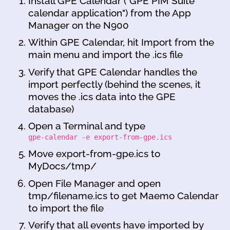
Install GPE Calendar ("GPE PIM Suite
calendar application") from the App
Manager on the N900
Within GPE Calendar, hit Import from the
main menu and import the .ics file
Verify that GPE Calendar handles the
import perfectly (behind the scenes, it
moves the .ics data into the GPE
database)
Open a Terminal and type
gpe-calendar -e export-from-gpe.ics
Move export-from-gpe.ics to
MyDocs/tmp/
Open File Manager and open
tmp/filename.ics to get Maemo Calendar
to import the file
Verify that all events have imported by