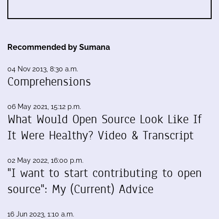
Recommended by Sumana
04 Nov 2013, 8:30 a.m.
Comprehensions
06 May 2021, 15:12 p.m.
What Would Open Source Look Like If
It Were Healthy? Video & Transcript
02 May 2022, 16:00 p.m.
"I want to start contributing to open
source": My (Current) Advice
16 Jun 2023, 1:10 a.m.