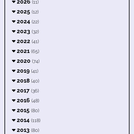
2026
(11)
2025
(12)
2024
(22)
2023
(32)
2022
(41)
2021
(65)
2020
(74)
2019
(41)
2018
(40)
2017
(36)
2016
(48)
2015
(80)
2014
(118)
2013
(80)