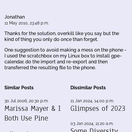
Jonathan
11 May 2010, 23:48 p.m.
Thanks for the solution, overkill like you say but the
kind of thing you only do once than forget.
One suggestion to avoid making a mess on the phone -
I used the scratchbox on my Linux box to install gpe-
calendar, do the import and re-export and then
transferred the resulting file to the phone.
Similar Posts
Dissimilar Posts
30 Jul 2006, 20:30 p.m.
11 Jan 2024, 14:00 p.m.
Marissa Mayer & I
Glimpses of 2023
Both Use Pine
03 Jan 2024, 11:20 a.m.
Some Diversity