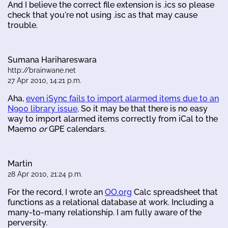
And I believe the correct file extension is .ics so please
check that you're not using .isc as that may cause
trouble.
Sumana Harihareswara
http://brainwane.net
27 Apr 2010, 14:21 p.m.
Aha,
even iSync fails to import alarmed items due to an
N900 library issue
. So it may be that there is no easy
way to import alarmed items correctly from iCal to the
Maemo
or
GPE calendars.
Martin
28 Apr 2010, 21:24 p.m.
For the record, I wrote an
OO.org
Calc spreadsheet that
functions as a relational database at work. Including a
many-to-many relationship. I am fully aware of the
perversity.