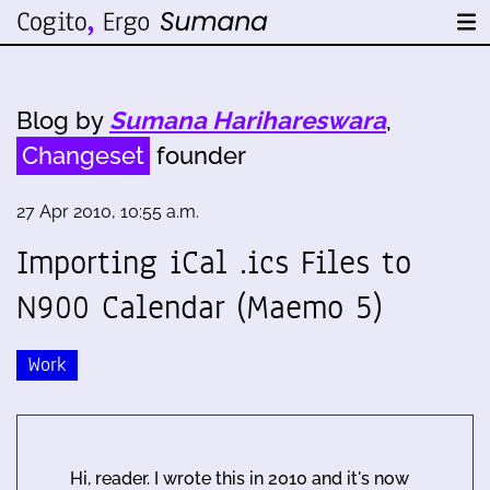
Blog by
Sumana Harihareswara
,
Changeset
founder
27 Apr 2010, 10:55 a.m.
Importing iCal .ics Files to
N900 Calendar (Maemo 5)
Work
Hi, reader. I wrote this in 2010 and it's now