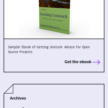
Sampler Ebook of Getting Unstuck: Advice For Open
Source Projects
Get the ebook
Archives