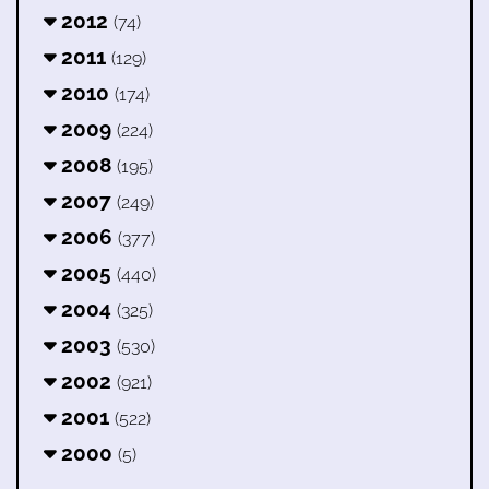
2012
(74)
2011
(129)
2010
(174)
2009
(224)
2008
(195)
2007
(249)
2006
(377)
2005
(440)
2004
(325)
2003
(530)
2002
(921)
2001
(522)
2000
(5)