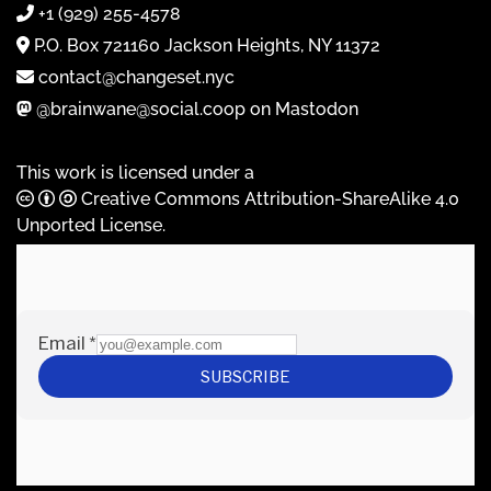
+1 (929) 255-4578
P.O. Box 721160 Jackson Heights, NY 11372
contact@changeset.nyc
@brainwane@social.coop on Mastodon
This work is licensed under a
Creative Commons Attribution-ShareAlike 4.0
Unported License
.