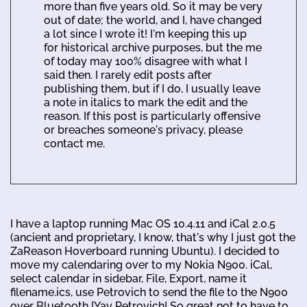
more than five years old. So it may be very
out of date; the world, and I, have changed
a lot since I wrote it! I'm keeping this up
for historical archive purposes, but the me
of today may 100% disagree with what I
said then. I rarely edit posts after
publishing them, but if I do, I usually leave
a note in italics to mark the edit and the
reason. If this post is particularly offensive
or breaches someone's privacy, please
contact me.
I have a laptop running Mac OS 10.4.11 and iCal 2.0.5
(ancient and proprietary, I know, that's why I just got the
ZaReason Hoverboard running Ubuntu). I decided to
move my calendaring over to my Nokia N900. iCal,
select calendar in sidebar, File, Export, name it
filename.ics, use Petrovich to send the file to the N900
over Bluetooth [Yay Petrovich! So great not to have to