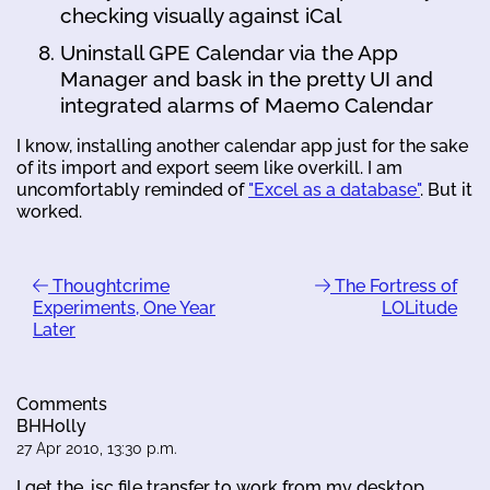
checking visually against iCal
Uninstall GPE Calendar via the App
Manager and bask in the pretty UI and
integrated alarms of Maemo Calendar
I know, installing another calendar app just for the sake
of its import and export seem like overkill. I am
uncomfortably reminded of
"Excel as a database"
. But it
worked.
Thoughtcrime
The Fortress of
Experiments, One Year
LOLitude
Later
Comments
BHHolly
27 Apr 2010, 13:30 p.m.
I get the .isc file transfer to work from my desktop