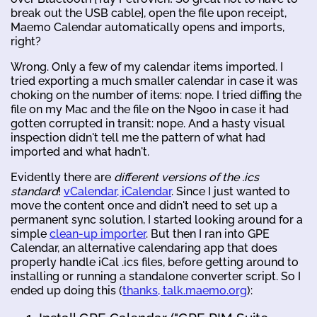
break out the USB cable], open the file upon receipt,
Maemo Calendar automatically opens and imports,
right?
Wrong. Only a few of my calendar items imported. I
tried exporting a much smaller calendar in case it was
choking on the number of items: nope. I tried diffing the
file on my Mac and the file on the N900 in case it had
gotten corrupted in transit: nope. And a hasty visual
inspection didn't tell me the pattern of what had
imported and what hadn't.
Evidently there are
different versions of the .ics
standard
!
vCalendar, iCalendar
. Since I just wanted to
move the content once and didn't need to set up a
permanent sync solution, I started looking around for a
simple
clean-up importer
. But then I ran into GPE
Calendar, an alternative calendaring app that does
properly handle iCal .ics files, before getting around to
installing or running a standalone converter script. So I
ended up doing this (
thanks, talk.maemo.org
):