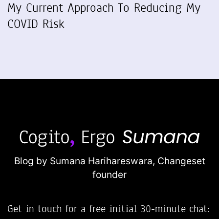
My Current Approach To Reducing My
COVID Risk
Blog by Sumana Harihareswara,
Changeset
founder
Get in touch for a free initial 30-minute chat: