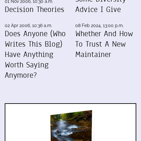
01 Nov 2006, 10:30 a.m.
Decision Theories
Advice I Give
02 Apr 2006, 10:36 a.m.
08 Feb 2024, 13:00 p.m.
Does Anyone (Who
Whether And How
Writes This Blog)
To Trust A New
Have Anything
Maintainer
Worth Saying
Anymore?