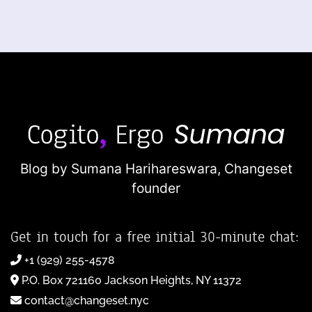
Blog by Sumana Harihareswara,
Changeset
founder
Get in touch for a free initial 30-minute chat:
+1 (929) 255-4578
P.O. Box 721160 Jackson Heights, NY 11372
contact@changeset.nyc