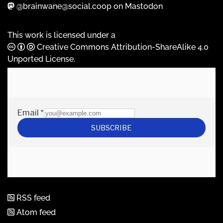
@brainwane@social.coop on Mastodon
This work is licensed under a
Creative Commons Attribution-ShareAlike 4.0
Unported License
.
RSS feed
Atom feed