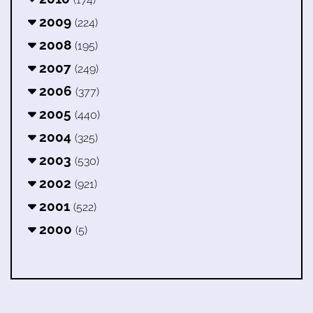
2009
(224)
2008
(195)
2007
(249)
2006
(377)
2005
(440)
2004
(325)
2003
(530)
2002
(921)
2001
(522)
2000
(5)