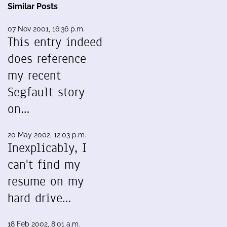
Similar Posts
07 Nov 2001, 16:36 p.m.
This entry indeed
does reference
my recent
Segfault story
on…
20 May 2002, 12:03 p.m.
Inexplicably, I
can't find my
resume on my
hard drive…
18 Feb 2002, 8:01 a.m.