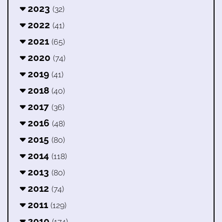
2023
(32)
2022
(41)
2021
(65)
2020
(74)
2019
(41)
2018
(40)
2017
(36)
2016
(48)
2015
(80)
2014
(118)
2013
(80)
2012
(74)
2011
(129)
2010
(174)