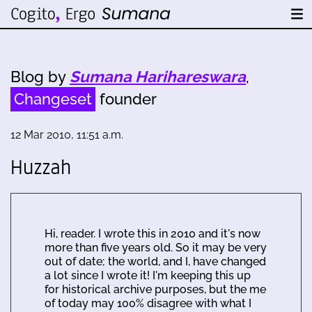
Blog by
Sumana Harihareswara
,
Changeset
founder
12 Mar 2010, 11:51 a.m.
Huzzah
Hi, reader. I wrote this in 2010 and it's now
more than five years old. So it may be very
out of date; the world, and I, have changed
a lot since I wrote it! I'm keeping this up
for historical archive purposes, but the me
of today may 100% disagree with what I