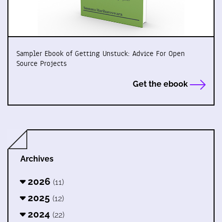
Sampler Ebook of Getting Unstuck: Advice For Open
Source Projects
Get the ebook
Archives
2026
(11)
2025
(12)
2024
(22)