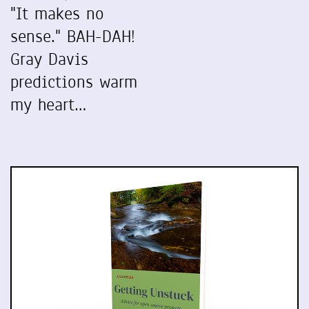
"It makes no
sense." BAH-DAH!
Gray Davis
predictions warm
my heart…