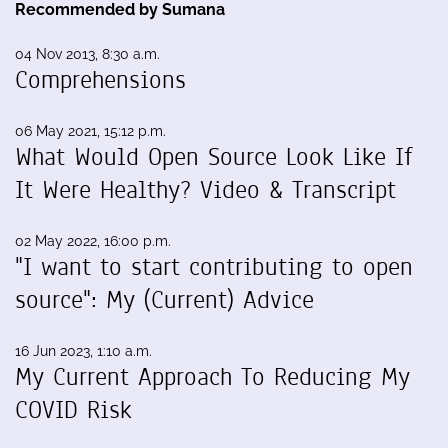
Recommended by Sumana
04 Nov 2013, 8:30 a.m.
Comprehensions
06 May 2021, 15:12 p.m.
What Would Open Source Look Like If
It Were Healthy? Video & Transcript
02 May 2022, 16:00 p.m.
"I want to start contributing to open
source": My (Current) Advice
16 Jun 2023, 1:10 a.m.
My Current Approach To Reducing My
COVID Risk