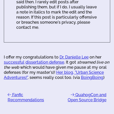
said then. I rarely edit posts after
publishing them, but if I do, I usually leave
a note in italics to mark the edit and the
reason. If this post is particularly offensive
or breaches someone's privacy, please
contact me.
I offer my congratulations to
Dr. Danielle Lee
on her
successful
dissertation defense
. It got
streamed live on
the web
which would have given me pause at my oral
defenses (for my master's)!
Her blog, "Urban Science
Adventures!"
, seems really cool too. (via
BoingBoing
)
Fanfic
QuahogCon and
Recommendations
Open Source Bridge