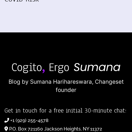
Blog by Sumana Harihareswara,
Changeset
founder
Get in touch for a free initial 30-minute chat:
+1 (929) 255-4578
P.O. Box 721160 Jackson Heights, NY 11372