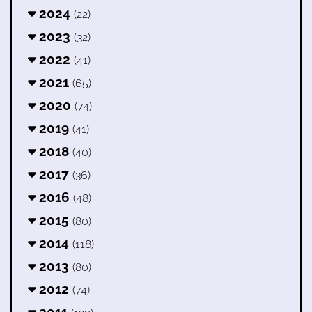
2024
(22)
2023
(32)
2022
(41)
2021
(65)
2020
(74)
2019
(41)
2018
(40)
2017
(36)
2016
(48)
2015
(80)
2014
(118)
2013
(80)
2012
(74)
2011