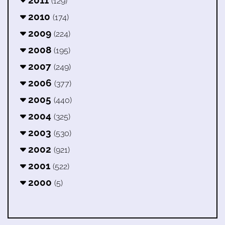
(129)
2010
(174)
2009
(224)
2008
(195)
2007
(249)
2006
(377)
2005
(440)
2004
(325)
2003
(530)
2002
(921)
2001
(522)
2000
(5)