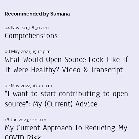
Recommended by Sumana
04 Nov 2013, 8:30 a.m.
Comprehensions
06 May 2021, 15:12 p.m.
What Would Open Source Look Like If
It Were Healthy? Video & Transcript
02 May 2022, 16:00 p.m.
"I want to start contributing to open
source": My (Current) Advice
16 Jun 2023, 1:10 a.m.
My Current Approach To Reducing My
COVID Risk