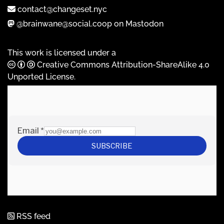
contact@changeset.nyc
@brainwane@social.coop on Mastodon
This work is licensed under a
Creative Commons Attribution-ShareAlike 4.0
Unported License
.
RSS feed