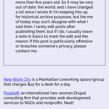
more than five years old. So it may be very
out of date; the world, and I, have changed
a lot since I wrote it! I'm keeping this up
for historical archive purposes, but the me
of today may 100% disagree with what I
said then. I rarely edit posts after
publishing them, but if I do, I usually leave
a note in italics to mark the edit and the
reason. If this post is particularly offensive
or breaches someone's privacy, please
contact me.
New Work City
is a Manhattan coworking space/group
that charges $25 for a desk for a day.
Floatleft
: an international two-woman Drupal
consulting firm that provides web development
services to NGOs and nonprofits. Neat!