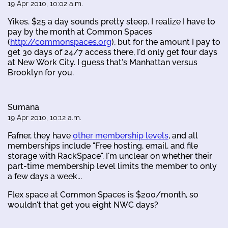
19 Apr 2010, 10:02 a.m.
Yikes. $25 a day sounds pretty steep. I realize I have to
pay by the month at Common Spaces
(
http://commonspaces.org
), but for the amount I pay to
get 30 days of 24/7 access there, I'd only get four days
at New Work City. I guess that's Manhattan versus
Brooklyn for you.
Sumana
19 Apr 2010, 10:12 a.m.
Fafner, they have
other membership levels
, and all
memberships include "Free hosting, email, and file
storage with RackSpace". I'm unclear on whether their
part-time membership level limits the member to only
a few days a week...
Flex space at Common Spaces is $200/month, so
wouldn't that get you eight NWC days?