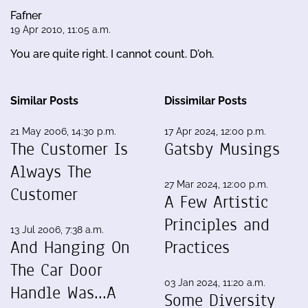
Fafner
19 Apr 2010, 11:05 a.m.
You are quite right. I cannot count. D'oh.
Similar Posts
Dissimilar Posts
21 May 2006, 14:30 p.m.
17 Apr 2024, 12:00 p.m.
The Customer Is
Gatsby Musings
Always The
27 Mar 2024, 12:00 p.m.
Customer
A Few Artistic
Principles and
13 Jul 2006, 7:38 a.m.
And Hanging On
Practices
The Car Door
03 Jan 2024, 11:20 a.m.
Handle Was...A
Some Diversity