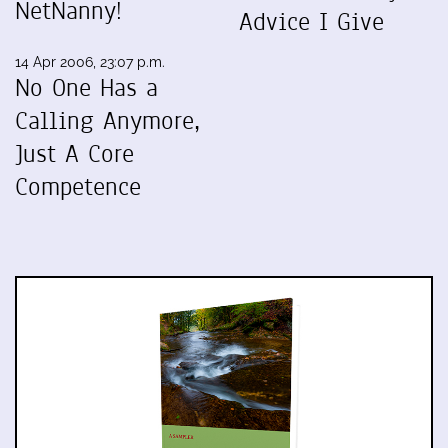
NetNanny!
Advice I Give
14 Apr 2006, 23:07 p.m.
No One Has a
Calling Anymore,
Just A Core
Competence