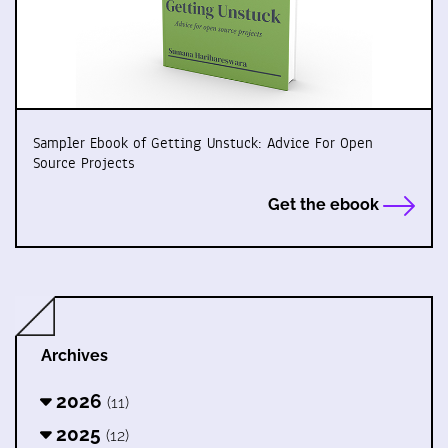
Sampler Ebook of Getting Unstuck: Advice For Open
Source Projects
Get the ebook
Archives
2026
(11)
2025
(12)