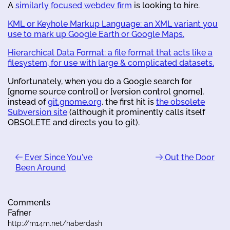
A
similarly focused webdev firm
is looking to hire.
KML or Keyhole Markup Language: an XML variant you
use to mark up Google Earth or Google Maps.
Hierarchical Data Format: a file format that acts like a
filesystem, for use with large & complicated datasets.
Unfortunately, when you do a Google search for
[gnome source control] or [version control gnome],
instead of
git.gnome.org
, the first hit is
the obsolete
Subversion site
(although it prominently calls itself
OBSOLETE and directs you to git).
Ever Since You've
Out the Door
Been Around
Comments
Fafner
http://m14m.net/haberdash