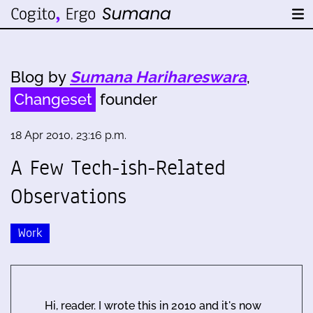
Blog by
Sumana Harihareswara
,
Changeset
founder
18 Apr 2010, 23:16 p.m.
A Few Tech-ish-Related
Observations
Work
Hi, reader. I wrote this in 2010 and it's now