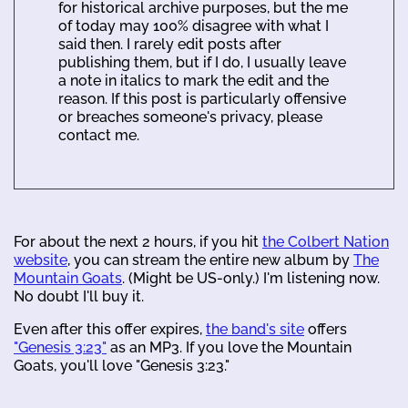
for historical archive purposes, but the me
of today may 100% disagree with what I
said then. I rarely edit posts after
publishing them, but if I do, I usually leave
a note in italics to mark the edit and the
reason. If this post is particularly offensive
or breaches someone's privacy, please
contact me.
For about the next 2 hours, if you hit
the Colbert Nation
website
, you can stream the entire new album by
The
Mountain Goats
. (Might be US-only.) I'm listening now.
No doubt I'll buy it.
Even after this offer expires,
the band's site
offers
"Genesis 3:23"
as an MP3. If you love the Mountain
Goats, you'll love "Genesis 3:23."