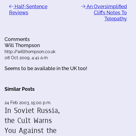
Half-Sentence
An Oversimplified
Reviews
Cliffs Notes To
Telepathy
Comments
Will Thompson
http://willthompson.co.uk
08 Oct 2009, 4:41 a.m.
Seems to be available in the UK too!
Similar Posts
24 Feb 2003, 15:00 p.m.
In Soviet Russia,
the Cult Warns
You Against the