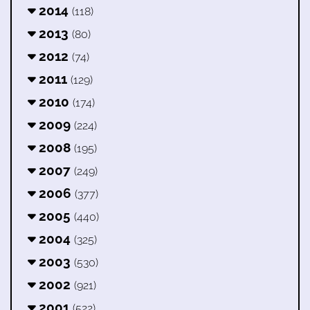
2014
(118)
2013
(80)
2012
(74)
2011
(129)
2010
(174)
2009
(224)
2008
(195)
2007
(249)
2006
(377)
2005
(440)
2004
(325)
2003
(530)
2002
(921)
2001
(522)