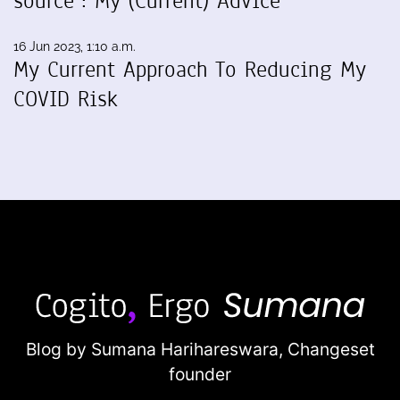
source": My (Current) Advice
16 Jun 2023, 1:10 a.m.
My Current Approach To Reducing My
COVID Risk
Blog by Sumana Harihareswara,
Changeset
founder