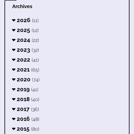
Archives
2026
(11)
2025
(12)
2024
(22)
2023
(32)
2022
(41)
2021
(65)
2020
(74)
2019
(41)
2018
(40)
2017
(36)
2016
(48)
2015
(80)