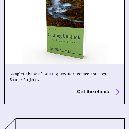
Sampler Ebook of Getting Unstuck: Advice For Open
Source Projects
Get the ebook