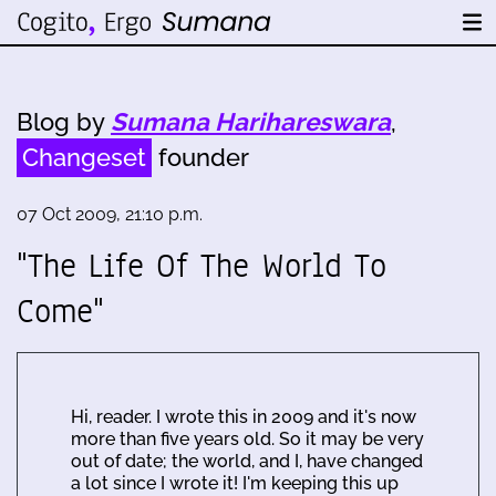
Blog by
Sumana Harihareswara
,
Changeset
founder
07 Oct 2009, 21:10 p.m.
"The Life Of The World To
Come"
Hi, reader. I wrote this in 2009 and it's now
more than five years old. So it may be very
out of date; the world, and I, have changed
a lot since I wrote it! I'm keeping this up