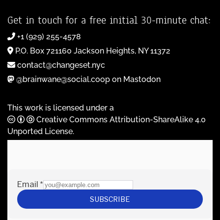
Get in touch for a free initial 30-minute chat:
+1 (929) 255-4578
P.O. Box 721160 Jackson Heights, NY 11372
contact@changeset.nyc
@brainwane@social.coop on Mastodon
This work is licensed under a
Creative Commons Attribution-ShareAlike 4.0
Unported License
.