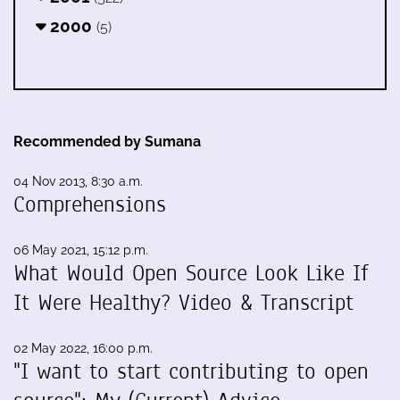
2000
(5)
Recommended by Sumana
04 Nov 2013, 8:30 a.m.
Comprehensions
06 May 2021, 15:12 p.m.
What Would Open Source Look Like If
It Were Healthy? Video & Transcript
02 May 2022, 16:00 p.m.
"I want to start contributing to open