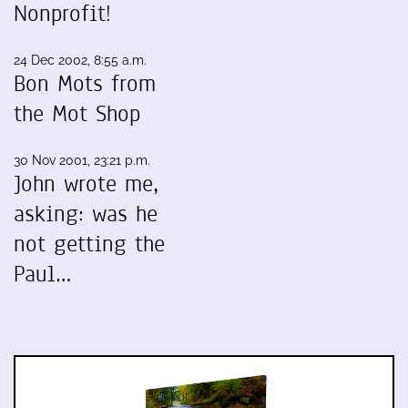
Nonprofit!
24 Dec 2002, 8:55 a.m.
Bon Mots from
the Mot Shop
30 Nov 2001, 23:21 p.m.
John wrote me,
asking: was he
not getting the
Paul…