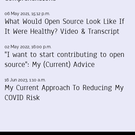
06 May 2021, 15:12 p.m.
What Would Open Source Look Like If
It Were Healthy? Video & Transcript
02 May 2022, 16:00 p.m.
"I want to start contributing to open
source": My (Current) Advice
16 Jun 2023, 1:10 a.m.
My Current Approach To Reducing My
COVID Risk