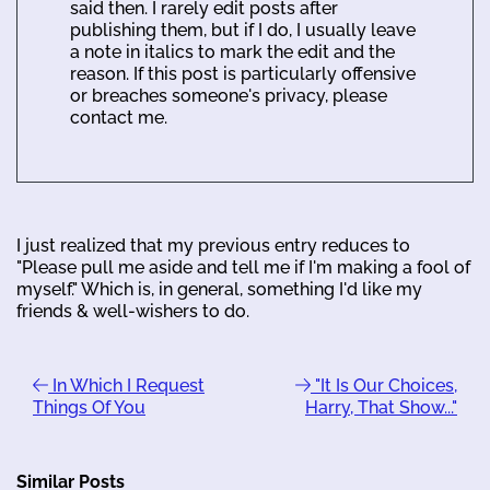
said then. I rarely edit posts after
publishing them, but if I do, I usually leave
a note in italics to mark the edit and the
reason. If this post is particularly offensive
or breaches someone's privacy, please
contact me.
I just realized that my previous entry reduces to
"Please pull me aside and tell me if I'm making a fool of
myself." Which is, in general, something I'd like my
friends & well-wishers to do.
In Which I Request
"It Is Our Choices,
Things Of You
Harry, That Show..."
Similar Posts