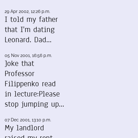
29 Apr 2002, 12:26 p.m.
I told my father
that I'm dating
Leonard. Dad…
05 Nov 2001, 16:56 p.m.
Joke that
Professor
Filippenko read
in lecture:Please
stop jumping up…
07 Dec 2001, 13:10 p.m.
My landlord