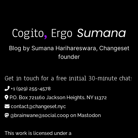
Blog by Sumana Harihareswara,
Changeset
founder
Get in touch for a free initial 30-minute chat:
+1 (929) 255-4578
P.O. Box 721160 Jackson Heights, NY 11372
contact@changeset.nyc
@brainwane@social.coop on Mastodon
This work is licensed under a