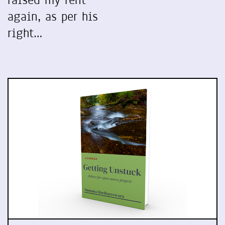
raised my rent
again, as per his
right…