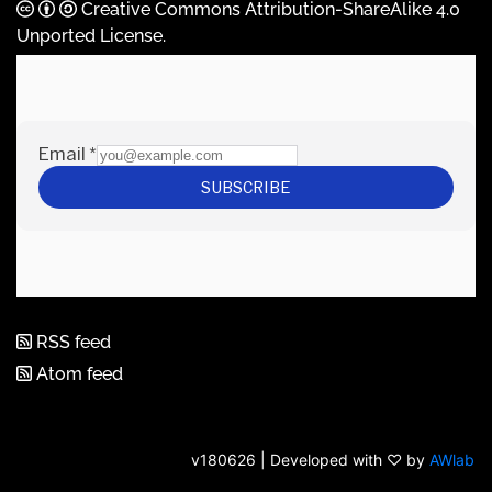
Creative Commons Attribution-ShareAlike 4.0
Unported License
.
RSS feed
Atom feed
v180626 | Developed with ♡ by
AWlab