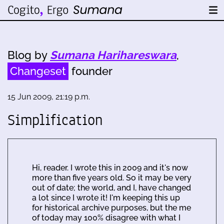
Blog by
Sumana Harihareswara
,
Changeset
founder
15 Jun 2009, 21:19 p.m.
Simplification
Hi, reader. I wrote this in 2009 and it's now
more than five years old. So it may be very
out of date; the world, and I, have changed
a lot since I wrote it! I'm keeping this up
for historical archive purposes, but the me
of today may 100% disagree with what I