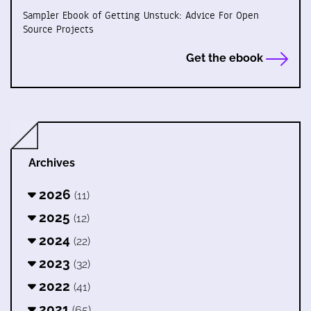
Sampler Ebook of Getting Unstuck: Advice For Open
Source Projects
Get the ebook
Archives
2026
(11)
2025
(12)
2024
(22)
2023
(32)
2022
(41)
2021
(65)