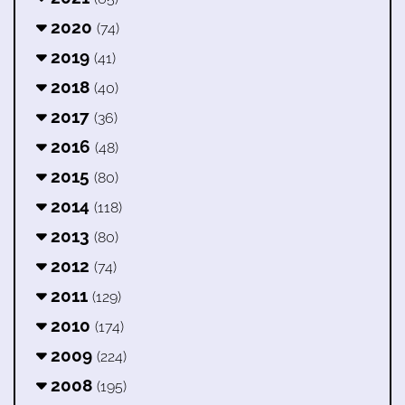
2020
(74)
2019
(41)
2018
(40)
2017
(36)
2016
(48)
2015
(80)
2014
(118)
2013
(80)
2012
(74)
2011
(129)
2010
(174)
2009
(224)
2008
(195)