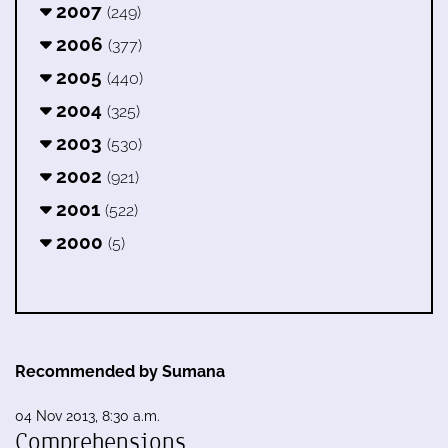
2007
(249)
2006
(377)
2005
(440)
2004
(325)
2003
(530)
2002
(921)
2001
(522)
2000
(5)
Recommended by Sumana
04 Nov 2013, 8:30 a.m.
Comprehensions