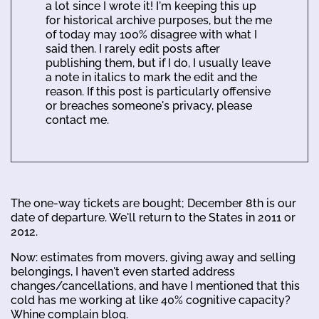
a lot since I wrote it! I'm keeping this up
for historical archive purposes, but the me
of today may 100% disagree with what I
said then. I rarely edit posts after
publishing them, but if I do, I usually leave
a note in italics to mark the edit and the
reason. If this post is particularly offensive
or breaches someone's privacy, please
contact me.
The one-way tickets are bought; December 8th is our
date of departure. We'll return to the States in 2011 or
2012.
Now: estimates from movers, giving away and selling
belongings, I haven't even started address
changes/cancellations, and have I mentioned that this
cold has me working at like 40% cognitive capacity?
Whine complain blog.