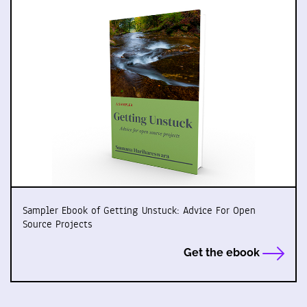
Sampler Ebook of Getting Unstuck: Advice For Open
Source Projects
Get the ebook