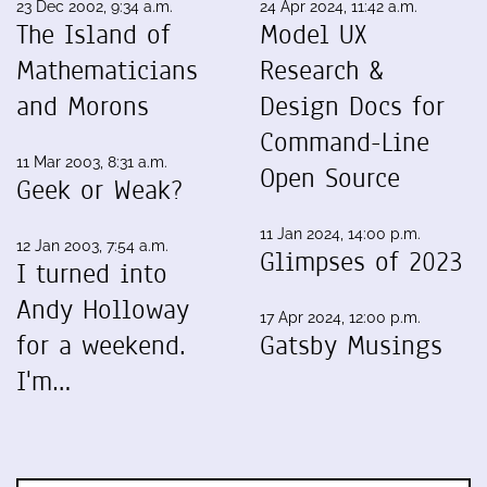
23 Dec 2002, 9:34 a.m.
24 Apr 2024, 11:42 a.m.
The Island of
Model UX
Mathematicians
Research &
and Morons
Design Docs for
Command-Line
11 Mar 2003, 8:31 a.m.
Open Source
Geek or Weak?
11 Jan 2024, 14:00 p.m.
12 Jan 2003, 7:54 a.m.
Glimpses of 2023
I turned into
Andy Holloway
17 Apr 2024, 12:00 p.m.
for a weekend.
Gatsby Musings
I'm…