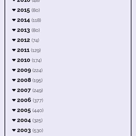
(48)
2015
(80)
2014
(118)
2013
(80)
2012
(74)
2011
(129)
2010
(174)
2009
(224)
2008
(195)
2007
(249)
2006
(377)
2005
(440)
2004
(325)
2003
(530)