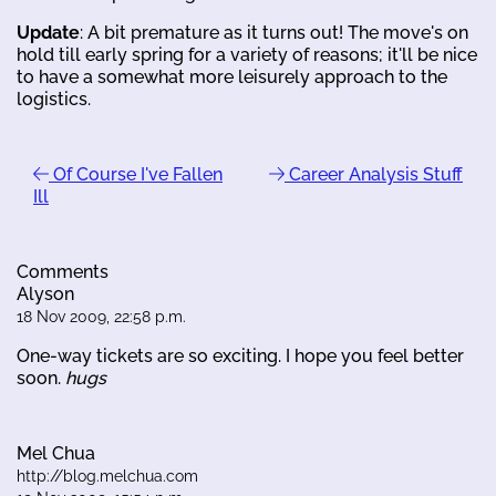
Update
: A bit premature as it turns out! The move's on
hold till early spring for a variety of reasons; it'll be nice
to have a somewhat more leisurely approach to the
logistics.
Of Course I've Fallen
Career Analysis Stuff
Ill
Comments
Alyson
18 Nov 2009, 22:58 p.m.
One-way tickets are so exciting. I hope you feel better
soon.
hugs
Mel Chua
http://blog.melchua.com