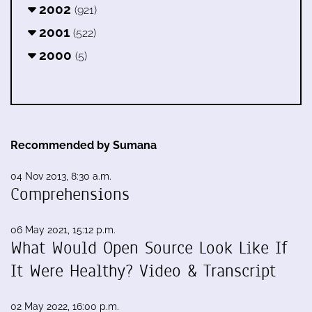
2002
(921)
2001
(522)
2000
(5)
Recommended by Sumana
04 Nov 2013, 8:30 a.m.
Comprehensions
06 May 2021, 15:12 p.m.
What Would Open Source Look Like If
It Were Healthy? Video & Transcript
02 May 2022, 16:00 p.m.