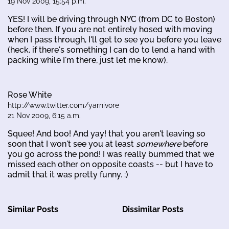
19 Nov 2009, 15:54 p.m.
YES! I will be driving through NYC (from DC to Boston)
before then. If you are not entirely hosed with moving
when I pass through, I'll get to see you before you leave
(heck, if there's something I can do to lend a hand with
packing while I'm there, just let me know).
Rose White
http://www.twitter.com/yarnivore
21 Nov 2009, 6:15 a.m.
Squee! And boo! And yay! that you aren't leaving so
soon that I won't see you at least
somewhere
before
you go across the pond! I was really bummed that we
missed each other on opposite coasts -- but I have to
admit that it was pretty funny. :)
Similar Posts
Dissimilar Posts