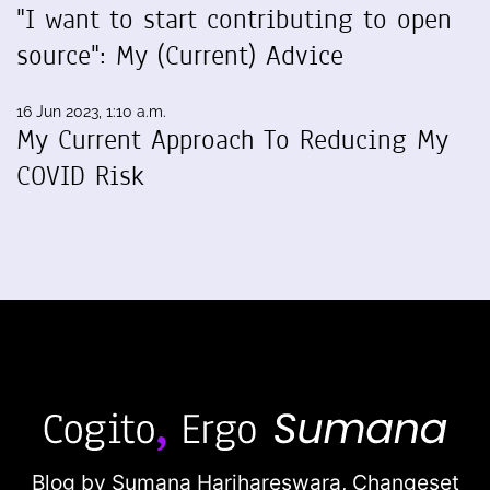
"I want to start contributing to open
source": My (Current) Advice
16 Jun 2023, 1:10 a.m.
My Current Approach To Reducing My
COVID Risk
Blog by Sumana Harihareswara,
Changeset