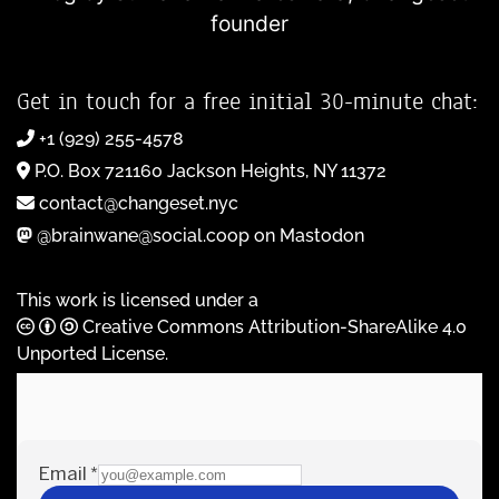
founder
Get in touch for a free initial 30-minute chat:
+1 (929) 255-4578
P.O. Box 721160 Jackson Heights, NY 11372
contact@changeset.nyc
@brainwane@social.coop on Mastodon
This work is licensed under a
Creative Commons Attribution-ShareAlike 4.0
Unported License
.