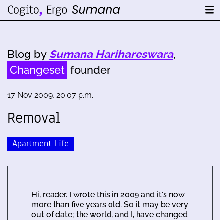
Blog by
Sumana Harihareswara
,
Changeset
founder
17 Nov 2009, 20:07 p.m.
Removal
Apartment Life
Hi, reader. I wrote this in 2009 and it's now
more than five years old. So it may be very
out of date; the world, and I, have changed