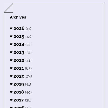
Archives
2026
(11)
2025
(12)
2024
(22)
2023
(32)
2022
(41)
2021
(65)
2020
(74)
2019
(41)
2018
(40)
2017
(36)
2016