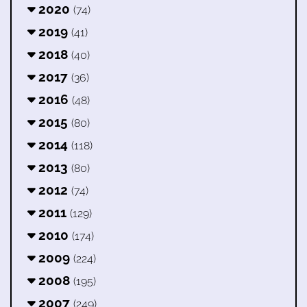
2020
(74)
2019
(41)
2018
(40)
2017
(36)
2016
(48)
2015
(80)
2014
(118)
2013
(80)
2012
(74)
2011
(129)
2010
(174)
2009
(224)
2008
(195)
2007
(249)