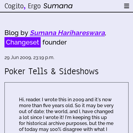
Blog by
Sumana Harihareswara
,
Changeset
founder
29 Jun 2009, 23:19 p.m.
Poker Tells & Sideshows
Hi, reader. I wrote this in 2009 and it's now
more than five years old. So it may be very
out of date; the world, and I, have changed
a lot since I wrote it! I'm keeping this up
for historical archive purposes, but the me
of today may 100% disagree with what I