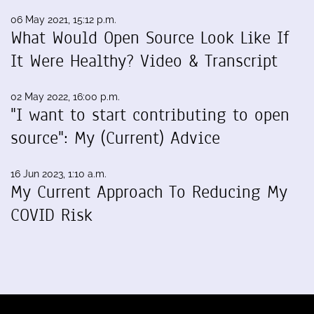
06 May 2021, 15:12 p.m.
What Would Open Source Look Like If
It Were Healthy? Video & Transcript
02 May 2022, 16:00 p.m.
"I want to start contributing to open
source": My (Current) Advice
16 Jun 2023, 1:10 a.m.
My Current Approach To Reducing My
COVID Risk