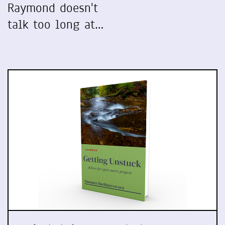
Raymond doesn't
talk too long at…