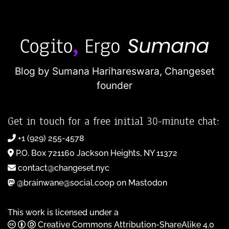
Blog by Sumana Harihareswara,
Changeset
founder
Get in touch for a free initial 30-minute chat:
+1 (929) 255-4578
P.O. Box 721160 Jackson Heights, NY 11372
contact@changeset.nyc
@brainwane@social.coop on Mastodon
This work is licensed under a
Creative Commons Attribution-ShareAlike 4.0