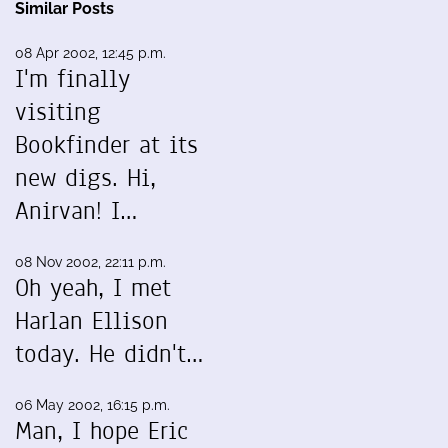
Similar Posts
08 Apr 2002, 12:45 p.m.
I'm finally
visiting
Bookfinder at its
new digs. Hi,
Anirvan! I…
08 Nov 2002, 22:11 p.m.
Oh yeah, I met
Harlan Ellison
today. He didn't…
06 May 2002, 16:15 p.m.
Man, I hope Eric