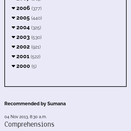
2006
(377)
2005
(440)
2004
(325)
2003
(530)
2002
(921)
2001
(522)
2000
(5)
Recommended by Sumana
04 Nov 2013, 8:30 a.m.
Comprehensions