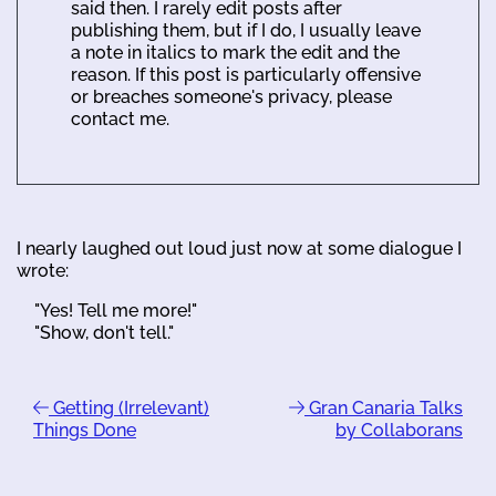
said then. I rarely edit posts after
publishing them, but if I do, I usually leave
a note in italics to mark the edit and the
reason. If this post is particularly offensive
or breaches someone's privacy, please
contact me.
I nearly laughed out loud just now at some dialogue I
wrote:
"Yes! Tell me more!"
"Show, don't tell."
Getting (Irrelevant)
Gran Canaria Talks
Things Done
by Collaborans