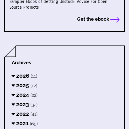
Sampler Ebook of Getting Unstuck: Advice For Open
Source Projects
Get the ebook
Archives
2026
(11)
2025
(12)
2024
(22)
2023
(32)
2022
(41)
2021
(65)