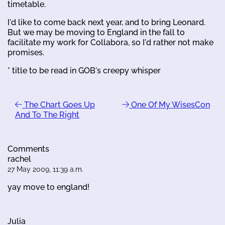
timetable.
I'd like to come back next year, and to bring Leonard.
But we may be moving to England in the fall to
facilitate my work for Collabora, so I'd rather not make
promises.
* title to be read in GOB's creepy whisper
The Chart Goes Up
One Of My WisesCon
And To The Right
Comments
rachel
27 May 2009, 11:39 a.m.
yay move to england!
Julia