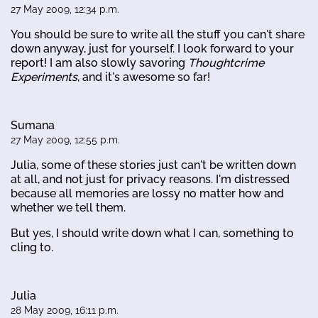
27 May 2009, 12:34 p.m.
You should be sure to write all the stuff you can't share
down anyway, just for yourself. I look forward to your
report! I am also slowly savoring
Thoughtcrime
Experiments
, and it's awesome so far!
Sumana
27 May 2009, 12:55 p.m.
Julia, some of these stories just can't be written down
at all, and not just for privacy reasons. I'm distressed
because all memories are lossy no matter how and
whether we tell them.
But yes, I should write down what I can, something to
cling to.
Julia
28 May 2009, 16:11 p.m.