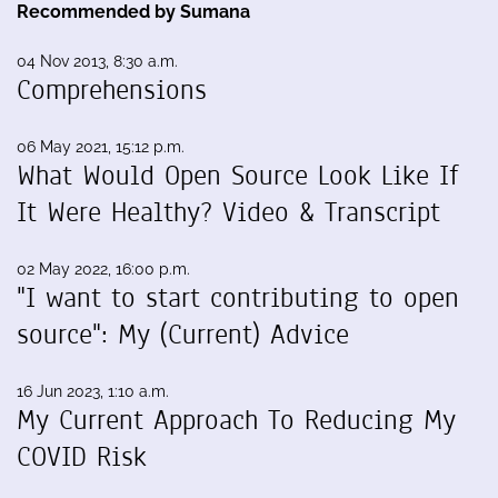
Recommended by Sumana
04 Nov 2013, 8:30 a.m.
Comprehensions
06 May 2021, 15:12 p.m.
What Would Open Source Look Like If
It Were Healthy? Video & Transcript
02 May 2022, 16:00 p.m.
"I want to start contributing to open
source": My (Current) Advice
16 Jun 2023, 1:10 a.m.
My Current Approach To Reducing My
COVID Risk