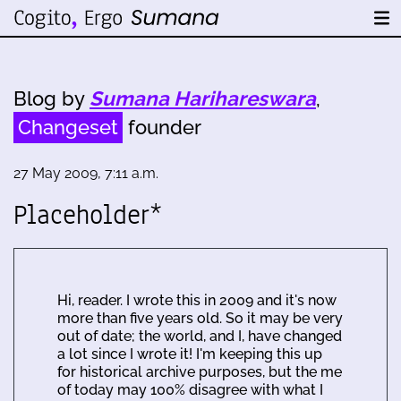
Blog by
Sumana Harihareswara
,
Changeset
founder
27 May 2009, 7:11 a.m.
Placeholder*
Hi, reader. I wrote this in 2009 and it's now
more than five years old. So it may be very
out of date; the world, and I, have changed
a lot since I wrote it! I'm keeping this up
for historical archive purposes, but the me
of today may 100% disagree with what I