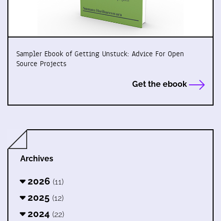
Sampler Ebook of Getting Unstuck: Advice For Open
Source Projects
Get the ebook
Archives
2026
(11)
2025
(12)
2024
(22)