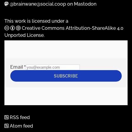
@brainwane@social.coop on Mastodon
This work is licensed under a
Creative Commons Attribution-ShareAlike 4.0
Unported License
.
RSS feed
Atom feed