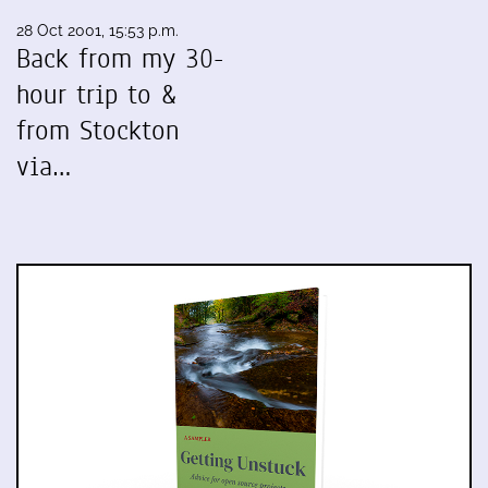
28 Oct 2001, 15:53 p.m.
Back from my 30-
hour trip to &
from Stockton
via…