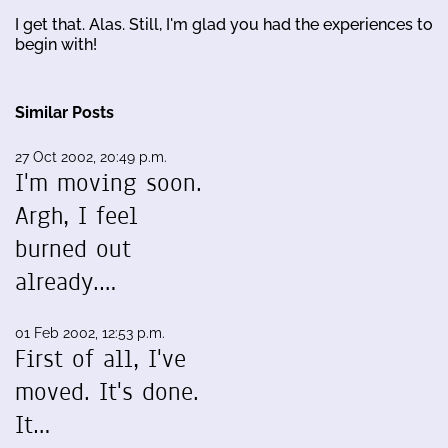
I get that. Alas. Still, I'm glad you had the experiences to
begin with!
Similar Posts
27 Oct 2002, 20:49 p.m.
I'm moving soon.
Argh, I feel
burned out
already.…
01 Feb 2002, 12:53 p.m.
First of all, I've
moved. It's done.
It…