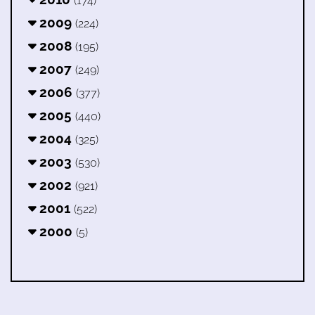
(174)
2009
(224)
2008
(195)
2007
(249)
2006
(377)
2005
(440)
2004
(325)
2003
(530)
2002
(921)
2001
(522)
2000
(5)