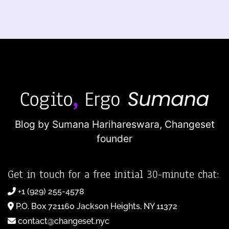
Blog by Sumana Harihareswara,
Changeset
founder
Get in touch for a free initial 30-minute chat:
+1 (929) 255-4578
P.O. Box 721160 Jackson Heights, NY 11372
contact@changeset.nyc