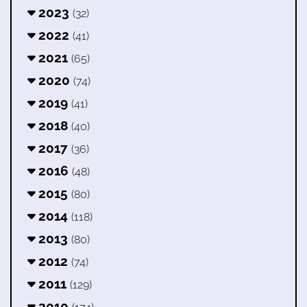
2023
(32)
2022
(41)
2021
(65)
2020
(74)
2019
(41)
2018
(40)
2017
(36)
2016
(48)
2015
(80)
2014
(118)
2013
(80)
2012
(74)
2011
(129)
2010