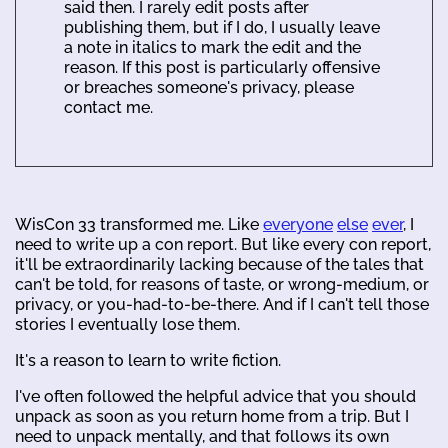
said then. I rarely edit posts after
publishing them, but if I do, I usually leave
a note in italics to mark the edit and the
reason. If this post is particularly offensive
or breaches someone's privacy, please
contact me.
WisCon 33 transformed me. Like
everyone
else
ever
, I
need to write up a con report. But like every con report,
it'll be extraordinarily lacking because of the tales that
can't be told, for reasons of taste, or wrong-medium, or
privacy, or you-had-to-be-there. And if I can't tell those
stories I eventually lose them.
It's a reason to learn to write fiction.
I've often followed the helpful advice that you should
unpack as soon as you return home from a trip. But I
need to unpack mentally, and that follows its own