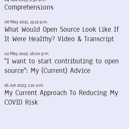
Comprehensions
06 May 2021, 15:12 p.m.
What Would Open Source Look Like If
It Were Healthy? Video & Transcript
02 May 2022, 16:00 p.m.
"I want to start contributing to open
source": My (Current) Advice
16 Jun 2023, 1:10 a.m.
My Current Approach To Reducing My
COVID Risk