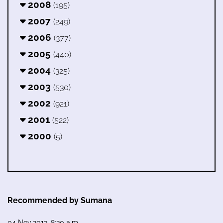
2008
(195)
2007
(249)
2006
(377)
2005
(440)
2004
(325)
2003
(530)
2002
(921)
2001
(522)
2000
(5)
Recommended by Sumana
04 Nov 2013, 8:30 a.m.