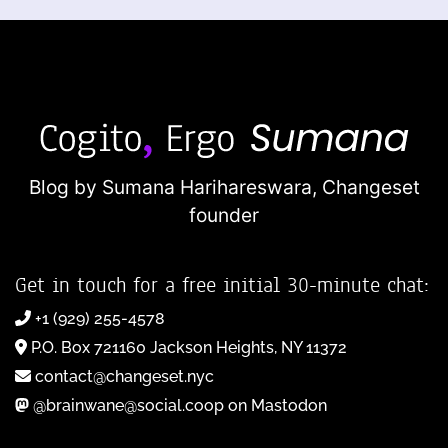
Blog by Sumana Harihareswara,
Changeset
founder
Get in touch for a free initial 30-minute chat:
+1 (929) 255-4578
P.O. Box 721160 Jackson Heights, NY 11372
contact@changeset.nyc
@brainwane@social.coop on Mastodon