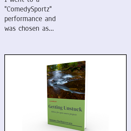
"ComedySportz"
performance and
was chosen as…