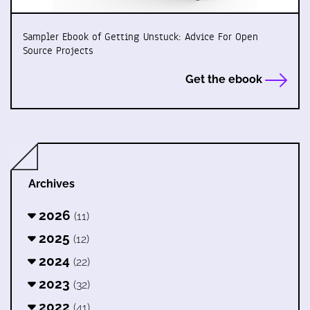
Sampler Ebook of Getting Unstuck: Advice For Open
Source Projects
Get the ebook
Archives
2026
(11)
2025
(12)
2024
(22)
2023
(32)
2022
(41)