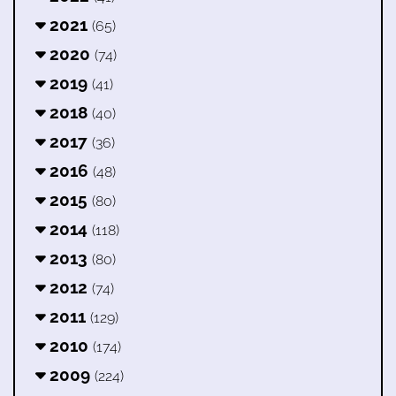
2021
(65)
2020
(74)
2019
(41)
2018
(40)
2017
(36)
2016
(48)
2015
(80)
2014
(118)
2013
(80)
2012
(74)
2011
(129)
2010
(174)
2009
(224)