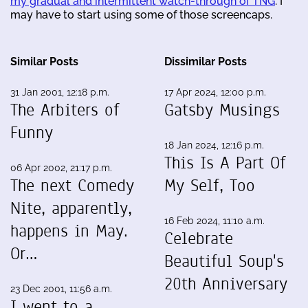
my gradual and intermittent watch-through of TNG
. I
may have to start using some of those screencaps.
Similar Posts
Dissimilar Posts
31 Jan 2001, 12:18 p.m.
17 Apr 2024, 12:00 p.m.
The Arbiters of
Gatsby Musings
Funny
18 Jan 2024, 12:16 p.m.
This Is A Part Of
06 Apr 2002, 21:17 p.m.
The next Comedy
My Self, Too
Nite, apparently,
16 Feb 2024, 11:10 a.m.
happens in May.
Celebrate
Or…
Beautiful Soup's
20th Anniversary
23 Dec 2001, 11:56 a.m.
I went to a