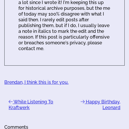
a lot since I wrote it! I'm keeping this up
for historical archive purposes, but the me
of today may 100% disagree with what I
said then. I rarely edit posts after
publishing them, but if I do, I usually leave
a note in italics to mark the edit and the
reason. If this post is particularly offensive
or breaches someone's privacy, please
contact me.
Brendan, I think this is for you.
While Listening To
Happy Birthday,
Kraftwerk
Leonard
Comments