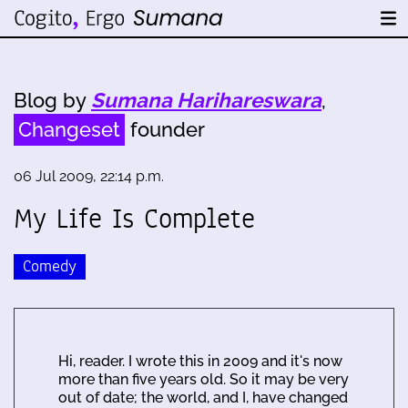
Blog by
Sumana Harihareswara
,
Changeset
founder
06 Jul 2009, 22:14 p.m.
My Life Is Complete
Comedy
Hi, reader. I wrote this in 2009 and it's now
more than five years old. So it may be very
out of date; the world, and I, have changed