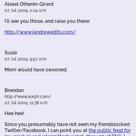
Alexei Othenin-Girard
07 Jul 2009, 0:14 a.m.
I'll see you those, and raise you these:
http://www.jandrewedits.com/
Susie
07 Jul 2009, 9:57 a.m.
Mom would have swooned.
Brendan
http://www.xorph.com/
07 Jul 2009, 11:38 a.m.
Hee hee!
Since you presumably have not seen my friendslocked
Twitter/Facebook, I can point you at
the public feed for