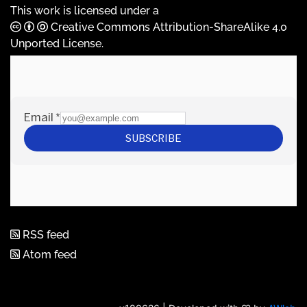
This work is licensed under a
Creative Commons Attribution-ShareAlike 4.0
Unported License
.
RSS feed
Atom feed