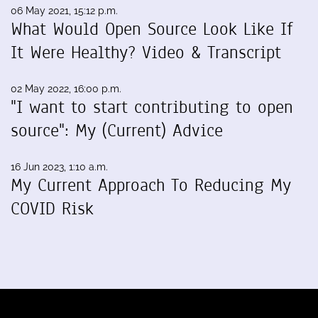
06 May 2021, 15:12 p.m.
What Would Open Source Look Like If
It Were Healthy? Video & Transcript
02 May 2022, 16:00 p.m.
"I want to start contributing to open
source": My (Current) Advice
16 Jun 2023, 1:10 a.m.
My Current Approach To Reducing My
COVID Risk