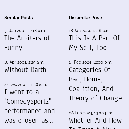
Similar Posts
Dissimilar Posts
31 Jan 2001, 12:18 p.m.
18 Jan 2024, 12:16 p.m.
The Arbiters of
This Is A Part Of
Funny
My Self, Too
18 Apr 2001, 2:29 a.m.
14 Feb 2024, 12:00 p.m.
Without Darth
Categories Of
Bad, Home,
23 Dec 2001, 11:56 a.m.
Coalition, And
I went to a
Theory of Change
"ComedySportz"
performance and
08 Feb 2024, 13:00 p.m.
was chosen as…
Whether And How