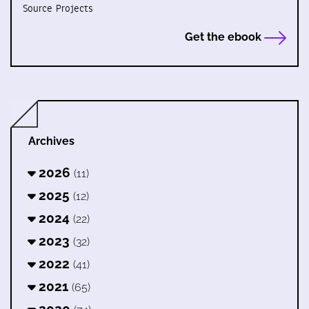
Source Projects
Get the ebook
Archives
2026
(11)
2025
(12)
2024
(22)
2023
(32)
2022
(41)
2021
(65)