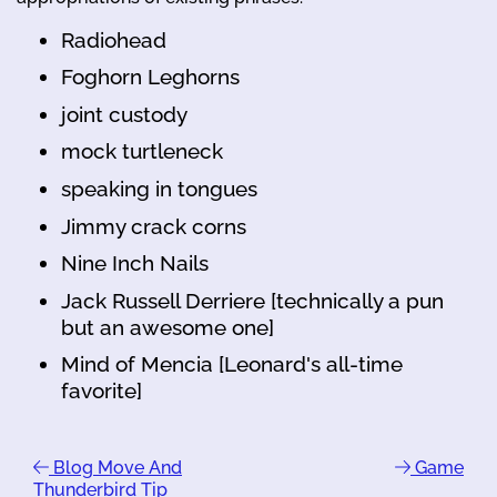
Radiohead
Foghorn Leghorns
joint custody
mock turtleneck
speaking in tongues
Jimmy crack corns
Nine Inch Nails
Jack Russell Derriere [technically a pun
but an awesome one]
Mind of Mencia [Leonard's all-time
favorite]
Blog Move And
Game
Thunderbird Tip