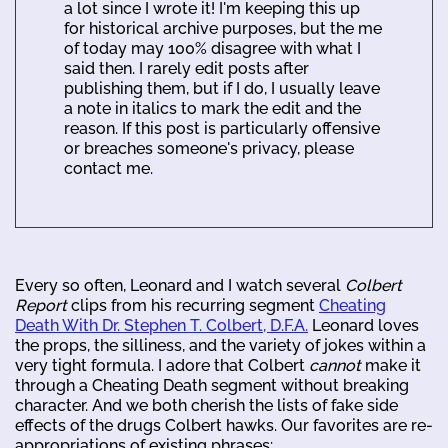
a lot since I wrote it! I'm keeping this up
for historical archive purposes, but the me
of today may 100% disagree with what I
said then. I rarely edit posts after
publishing them, but if I do, I usually leave
a note in italics to mark the edit and the
reason. If this post is particularly offensive
or breaches someone's privacy, please
contact me.
Every so often, Leonard and I watch several
Colbert
Report
clips from his recurring segment
Cheating
Death With Dr. Stephen T. Colbert, D.F.A.
Leonard loves
the props, the silliness, and the variety of jokes within a
very tight formula. I adore that Colbert
cannot
make it
through a Cheating Death segment without breaking
character. And we both cherish the lists of fake side
effects of the drugs Colbert hawks. Our favorites are re-
appropriations of existing phrases: