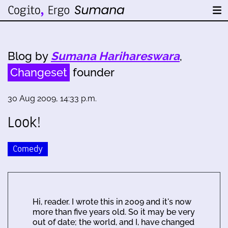
Blog by
Sumana Harihareswara
,
Changeset
founder
30 Aug 2009, 14:33 p.m.
Look!
Comedy
Hi, reader. I wrote this in 2009 and it's now
more than five years old. So it may be very
out of date; the world, and I, have changed