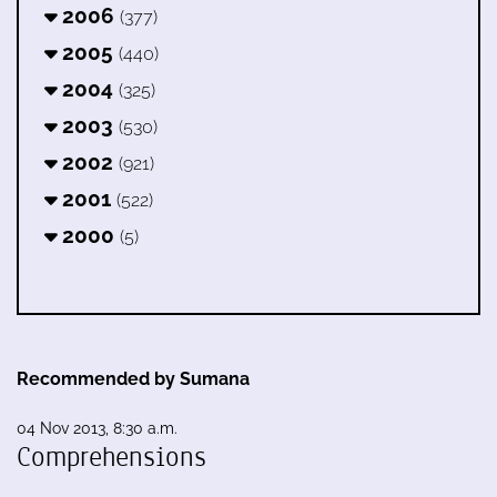
2006
(377)
2005
(440)
2004
(325)
2003
(530)
2002
(921)
2001
(522)
2000
(5)
Recommended by Sumana
04 Nov 2013, 8:30 a.m.
Comprehensions