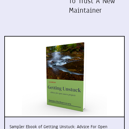
To Trust A New
Maintainer
Sampler Ebook of Getting Unstuck: Advice For Open