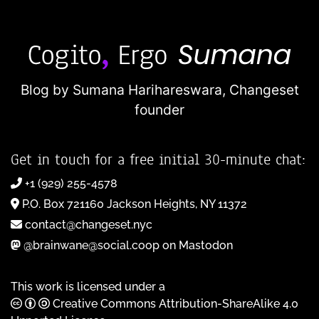
Blog by Sumana Harihareswara,
Changeset
founder
Get in touch for a free initial 30-minute chat:
+1 (929) 255-4578
P.O. Box 721160 Jackson Heights, NY 11372
contact@changeset.nyc
@brainwane@social.coop on Mastodon
This work is licensed under a
Creative Commons Attribution-ShareAlike 4.0