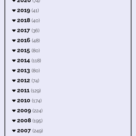
2020
(74)
2019
(41)
2018
(40)
2017
(36)
2016
(48)
2015
(80)
2014
(118)
2013
(80)
2012
(74)
2011
(129)
2010
(174)
2009
(224)
2008
(195)
2007
(249)