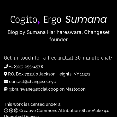
Blog by Sumana Harihareswara,
Changeset
founder
Get in touch for a free initial 30-minute chat:
+1 (929) 255-4578
P.O. Box 721160 Jackson Heights, NY 11372
contact@changeset.nyc
@brainwane@social.coop on Mastodon
This work is licensed under a
Creative Commons Attribution-ShareAlike 4.0
Unported License
.