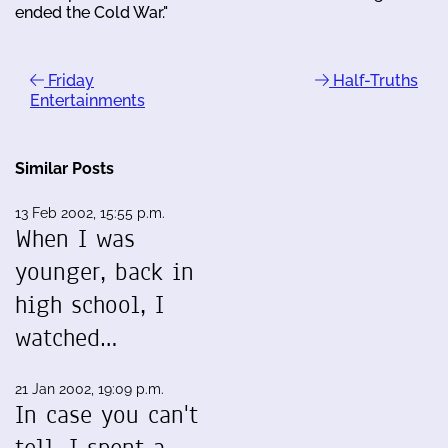
ended the Cold War."
Friday
Half-Truths
Entertainments
Similar Posts
13 Feb 2002, 15:55 p.m.
When I was
younger, back in
high school, I
watched…
21 Jan 2002, 19:09 p.m.
In case you can't