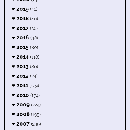
2019
(41)
2018
(40)
2017
(36)
2016
(48)
2015
(80)
2014
(118)
2013
(80)
2012
(74)
2011
(129)
2010
(174)
2009
(224)
2008
(195)
2007
(249)