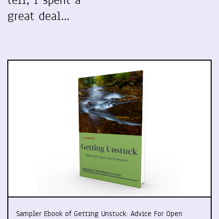
tell, I spent a
great deal…
Sampler Ebook of Getting Unstuck: Advice For Open