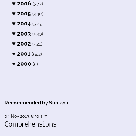
2006
(377)
2005
(440)
2004
(325)
2003
(530)
2002
(921)
2001
(522)
2000
(5)
Recommended by Sumana
04 Nov 2013, 8:30 a.m.
Comprehensions