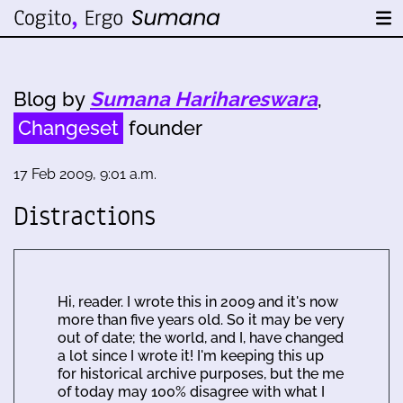
Blog by
Sumana Harihareswara
,
Changeset
founder
17 Feb 2009, 9:01 a.m.
Distractions
Hi, reader. I wrote this in 2009 and it's now
more than five years old. So it may be very
out of date; the world, and I, have changed
a lot since I wrote it! I'm keeping this up
for historical archive purposes, but the me
of today may 100% disagree with what I