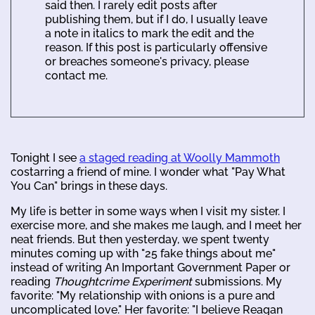
said then. I rarely edit posts after
publishing them, but if I do, I usually leave
a note in italics to mark the edit and the
reason. If this post is particularly offensive
or breaches someone's privacy, please
contact me.
Tonight I see
a staged reading at Woolly Mammoth
costarring a friend of mine. I wonder what "Pay What
You Can" brings in these days.
My life is better in some ways when I visit my sister. I
exercise more, and she makes me laugh, and I meet her
neat friends. But then yesterday, we spent twenty
minutes coming up with "25 fake things about me"
instead of writing An Important Government Paper or
reading
Thoughtcrime Experiment
submissions. My
favorite: "My relationship with onions is a pure and
uncomplicated love." Her favorite: "I believe Reagan