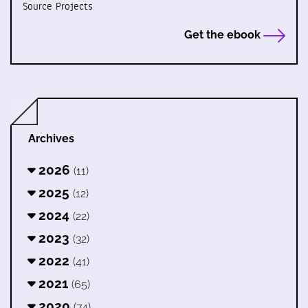
Source Projects
Get the ebook
Archives
2026
(11)
2025
(12)
2024
(22)
2023
(32)
2022
(41)
2021
(65)
2020
(74)