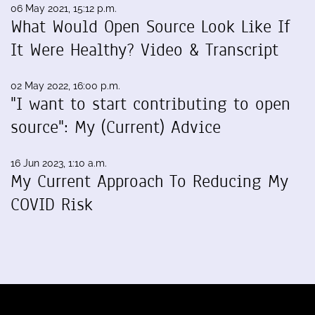
06 May 2021, 15:12 p.m.
What Would Open Source Look Like If
It Were Healthy? Video & Transcript
02 May 2022, 16:00 p.m.
"I want to start contributing to open
source": My (Current) Advice
16 Jun 2023, 1:10 a.m.
My Current Approach To Reducing My
COVID Risk