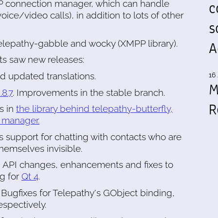
c
P connection manager, which can handle
ice/video calls), in addition to lots of other
s
lepathy-gabble and wocky (XMPP library).
A
s saw new releases:
nd updated translations.
16 
M
.8.7
. Improvements in the stable branch.
R
es in
the library behind telepathy-butterfly,
 manager.
s support for chatting with contacts who are
hemselves invisible.
, API changes, enhancements and fixes to
ng for
Qt 4
.
. Bugfixes for Telepathy's GObject binding,
spectively.