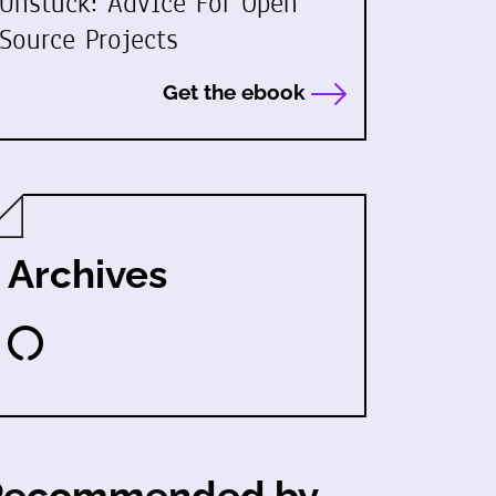
Unstuck: Advice For Open
Source Projects
Get the ebook
Archives
Recommended by