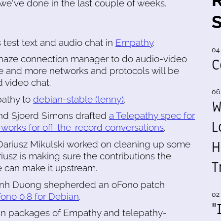
we've done in the last couple of weeks.
 test text and audio chat in
Empathy
.
04
-haze connection manager to do audio-video
C
re and more networks and protocols will be
 video chat.
06
athy to
debian-stable (lenny)
.
W
d Sjoerd Simons drafted
a Telepathy spec for
L
works for off-the-record conversations
.
H
 Dariusz Mikulski worked on cleaning up some
sz is making sure the contributions the
T
can make it upstream.
hanh Duong shepherded an oFono patch
02
ono 0.8 for Debian
.
"
 packages of Empathy and telepathy-