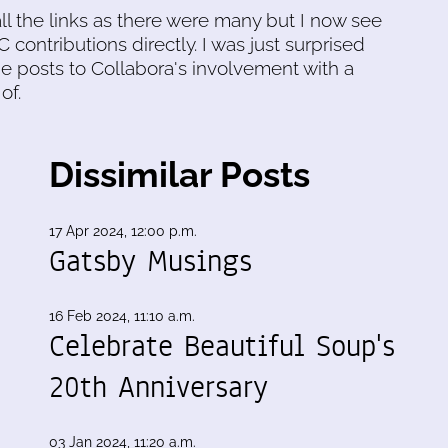
all the links as there were many but I now see
 contributions directly. I was just surprised
he posts to Collabora's involvement with a
of.
Dissimilar Posts
17 Apr 2024, 12:00 p.m.
Gatsby Musings
16 Feb 2024, 11:10 a.m.
Celebrate Beautiful Soup's
20th Anniversary
03 Jan 2024, 11:20 a.m.