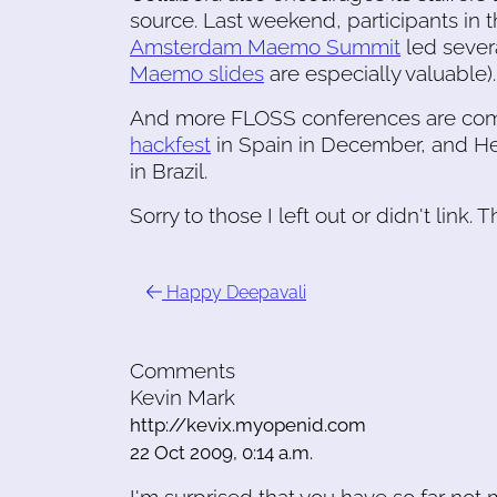
source. Last weekend, participants in 
Amsterdam Maemo Summit
led sever
Maemo slides
are especially valuable).
And more FLOSS conferences are comi
hackfest
in Spain in December, and Hel
in Brazil.
Sorry to those I left out or didn't link. Th
Happy Deepavali
Comments
Kevin Mark
http://kevix.myopenid.com
22 Oct 2009, 0:14 a.m.