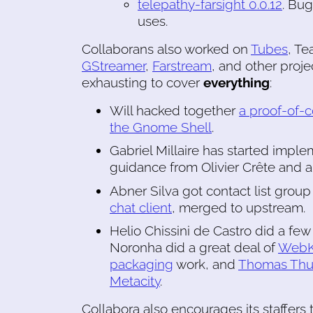
telepathy-farsight 0.0.12
. Bug
uses.
Collaborans also worked on
Tubes
, Te
GStreamer
,
Farstream
, and other proje
exhausting to cover
everything
:
Will hacked together
a proof-of-
the Gnome Shell
.
Gabriel Millaire has started impl
guidance from Olivier Crête and a 
Abner Silva got contact list group 
chat client
, merged to upstream.
Helio Chissini de Castro did a f
Noronha did a great deal of
WebK
packaging
work, and
Thomas Th
Metacity
.
Collabora also encourages its staffers