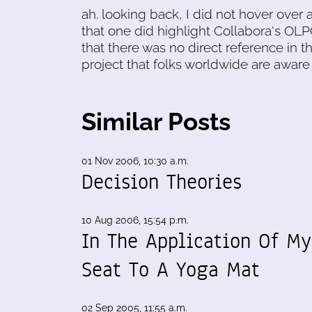
ah. looking back, I did not hover over 
that one did highlight Collabora's OLPC
that there was no direct reference in t
project that folks worldwide are aware 
Similar Posts
01 Nov 2006, 10:30 a.m.
Decision Theories
10 Aug 2006, 15:54 p.m.
In The Application Of My
Seat To A Yoga Mat
02 Sep 2005, 11:55 a.m.