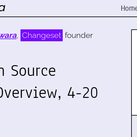
Hom
wara
,
Changeset
founder
n Source
verview, 4-20