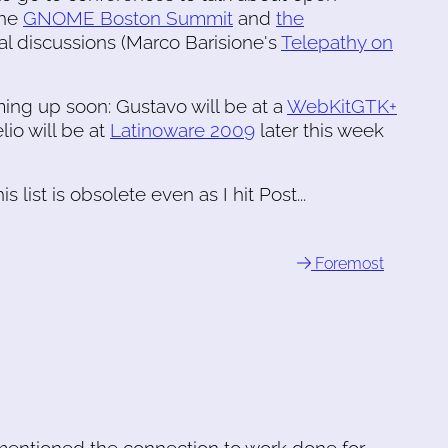
the
GNOME Boston Summit
and
the
al discussions (Marco Barisione's
Telepathy on
ng up soon: Gustavo will be at a
WebKitGTK+
io will be at
Latinoware 2009
later this week
is list is obsolete even as I hit Post...
Foremost