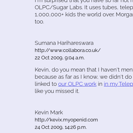
I'm surprised that you have so far not
OLPC/Sugar Labs. It uses tubes, telep
1,000,000+ kids the world over. Morgan
too.
Sumana Harihareswara
http://www.collabora.co.uk/
22 Oct 2009, 9:04 a.m.
Kevin, do you mean that I haven't menti
because as far as I know, we didn't do 
linked to
our OLPC work
in
in my Telep
like you missed it.
Kevin Mark
http://kevix.myopenid.com
24 Oct 2009, 14:26 p.m.