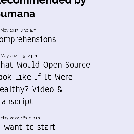
Sumana
 Nov 2013, 8:30 a.m.
omprehensions
 May 2021, 15:12 p.m.
hat Would Open Source
ook Like If It Were
ealthy? Video &
ranscript
 May 2022, 16:00 p.m.
I want to start