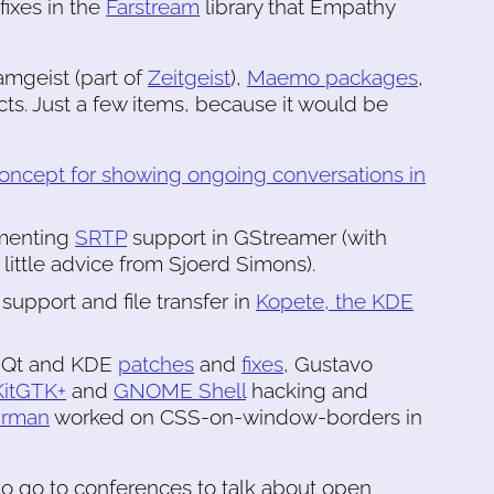
fixes in the
Farstream
library that Empathy
amgeist (part of
Zeitgeist
),
Maemo packages
,
cts. Just a few items, because it would be
concept for showing ongoing conversations in
ementing
SRTP
support in GStreamer (with
little advice from Sjoerd Simons).
support and file transfer in
Kopete, the KDE
ew Qt and KDE
patches
and
fixes
, Gustavo
itGTK+
and
GNOME Shell
hacking and
urman
worked on CSS-on-window-borders in
 to go to conferences to talk about open