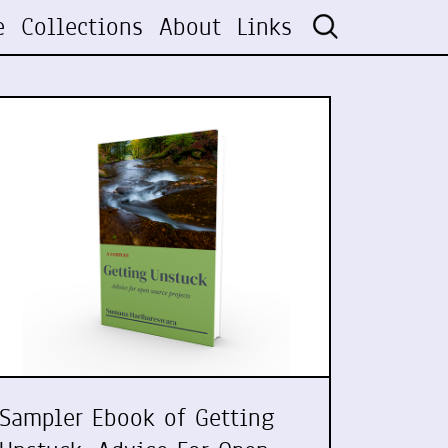
e
Collections
About
Links
Sampler Ebook of Getting