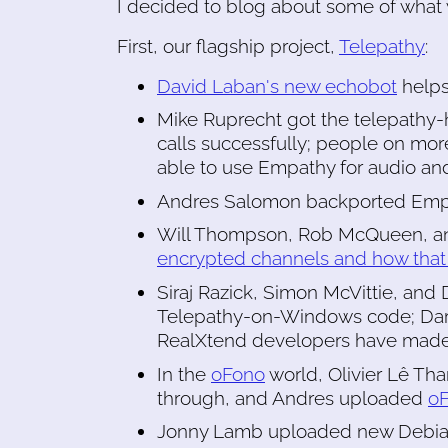
I decided to blog about some of what 
First, our flagship project,
Telepathy
:
David Laban's new echobot
helps
Mike Ruprecht got the telepathy
calls successfully; people on mo
able to use Empathy for audio and
Andres Salomon backported Emp
Will Thompson, Rob McQueen, an
encrypted channels and how that 
Siraj Razick, Simon McVittie, and
Telepathy-on-Windows code; Dariu
RealXtend developers have made 
In the
oFono
world, Olivier Lê T
through, and Andres uploaded
oF
Jonny Lamb uploaded new Debian