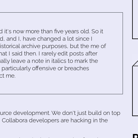
d it's now more than five years old. So it
d, and I, have changed a lot since I
historical archive purposes, but the me of
 I said then. I rarely edit posts after
ally leave a note in italics to mark the
s particularly offensive or breaches
ct me.
urce development. We don't just build on top
 Collabora developers are hacking in the