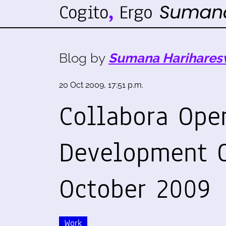
Blog by
Sumana Harihares
20 Oct 2009, 17:51 p.m.
Collabora Ope
Development O
October 2009
Work