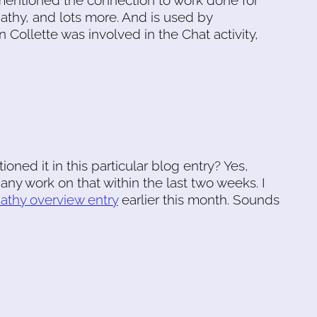
 mentioned the connection to work done for
athy, and lots more. And is used by
 Collette was involved in the Chat activity,
oned it in this particular blog entry? Yes,
any work on that within the last two weeks. I
athy overview entry
earlier this month. Sounds