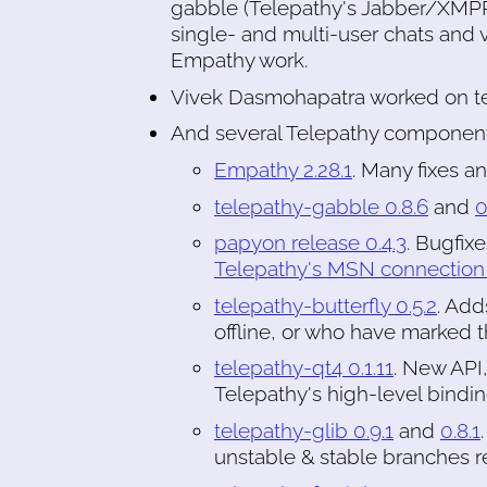
gabble (Telepathy's Jabber/XMP
single- and multi-user chats and vo
Empathy work.
Vivek Dasmohapatra worked on te
And several Telepathy component
Empathy 2.28.1
. Many fixes a
telepathy-gabble 0.8.6
and
0
papyon release 0.4.3
. Bugfix
Telepathy's MSN connection
telepathy-butterfly 0.5.2
. Add
offline, or who have marked t
telepathy-qt4 0.1.11
. New API
Telepathy's high-level bindi
telepathy-glib 0.9.1
and
0.8.1
unstable & stable branches re