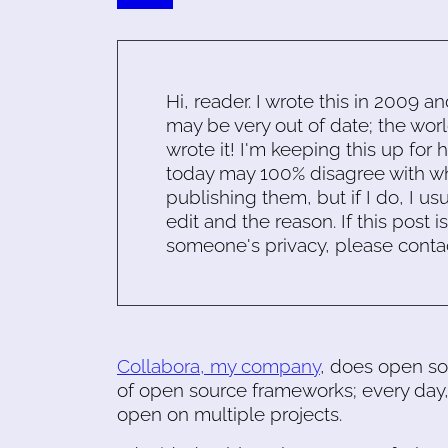
Hi, reader. I wrote this in 2009 an
may be very out of date; the worl
wrote it! I'm keeping this up for 
today may 100% disagree with what
publishing them, but if I do, I usu
edit and the reason. If this post i
someone's privacy, please conta
Collabora, my company
, does open so
of open source frameworks; every day,
open on multiple projects.