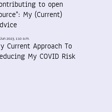
ontributing to open
ource": My (Current)
dvice
Jun 2023, 1:10 a.m.
y Current Approach To
educing My COVID Risk