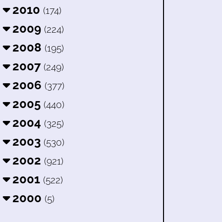
2010
(174)
2009
(224)
2008
(195)
2007
(249)
2006
(377)
2005
(440)
2004
(325)
2003
(530)
2002
(921)
2001
(522)
2000
(5)