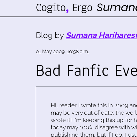
Blog by
Sumana Harihares
01 May 2009, 10:58 a.m.
Bad Fanfic Ev
Hi, reader. I wrote this in 2009 an
may be very out of date; the worl
wrote it! I'm keeping this up for 
today may 100% disagree with what
publishing them, but if I do, I usu