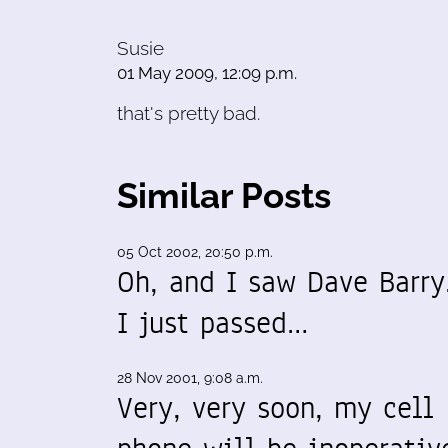
Susie
01 May 2009, 12:09 p.m.
that's pretty bad.
Similar Posts
05 Oct 2002, 20:50 p.m.
Oh, and I saw Dave Barry
I just passed…
28 Nov 2001, 9:08 a.m.
Very, very soon, my cell