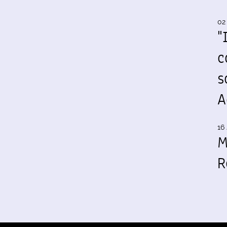
02
"
c
s
A
16 
M
R