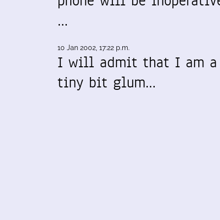
phone will be inoperativ
…
10 Jan 2002, 17:22 p.m.
I will admit that I am a
tiny bit glum…