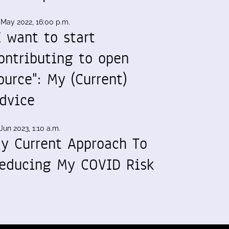
 May 2022, 16:00 p.m.
I want to start
ontributing to open
ource": My (Current)
dvice
Jun 2023, 1:10 a.m.
y Current Approach To
educing My COVID Risk