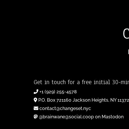
Get in touch for a free initial 30-mi
+1 (929) 255-4578
P.O. Box 721160 Jackson Heights, NY 1137
contact@changeset.nyc
@brainwane@social.coop on Mastodon