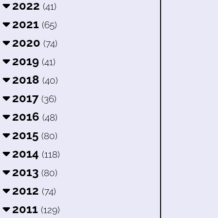
2022
(41)
2021
(65)
2020
(74)
2019
(41)
2018
(40)
2017
(36)
2016
(48)
2015
(80)
2014
(118)
2013
(80)
2012
(74)
2011
(129)