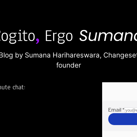
Blog by Sumana Harihareswara,
Changese
founder
nute chat:
2