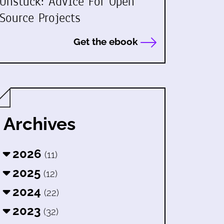
Unstuck: Advice For Open
Source Projects
Get the ebook
Archives
2026
(11)
2025
(12)
2024
(22)
2023
(32)