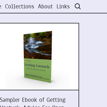
e
Collections
About
Links
Sampler Ebook of Getting