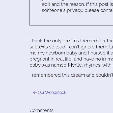
edit and the reason. If this post i
someone's privacy, please conta
I think the only dreams I remember the
subtexts so loud I can't ignore them.
me my newborn baby and I nursed it and
pregnant in real life, and have no immed
baby was named Myrtle, rhymes-with-fer
I remembered this dream and couldn't
Our Woodstock
Comments