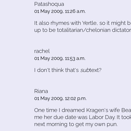
Patashoqua
01 May 2009, 11:26 a.m.
It also rhymes with Yertle, so it might 
up to be totalitarian/chelonian dictator
rachel
01 May 2009, 11:53 a.m.
I don't think that's
sub
text?
Riana
01 May 2009, 12:02 p.m.
One time I dreamed Kragen's wife Bea
me her due date was Labor Day. It too
next morning to get my own pun.