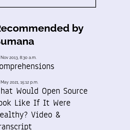
Recommended by
Sumana
 Nov 2013, 8:30 a.m.
omprehensions
 May 2021, 15:12 p.m.
hat Would Open Source
ook Like If It Were
ealthy? Video &
ranscript