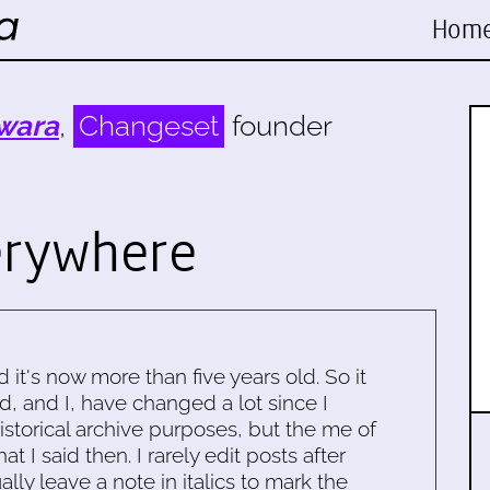
Hom
wara
,
Changeset
founder
erywhere
d it's now more than five years old. So it
d, and I, have changed a lot since I
historical archive purposes, but the me of
 I said then. I rarely edit posts after
ally leave a note in italics to mark the