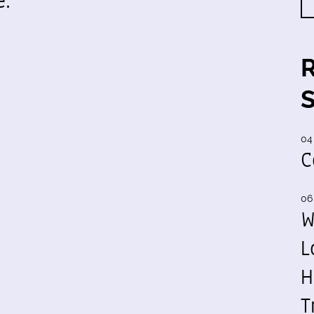
e.
04
C
06
W
L
H
T