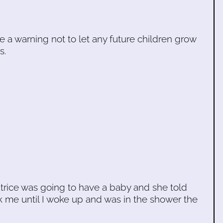
be a warning not to let any future children grow
s.
trice was going to have a baby and she told
k me until I woke up and was in the shower the