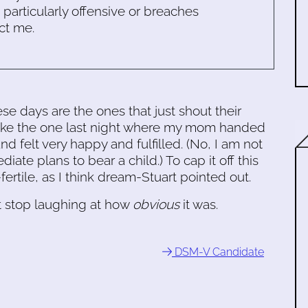
s particularly offensive or breaches
ct me.
se days are the ones that just shout their
 Like the one last night where my mom handed
 felt very happy and fulfilled. (No, I am not
iate plans to bear a child.) To cap it off this
tile, as I think dream-Stuart pointed out.
 stop laughing at how
obvious
it was.
DSM-V Candidate