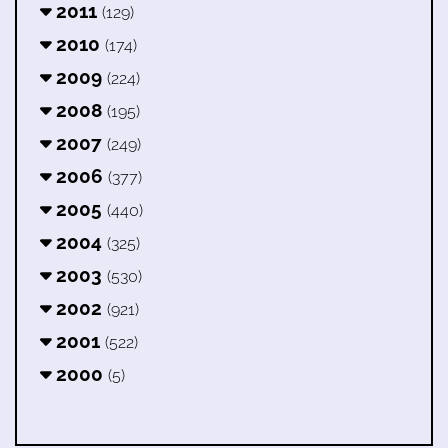
2011
(129)
2010
(174)
2009
(224)
2008
(195)
2007
(249)
2006
(377)
2005
(440)
2004
(325)
2003
(530)
2002
(921)
2001
(522)
2000
(5)