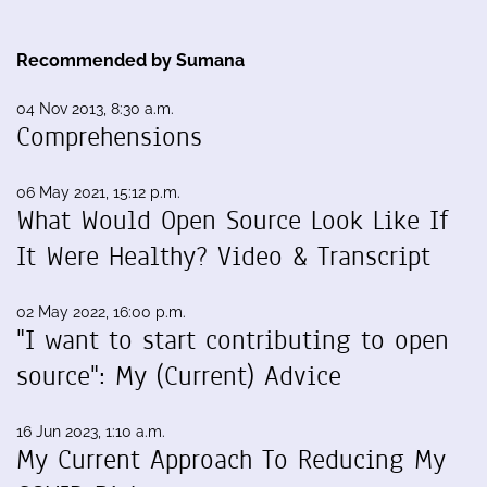
Recommended by Sumana
04 Nov 2013, 8:30 a.m.
Comprehensions
06 May 2021, 15:12 p.m.
What Would Open Source Look Like If
It Were Healthy? Video & Transcript
02 May 2022, 16:00 p.m.
"I want to start contributing to open
source": My (Current) Advice
16 Jun 2023, 1:10 a.m.
My Current Approach To Reducing My