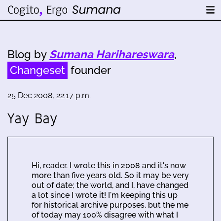
Blog by
Sumana Harihareswara
,
Changeset
founder
25 Dec 2008, 22:17 p.m.
Yay Bay
Hi, reader. I wrote this in 2008 and it's now
more than five years old. So it may be very
out of date; the world, and I, have changed
a lot since I wrote it! I'm keeping this up
for historical archive purposes, but the me
of today may 100% disagree with what I