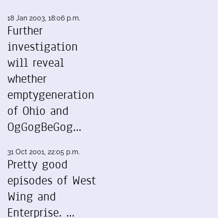
18 Jan 2003, 18:06 p.m.
Further
investigation
will reveal
whether
emptygeneration
of Ohio and
OgGogBeGog…
31 Oct 2001, 22:05 p.m.
Pretty good
episodes of West
Wing and
Enterprise. …