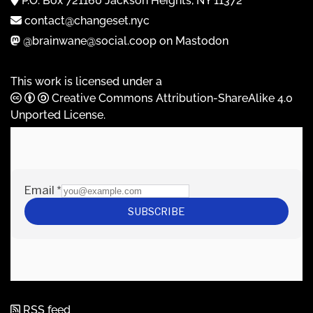
P.O. Box 721160 Jackson Heights, NY 11372
contact@changeset.nyc
@brainwane@social.coop on Mastodon
This work is licensed under a
Creative Commons Attribution-ShareAlike 4.0
Unported License
.
RSS feed