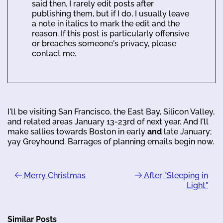
said then. I rarely edit posts after
publishing them, but if I do, I usually leave
a note in italics to mark the edit and the
reason. If this post is particularly offensive
or breaches someone's privacy, please
contact me.
I'll be visiting San Francisco, the East Bay, Silicon Valley,
and related areas January 13-23rd of next year. And I'll
make sallies towards Boston in early
and
late January;
yay Greyhound. Barrages of planning emails begin now.
Merry Christmas
After "Sleeping in
Light"
Similar Posts