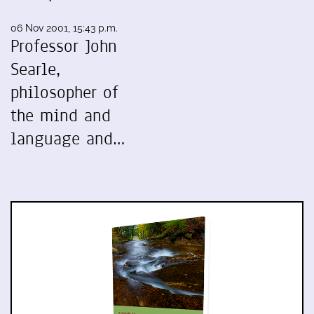
06 Nov 2001, 15:43 p.m.
Professor John
Searle,
philosopher of
the mind and
language and…