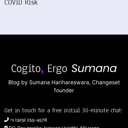
COVID Risk
Blog by Sumana Harihareswara,
Changeset
founder
Get in touch for a free initial 30-minute chat:
+1 (929) 255-4578