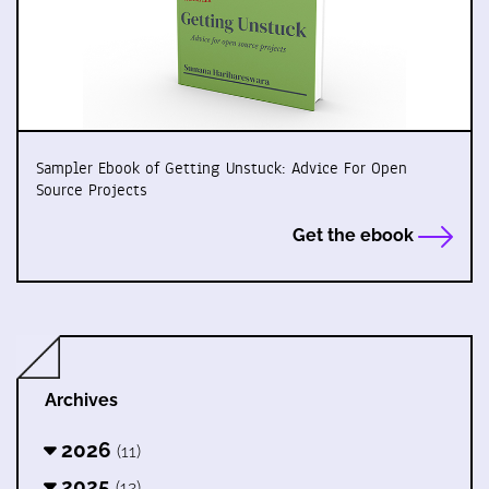
Sampler Ebook of Getting Unstuck: Advice For Open
Source Projects
Get the ebook
Archives
2026
(11)
2025
(12)