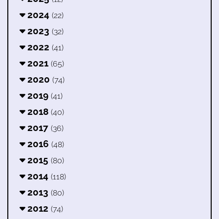
2024
(22)
2023
(32)
2022
(41)
2021
(65)
2020
(74)
2019
(41)
2018
(40)
2017
(36)
2016
(48)
2015
(80)
2014
(118)
2013
(80)
2012
(74)