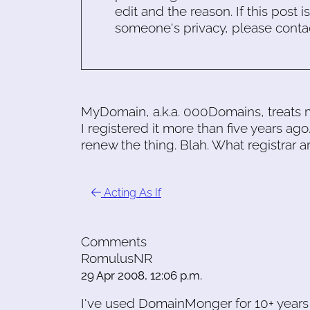
edit and the reason. If this post i
someone's privacy, please conta
MyDomain, a.k.a. 000Domains, treats 
I registered it more than five years ago
renew the thing. Blah. What registrar
Acting As If
Comments
RomulusNR
29 Apr 2008, 12:06 p.m.
I've used DomainMonger for 10+ years