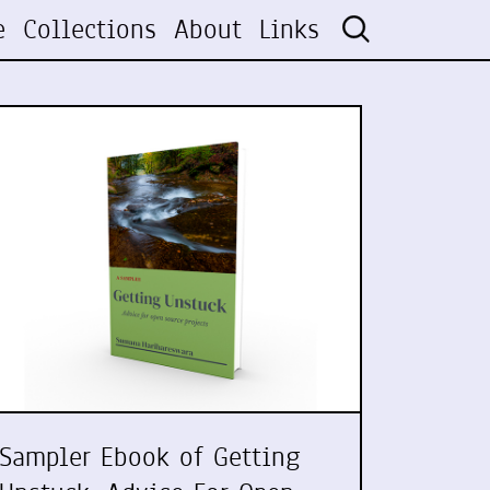
e
Collections
About
Links
Sampler Ebook of Getting