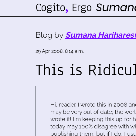
Blog by
Sumana Harihares
29 Apr 2008, 8:14 a.m.
This is Ridicu
Hi, reader. I wrote this in 2008 an
may be very out of date; the worl
wrote it! I'm keeping this up for 
today may 100% disagree with what
publishing them, but if I do, I usu