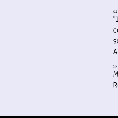
02
"
c
s
A
16 
M
R