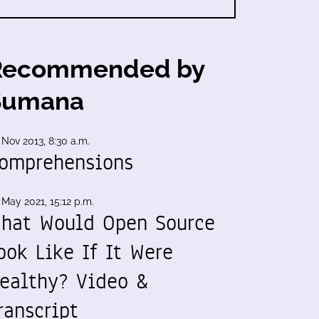
Recommended by
Sumana
 Nov 2013, 8:30 a.m.
omprehensions
 May 2021, 15:12 p.m.
hat Would Open Source
ook Like If It Were
ealthy? Video &
ranscript