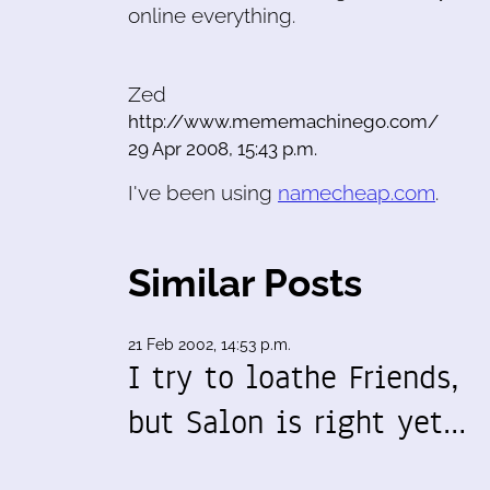
online everything.
Zed
http://www.mememachinego.com/
29 Apr 2008, 15:43 p.m.
I've been using
namecheap.com
.
Similar Posts
21 Feb 2002, 14:53 p.m.
I try to loathe Friends,
but Salon is right yet…