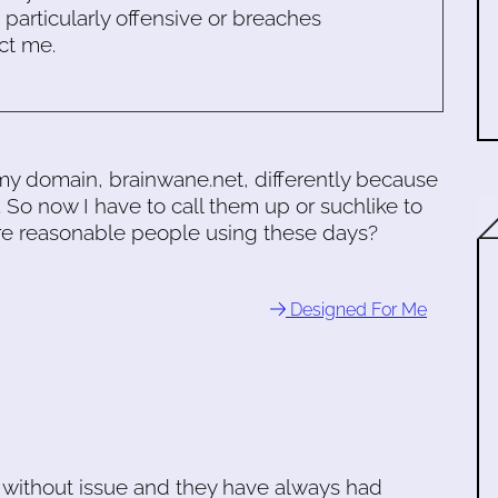
s particularly offensive or breaches
ct me.
my domain, brainwane.net, differently because
. So now I have to call them up or suchlike to
 are reasonable people using these days?
Designed For Me
 without issue and they have always had