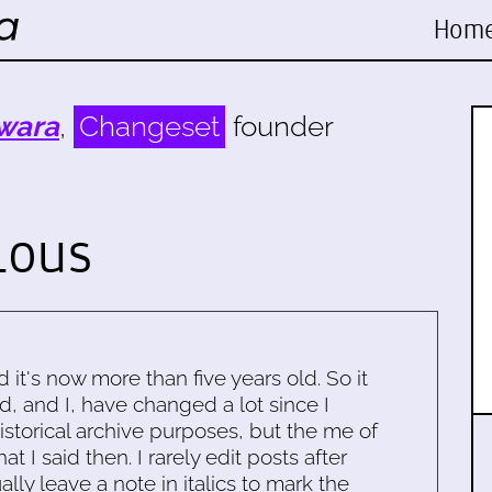
Hom
wara
,
Changeset
founder
lous
d it's now more than five years old. So it
d, and I, have changed a lot since I
historical archive purposes, but the me of
 I said then. I rarely edit posts after
ally leave a note in italics to mark the