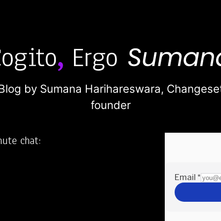
Blog by Sumana Harihareswara,
Changese
founder
nute chat:
2