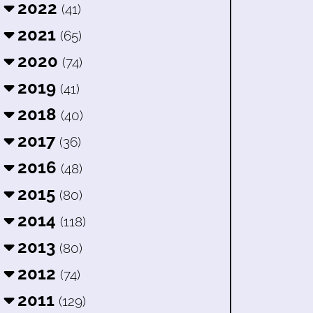
2022
(41)
2021
(65)
2020
(74)
2019
(41)
2018
(40)
2017
(36)
2016
(48)
2015
(80)
2014
(118)
2013
(80)
2012
(74)
2011
(129)