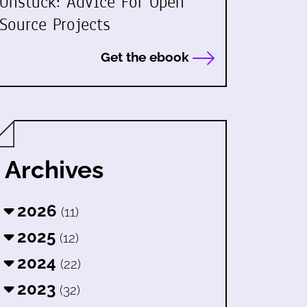
Unstuck: Advice For Open
Source Projects
Get the ebook
Archives
2026
(11)
2025
(12)
2024
(22)
2023
(32)