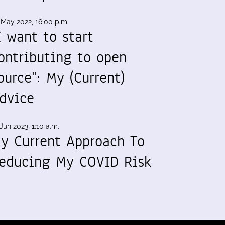
 May 2022, 16:00 p.m.
I want to start
ontributing to open
ource": My (Current)
dvice
Jun 2023, 1:10 a.m.
y Current Approach To
educing My COVID Risk