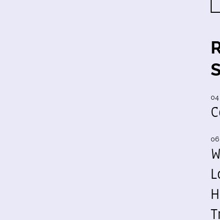
04
C
06
W
L
H
T