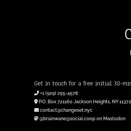
Get in touch for a free initial 30-mi
+1 (929) 255-4578
P.O. Box 721160 Jackson Heights, NY 1137
contact@changeset.nyc
@brainwane@social.coop on Mastodon