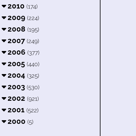
2010
(174)
2009
(224)
2008
(195)
2007
(249)
2006
(377)
2005
(440)
2004
(325)
2003
(530)
2002
(921)
2001
(522)
2000
(5)