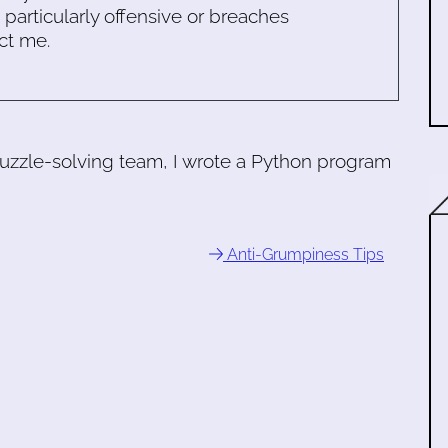
s particularly offensive or breaches
ct me.
 puzzle-solving team, I wrote a Python program
Anti-Grumpiness Tips