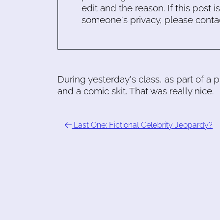
edit and the reason. If this post i
someone's privacy, please conta
During yesterday's class, as part of a
and a comic skit. That was really nice.
Last One: Fictional Celebrity Jeopardy?