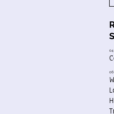
04
C
06
W
L
H
T