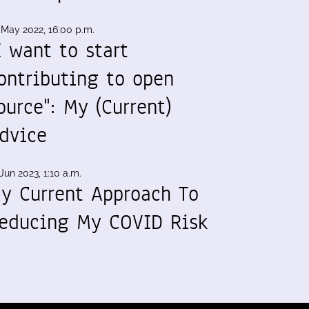
 May 2022, 16:00 p.m.
I want to start
ontributing to open
ource": My (Current)
dvice
Jun 2023, 1:10 a.m.
y Current Approach To
educing My COVID Risk