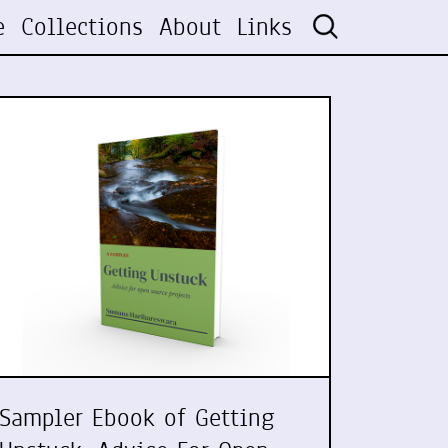
e
Collections
About
Links
Sampler Ebook of Getting