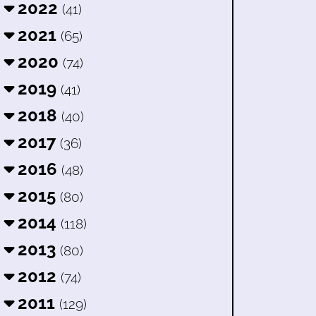
2022
(41)
2021
(65)
2020
(74)
2019
(41)
2018
(40)
2017
(36)
2016
(48)
2015
(80)
2014
(118)
2013
(80)
2012
(74)
2011
(129)