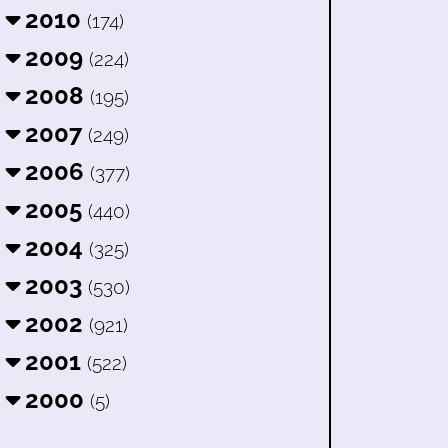
2010
(174)
2009
(224)
2008
(195)
2007
(249)
2006
(377)
2005
(440)
2004
(325)
2003
(530)
2002
(921)
2001
(522)
2000
(5)