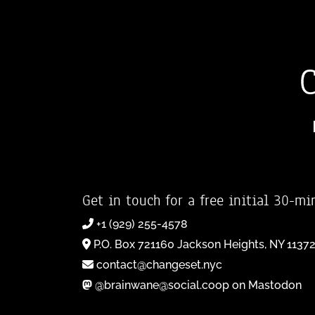
Get in touch for a free initial 30-mi
+1 (929) 255-4578
P.O. Box 721160 Jackson Heights, NY 1137
contact@changeset.nyc
@brainwane@social.coop on Mastodon