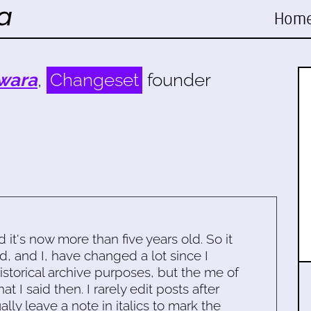
Hom
wara
,
Changeset
founder
d it's now more than five years old. So it
d, and I, have changed a lot since I
historical archive purposes, but the me of
 I said then. I rarely edit posts after
ally leave a note in italics to mark the