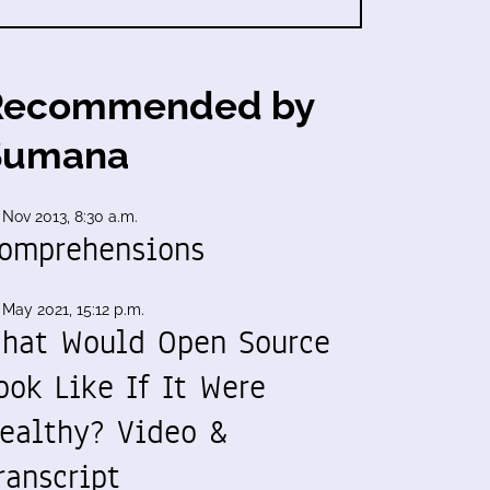
Recommended by
Sumana
 Nov 2013, 8:30 a.m.
omprehensions
 May 2021, 15:12 p.m.
hat Would Open Source
ook Like If It Were
ealthy? Video &
ranscript