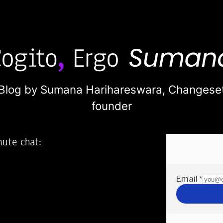
Blog by Sumana Harihareswara,
Changese
founder
nute chat:
2