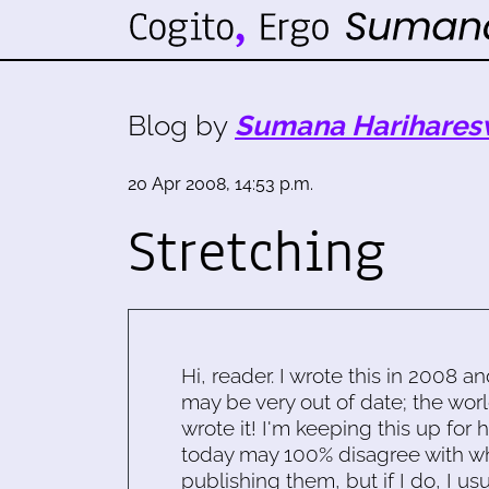
Blog by
Sumana Harihares
20 Apr 2008, 14:53 p.m.
Stretching
Hi, reader. I wrote this in 2008 an
may be very out of date; the worl
wrote it! I'm keeping this up for 
today may 100% disagree with what
publishing them, but if I do, I usu