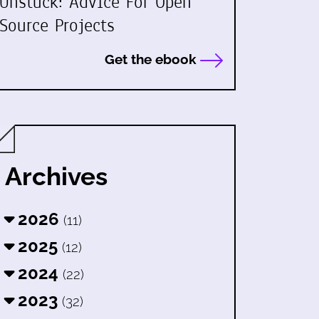
Unstuck: Advice For Open
Source Projects
Get the ebook
Archives
2026
(11)
2025
(12)
2024
(22)
2023
(32)