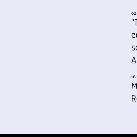
02
"
c
s
A
16 
M
R