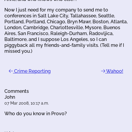
Now I just need for my company to send me to
conferences in Salt Lake City, Tallahassee, Seattle,
Portland, Portland, Chicago, Bryn Mawr, Boston, Atlanta,
London, Cambridge, Charlottesville, Mysore, Buenos
Aires, San Francisco, Raleigh-Durham, Radovljica,
Baltimore, and I suppose Los Angeles, so I can
piggyback all my friends-and-family visits. (Tell me if I
missed you.)
Crime Reporting
Wahoo!
Comments
John
07 Mar 2008, 10:17 a.m.
Who do you know in Provo?