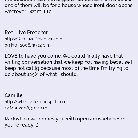
one of them will be for a house whose front door opens
wherever I want it to.
Real Live Preacher
http://RealLivePreacher.com
09 Mar 2008, 19:12 p.m.
LOVE to have you come. We could finally have that
writing conversation that we keep not having because I
keep not callig because most of the time I'm trying to
do about 125% of what I should.
Camille
http://wheelville.blogspot.com
17 Mar 2008, 3:22 a.m.
Radovljica welcomes you with open arms whenever
you're ready! :)