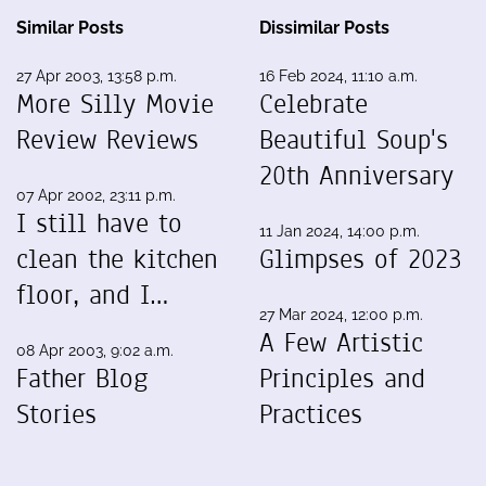
Similar Posts
Dissimilar Posts
27 Apr 2003, 13:58 p.m.
16 Feb 2024, 11:10 a.m.
More Silly Movie
Celebrate
Review Reviews
Beautiful Soup's
20th Anniversary
07 Apr 2002, 23:11 p.m.
I still have to
11 Jan 2024, 14:00 p.m.
clean the kitchen
Glimpses of 2023
floor, and I…
27 Mar 2024, 12:00 p.m.
A Few Artistic
08 Apr 2003, 9:02 a.m.
Father Blog
Principles and
Stories
Practices