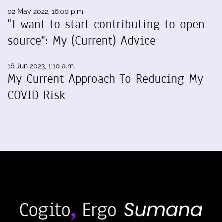
02 May 2022, 16:00 p.m.
"I want to start contributing to open
source": My (Current) Advice
16 Jun 2023, 1:10 a.m.
My Current Approach To Reducing My
COVID Risk