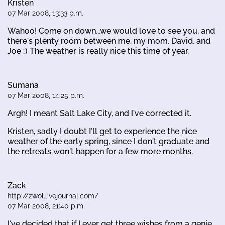
Kristen
07 Mar 2008, 13:33 p.m.
Wahoo! Come on down...we would love to see you, and
there's plenty room between me, my mom, David, and
Joe ;) The weather is really nice this time of year.
Sumana
07 Mar 2008, 14:25 p.m.
Argh! I meant Salt Lake City, and I've corrected it.
Kristen, sadly I doubt I'll get to experience the nice
weather of the early spring, since I don't graduate and
the retreats won't happen for a few more months.
Zack
http://zwol.livejournal.com/
07 Mar 2008, 21:40 p.m.
I've decided that if I ever get three wishes from a genie,