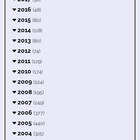
2016
(48)
2015
(80)
2014
(118)
2013
(80)
2012
(74)
2011
(129)
2010
(174)
2009
(224)
2008
(195)
2007
(249)
2006
(377)
2005
(440)
2004
(325)