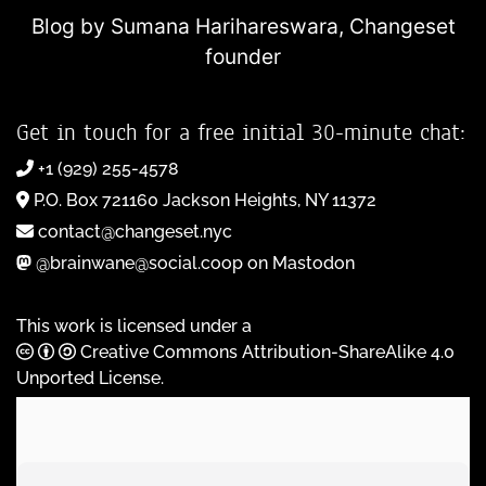
Blog by Sumana Harihareswara,
Changeset
founder
Get in touch for a free initial 30-minute chat:
+1 (929) 255-4578
P.O. Box 721160 Jackson Heights, NY 11372
contact@changeset.nyc
@brainwane@social.coop on Mastodon
This work is licensed under a
Creative Commons Attribution-ShareAlike 4.0
Unported License
.