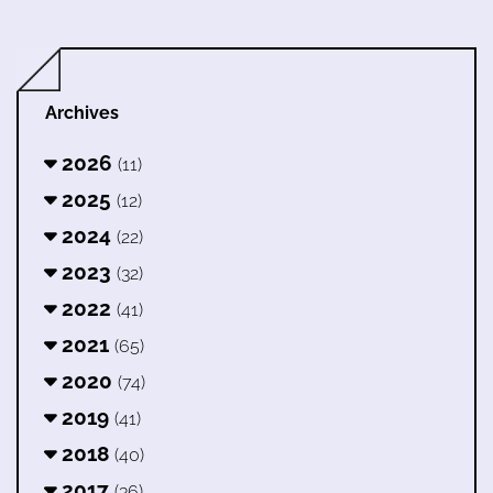
Archives
2026
(11)
2025
(12)
2024
(22)
2023
(32)
2022
(41)
2021
(65)
2020
(74)
2019
(41)
2018
(40)
2017
(36)