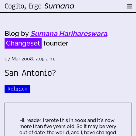
Blog by
Sumana Harihareswara
,
Changeset
founder
07 Mar 2008, 7:05 a.m.
San Antonio?
Religion
Hi, reader. I wrote this in 2008 and it's now
more than five years old. So it may be very
out of date; the world, and I, have changed