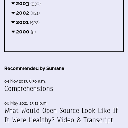
2003
(530)
2002
(921)
2001
(522)
2000
(5)
Recommended by Sumana
04 Nov 2013, 8:30 a.m.
Comprehensions
06 May 2021, 15:12 p.m.
What Would Open Source Look Like If
It Were Healthy? Video & Transcript