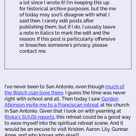
a lot since I wrote it! I'm keeping this up
for historical archive purposes, but the me
of today may 100% disagree with what I
said then. I rarely edit posts after
publishing them, but if I do, I usually leave
a note in italics to mark the edit and the
reason. If this post is particularly offensive
or breaches someone's privacy, please
contact me.
I've never been to San Antonio, even though
much of
the Walch clan lives there
. I guess the time was never
right with school and all. Then today I saw
Gordon
Atkinson invite me to a Franciscan retreat
at his church
in San Antonio. Given that I look on with yearning at
Rivka's SUUSI reports
, this retreat could be a good way
to ease myself into the spiritual retreat scene. And it
would be an excuse to visit Kristen, Aaron, Lily, Gunnar,
Anne, and who knows who else?!