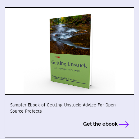
Sampler Ebook of Getting Unstuck: Advice For Open
Source Projects
Get the ebook