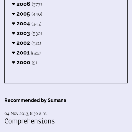
2006
(377)
2005
(440)
2004
(325)
2003
(530)
2002
(921)
2001
(522)
2000
(5)
Recommended by Sumana
04 Nov 2013, 8:30 a.m.
Comprehensions