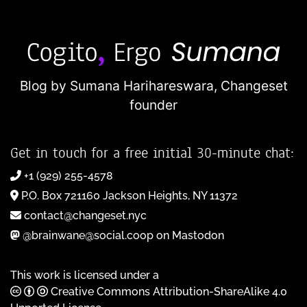
Blog by Sumana Harihareswara,
Changeset
founder
Get in touch for a free initial 30-minute chat:
+1 (929) 255-4578
P.O. Box 721160 Jackson Heights, NY 11372
contact@changeset.nyc
@brainwane@social.coop on Mastodon
This work is licensed under a
Creative Commons Attribution-ShareAlike 4.0