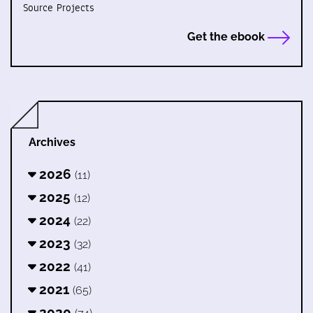
Source Projects
Get the ebook
Archives
2026
(11)
2025
(12)
2024
(22)
2023
(32)
2022
(41)
2021
(65)
2020