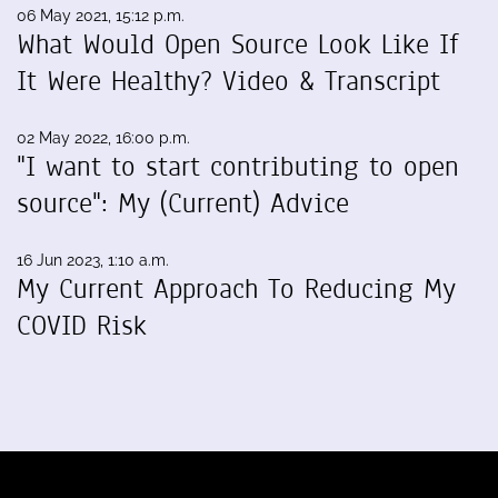
06 May 2021, 15:12 p.m.
What Would Open Source Look Like If
It Were Healthy? Video & Transcript
02 May 2022, 16:00 p.m.
"I want to start contributing to open
source": My (Current) Advice
16 Jun 2023, 1:10 a.m.
My Current Approach To Reducing My
COVID Risk