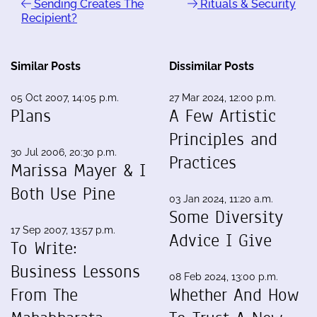
Sending Creates The
Rituals & Security
Recipient?
Similar Posts
Dissimilar Posts
05 Oct 2007, 14:05 p.m.
27 Mar 2024, 12:00 p.m.
Plans
A Few Artistic
Principles and
30 Jul 2006, 20:30 p.m.
Practices
Marissa Mayer & I
Both Use Pine
03 Jan 2024, 11:20 a.m.
Some Diversity
17 Sep 2007, 13:57 p.m.
Advice I Give
To Write:
Business Lessons
08 Feb 2024, 13:00 p.m.
From The
Whether And How