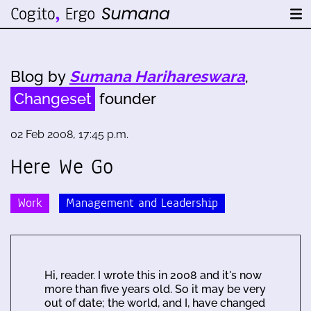
Blog by
Sumana Harihareswara
,
Changeset
founder
02 Feb 2008, 17:45 p.m.
Here We Go
Work
Management and Leadership
Hi, reader. I wrote this in 2008 and it's now
more than five years old. So it may be very
out of date; the world, and I, have changed