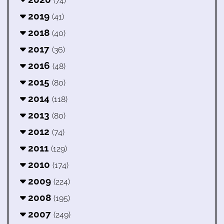
(74)
2019
(41)
2018
(40)
2017
(36)
2016
(48)
2015
(80)
2014
(118)
2013
(80)
2012
(74)
2011
(129)
2010
(174)
2009
(224)
2008
(195)
2007
(249)