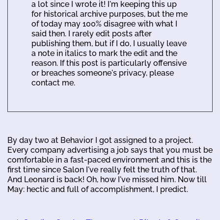
a lot since I wrote it! I'm keeping this up
for historical archive purposes, but the me
of today may 100% disagree with what I
said then. I rarely edit posts after
publishing them, but if I do, I usually leave
a note in italics to mark the edit and the
reason. If this post is particularly offensive
or breaches someone's privacy, please
contact me.
By day two at Behavior I got assigned to a project.
Every company advertising a job says that you must be
comfortable in a fast-paced environment and this is the
first time since Salon I've really felt the truth of that.
And Leonard is back! Oh, how I've missed him. Now till
May: hectic and full of accomplishment, I predict.