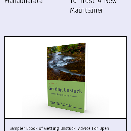
Mahabharata
To Trust A New
Maintainer
Sampler Ebook of Getting Unstuck: Advice For Open