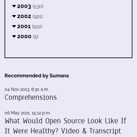
2003
(530)
2002
(921)
2001
(522)
2000
(5)
Recommended by Sumana
04 Nov 2013, 8:30 a.m.
Comprehensions
06 May 2021, 15:12 p.m.
What Would Open Source Look Like If
It Were Healthy? Video & Transcript