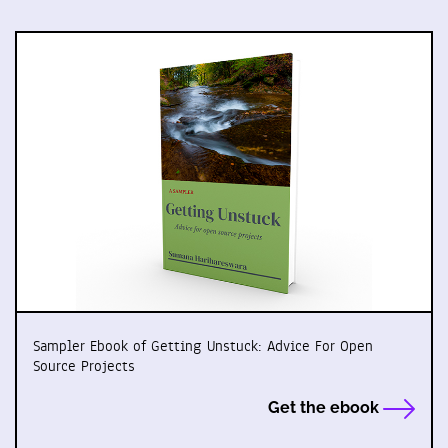
Sampler Ebook of Getting Unstuck: Advice For Open
Source Projects
Get the ebook