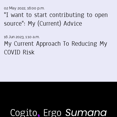
02 May 2022, 16:00 p.m.
"I want to start contributing to open
source": My (Current) Advice
16 Jun 2023, 1:10 a.m.
My Current Approach To Reducing My
COVID Risk