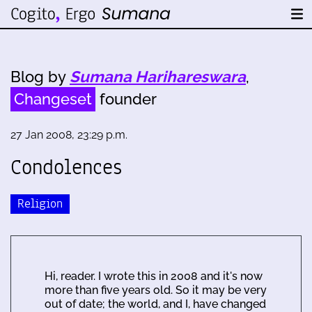
Blog by
Sumana Harihareswara
,
Changeset
founder
27 Jan 2008, 23:29 p.m.
Condolences
Religion
Hi, reader. I wrote this in 2008 and it's now
more than five years old. So it may be very
out of date; the world, and I, have changed