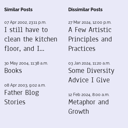
Similar Posts
Dissimilar Posts
07 Apr 2002, 23:11 p.m.
27 Mar 2024, 12:00 p.m.
I still have to
A Few Artistic
clean the kitchen
Principles and
floor, and I…
Practices
30 May 2004, 11:38 a.m.
03 Jan 2024, 11:20 a.m.
Books
Some Diversity
Advice I Give
08 Apr 2003, 9:02 a.m.
Father Blog
12 Feb 2024, 8:00 a.m.
Stories
Metaphor and
Growth