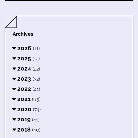
Archives
2026
(11)
2025
(12)
2024
(22)
2023
(32)
2022
(41)
2021
(65)
2020
(74)
2019
(41)
2018
(40)