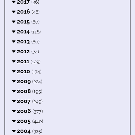
2017
(36)
2016
(48)
2015
(80)
2014
(118)
2013
(80)
2012
(74)
2011
(129)
2010
(174)
2009
(224)
2008
(195)
2007
(249)
2006
(377)
2005
(440)
2004
(325)