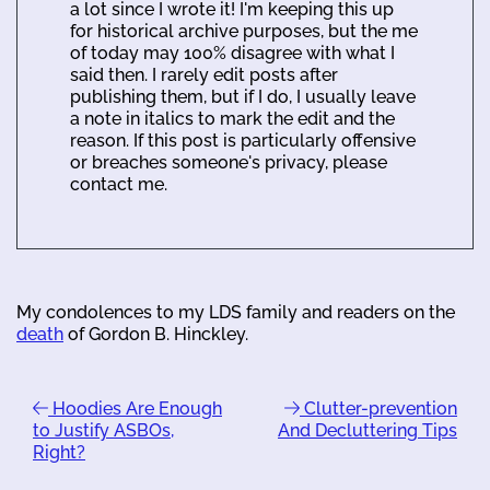
a lot since I wrote it! I'm keeping this up
for historical archive purposes, but the me
of today may 100% disagree with what I
said then. I rarely edit posts after
publishing them, but if I do, I usually leave
a note in italics to mark the edit and the
reason. If this post is particularly offensive
or breaches someone's privacy, please
contact me.
My condolences to my LDS family and readers on the
death
of Gordon B. Hinckley.
Hoodies Are Enough
Clutter-prevention
to Justify ASBOs,
And Decluttering Tips
Right?