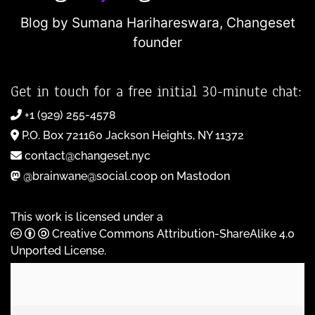
Blog by Sumana Harihareswara,
Changeset
founder
Get in touch for a free initial 30-minute chat:
+1 (929) 255-4578
P.O. Box 721160 Jackson Heights, NY 11372
contact@changeset.nyc
@brainwane@social.coop on Mastodon
This work is licensed under a
Creative Commons Attribution-ShareAlike 4.0
Unported License
.