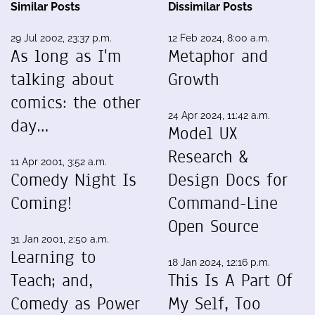
Similar Posts
Dissimilar Posts
29 Jul 2002, 23:37 p.m.
12 Feb 2024, 8:00 a.m.
As long as I'm
Metaphor and
talking about
Growth
comics: the other
24 Apr 2024, 11:42 a.m.
day…
Model UX
Research &
11 Apr 2001, 3:52 a.m.
Comedy Night Is
Design Docs for
Coming!
Command-Line
Open Source
31 Jan 2001, 2:50 a.m.
Learning to
18 Jan 2024, 12:16 p.m.
Teach; and,
This Is A Part Of
Comedy as Power
My Self, Too