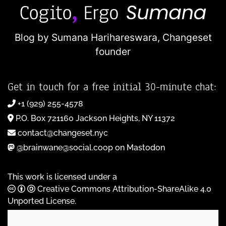
Blog by Sumana Harihareswara,
Changeset
founder
Get in touch for a free initial 30-minute chat:
+1 (929) 255-4578
P.O. Box 721160 Jackson Heights, NY 11372
contact@changeset.nyc
@brainwane@social.coop on Mastodon
This work is licensed under a
Creative Commons Attribution-ShareAlike 4.0
Unported License
.