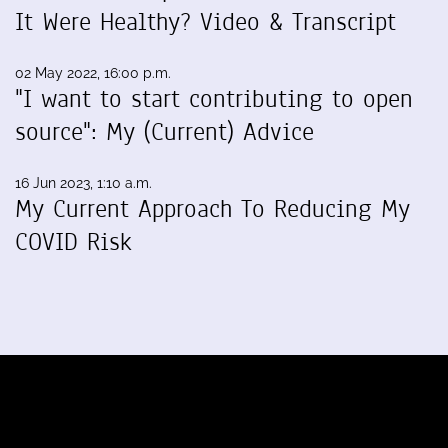
It Were Healthy? Video & Transcript
02 May 2022, 16:00 p.m.
"I want to start contributing to open
source": My (Current) Advice
16 Jun 2023, 1:10 a.m.
My Current Approach To Reducing My
COVID Risk