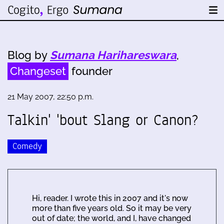
Blog by
Sumana Harihareswara
,
Changeset
founder
21 May 2007, 22:50 p.m.
Talkin' 'bout Slang or Canon?
Comedy
Hi, reader. I wrote this in 2007 and it's now
more than five years old. So it may be very
out of date; the world, and I, have changed