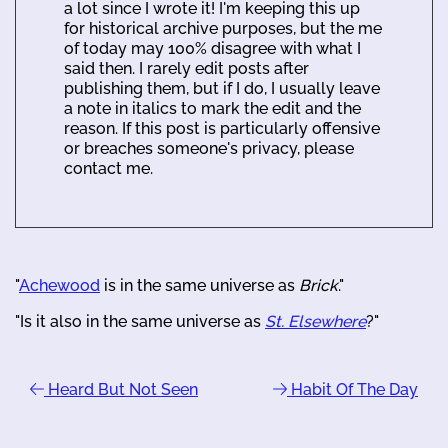
a lot since I wrote it! I'm keeping this up
for historical archive purposes, but the me
of today may 100% disagree with what I
said then. I rarely edit posts after
publishing them, but if I do, I usually leave
a note in italics to mark the edit and the
reason. If this post is particularly offensive
or breaches someone's privacy, please
contact me.
"
Achewood
is in the same universe as
Brick
."
"Is it also in the same universe as
St. Elsewhere
?"
Heard But Not Seen
Habit Of The Day