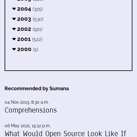
2004
(325)
2003
(530)
2002
(921)
2001
(522)
2000
(5)
Recommended by Sumana
04 Nov 2013, 8:30 a.m.
Comprehensions
06 May 2021, 15:12 p.m.
What Would Open Source Look Like If