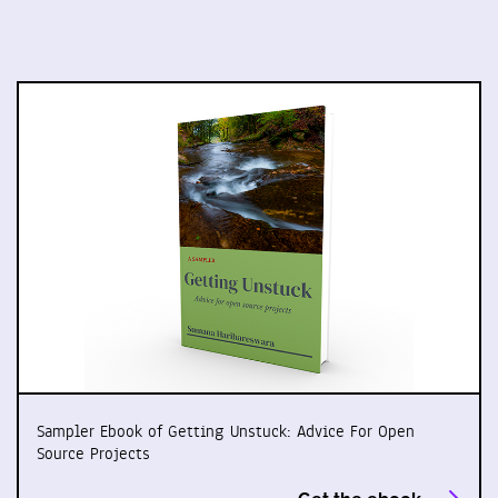
Sampler Ebook of Getting Unstuck: Advice For Open
Source Projects