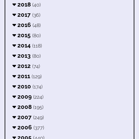
2018
(40)
2017
(36)
2016
(48)
2015
(80)
2014
(118)
2013
(80)
2012
(74)
2011
(129)
2010
(174)
2009
(224)
2008
(195)
2007
(249)
2006
(377)
2005
(440)