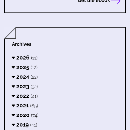
Get the ebook
Archives
2026
(11)
2025
(12)
2024
(22)
2023
(32)
2022
(41)
2021
(65)
2020
(74)
2019
(41)