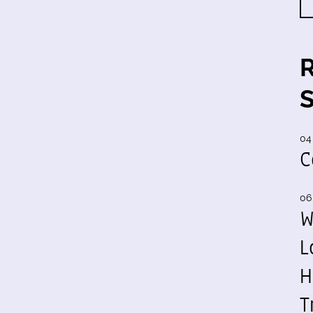
04
C
06
W
L
H
T