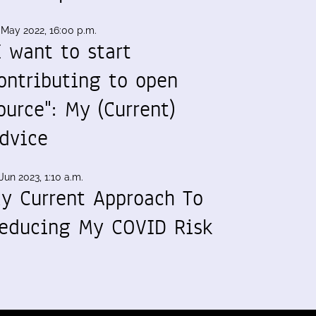
 May 2022, 16:00 p.m.
I want to start
ontributing to open
ource": My (Current)
dvice
Jun 2023, 1:10 a.m.
y Current Approach To
educing My COVID Risk