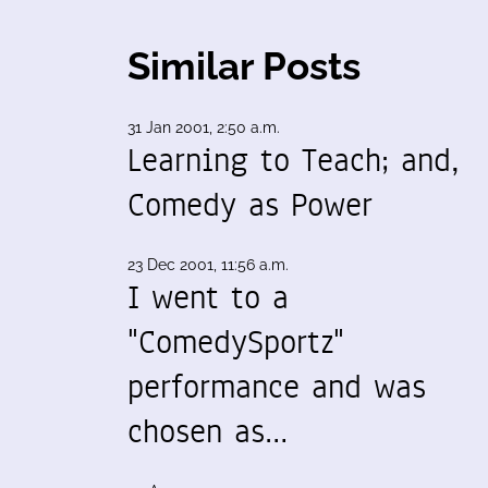
Similar Posts
31 Jan 2001, 2:50 a.m.
Learning to Teach; and,
Comedy as Power
23 Dec 2001, 11:56 a.m.
I went to a
"ComedySportz"
performance and was
chosen as…