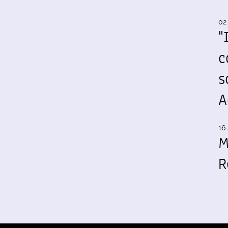
02
"
c
s
A
16 
M
R