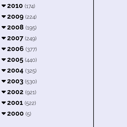
2010
(174)
2009
(224)
2008
(195)
2007
(249)
2006
(377)
2005
(440)
2004
(325)
2003
(530)
2002
(921)
2001
(522)
2000
(5)