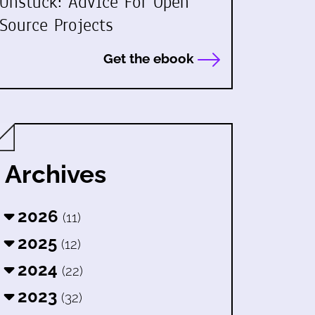
Unstuck: Advice For Open
Source Projects
Get the ebook
Archives
2026
(11)
2025
(12)
2024
(22)
2023
(32)