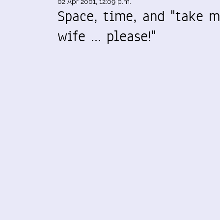
02 Apr 2001, 12:09 p.m.
Space, time, and "take 
wife ... please!"