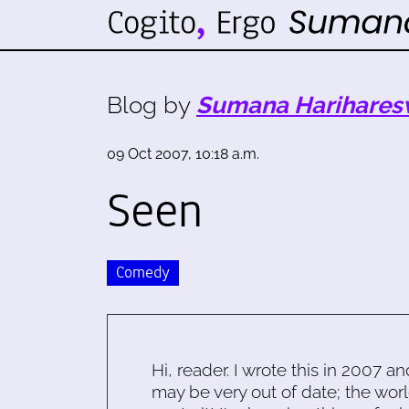
Blog by
Sumana Harihares
09 Oct 2007, 10:18 a.m.
Seen
Comedy
Hi, reader. I wrote this in 2007 an
may be very out of date; the worl