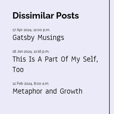
Dissimilar Posts
17 Apr 2024, 12:00 p.m.
Gatsby Musings
18 Jan 2024, 12:16 p.m.
This Is A Part Of My Self,
Too
12 Feb 2024, 8:00 a.m.
Metaphor and Growth