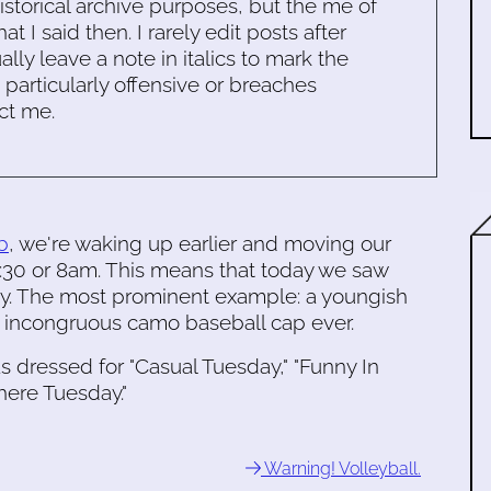
historical archive purposes, but the me of
 I said then. I rarely edit posts after
ally leave a note in italics to mark the
s particularly offensive or breaches
ct me.
b
, we're waking up earlier and moving our
7:30 or 8am. This means that today we saw
way. The most prominent example: a youngish
t incongruous camo baseball cap ever.
 dressed for "Casual Tuesday," "Funny In
here Tuesday."
Warning! Volleyball.