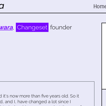
Hom
wara
,
Changeset
founder
d it's now more than five years old. So it
d, and I, have changed a lot since I