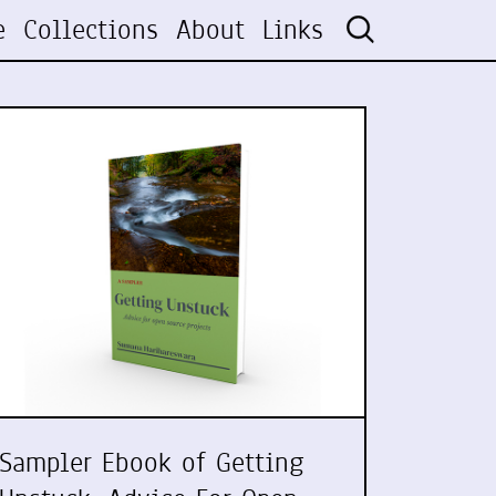
e
Collections
About
Links
Sampler Ebook of Getting