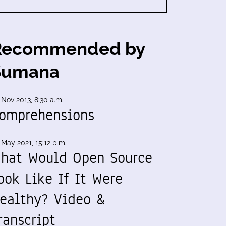
Recommended by
Sumana
 Nov 2013, 8:30 a.m.
omprehensions
 May 2021, 15:12 p.m.
hat Would Open Source
ook Like If It Were
ealthy? Video &
ranscript