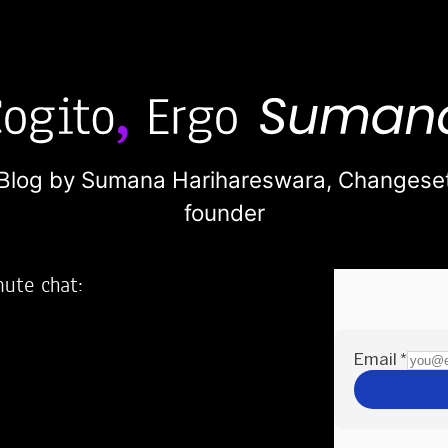
Blog by Sumana Harihareswara,
Changese
founder
nute chat:
2