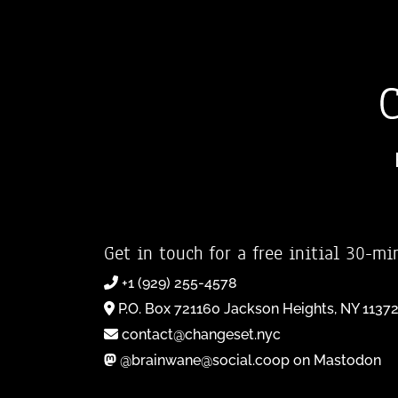
Get in touch for a free initial 30-mi
+1 (929) 255-4578
P.O. Box 721160 Jackson Heights, NY 1137
contact@changeset.nyc
@brainwane@social.coop on Mastodon