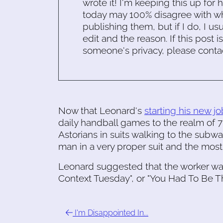
wrote it! I'm keeping this up for 
today may 100% disagree with what
publishing them, but if I do, I usu
edit and the reason. If this post i
someone's privacy, please conta
Now that Leonard's
starting his new jo
daily handball games to the realm of 
Astorians in suits walking to the sub
man in a very proper suit and the mos
Leonard suggested that the worker was
Context Tuesday", or "You Had To Be T
I'm Disappointed In...