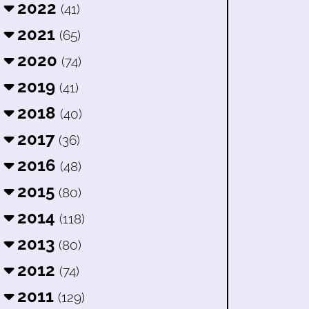
2022
(41)
2021
(65)
2020
(74)
2019
(41)
2018
(40)
2017
(36)
2016
(48)
2015
(80)
2014
(118)
2013
(80)
2012
(74)
2011
(129)