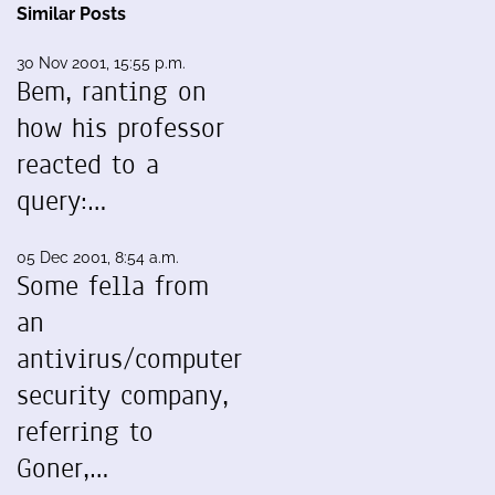
Similar Posts
30 Nov 2001, 15:55 p.m.
Bem, ranting on
how his professor
reacted to a
query:…
05 Dec 2001, 8:54 a.m.
Some fella from
an
antivirus/computer
security company,
referring to
Goner,…