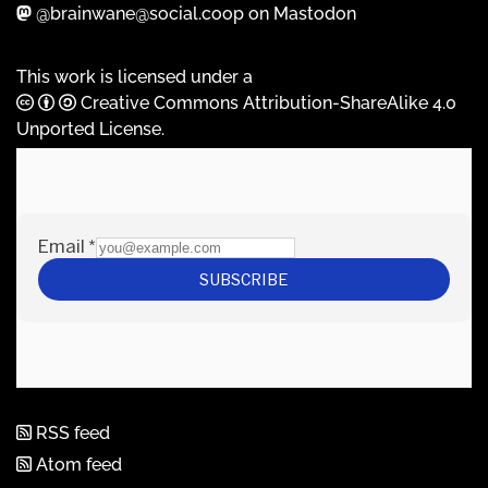
@brainwane@social.coop on Mastodon
This work is licensed under a
Creative Commons Attribution-ShareAlike 4.0
Unported License
.
RSS feed
Atom feed