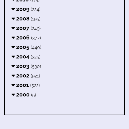
2009
(224)
2008
(195)
2007
(249)
2006
(377)
2005
(440)
2004
(325)
2003
(530)
2002
(921)
2001
(522)
2000
(5)