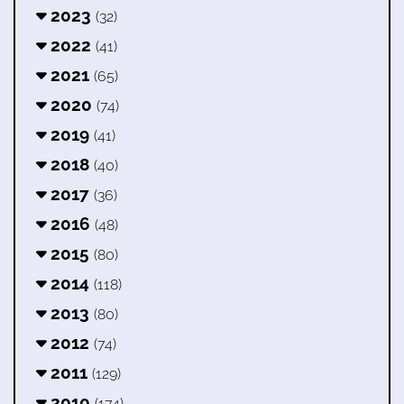
2023
(32)
2022
(41)
2021
(65)
2020
(74)
2019
(41)
2018
(40)
2017
(36)
2016
(48)
2015
(80)
2014
(118)
2013
(80)
2012
(74)
2011
(129)
2010
(174)