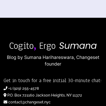
Blog by Sumana Harihareswara,
Changeset
founder
Get in touch for a free initial 30-minute chat:
+1 (929) 255-4578
P.O. Box 721160 Jackson Heights, NY 11372
contact@changeset.nyc