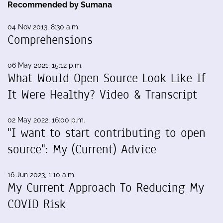
Recommended by Sumana
04 Nov 2013, 8:30 a.m.
Comprehensions
06 May 2021, 15:12 p.m.
What Would Open Source Look Like If
It Were Healthy? Video & Transcript
02 May 2022, 16:00 p.m.
"I want to start contributing to open
source": My (Current) Advice
16 Jun 2023, 1:10 a.m.
My Current Approach To Reducing My
COVID Risk