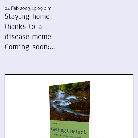
04 Feb 2003, 19:09 p.m.
Staying home
thanks to a
disease meme.
Coming soon:…