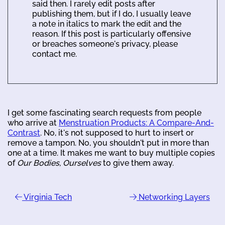
said then. I rarely edit posts after
publishing them, but if I do, I usually leave
a note in italics to mark the edit and the
reason. If this post is particularly offensive
or breaches someone's privacy, please
contact me.
I get some fascinating search requests from people
who arrive at
Menstruation Products: A Compare-And-
Contrast
. No, it's not supposed to hurt to insert or
remove a tampon. No, you shouldn't put in more than
one at a time. It makes me want to buy multiple copies
of
Our Bodies, Ourselves
to give them away.
Virginia Tech
Networking Layers