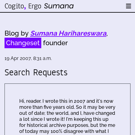
Blog by
Sumana Harihareswara
,
Changeset
founder
19 Apr 2007, 8:31 a.m.
Search Requests
Hi, reader. I wrote this in 2007 and it's now
more than five years old. So it may be very
out of date; the world, and I, have changed
a lot since I wrote it! I'm keeping this up
for historical archive purposes, but the me
of today may 100% disagree with what I