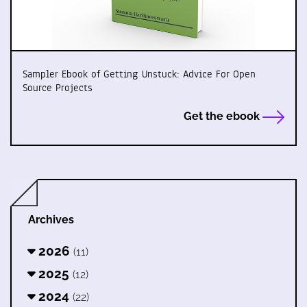
Sampler Ebook of Getting Unstuck: Advice For Open
Source Projects
Get the ebook
Archives
2026
(11)
2025
(12)
2024
(22)