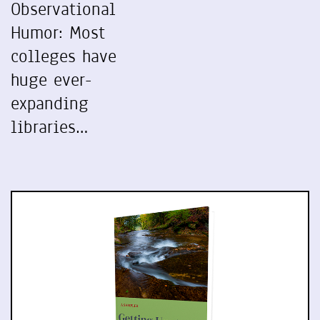
Observational
Humor: Most
colleges have
huge ever-
expanding
libraries…