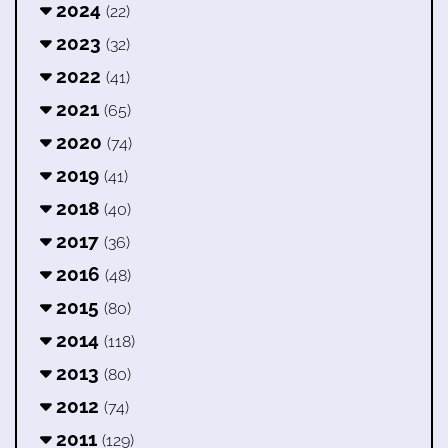
2024
(22)
2023
(32)
2022
(41)
2021
(65)
2020
(74)
2019
(41)
2018
(40)
2017
(36)
2016
(48)
2015
(80)
2014
(118)
2013
(80)
2012
(74)
2011
(129)