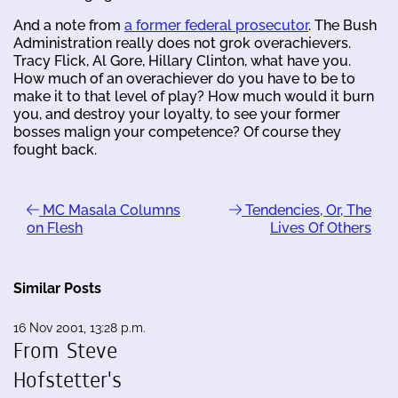
And a note from
a former federal prosecutor
. The Bush
Administration really does not grok overachievers.
Tracy Flick, Al Gore, Hillary Clinton, what have you.
How much of an overachiever do you have to be to
make it to that level of play? How much would it burn
you, and destroy your loyalty, to see your former
bosses malign your competence? Of course they
fought back.
MC Masala Columns
Tendencies, Or, The
on Flesh
Lives Of Others
Similar Posts
16 Nov 2001, 13:28 p.m.
From Steve
Hofstetter's