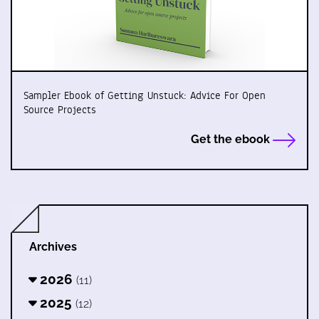
Sampler Ebook of Getting Unstuck: Advice For Open
Source Projects
Get the ebook
Archives
2026
(11)
2025
(12)