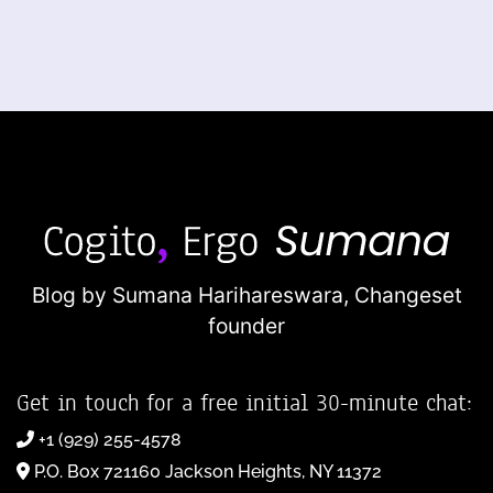
Blog by Sumana Harihareswara,
Changeset
founder
Get in touch for a free initial 30-minute chat:
+1 (929) 255-4578
P.O. Box 721160 Jackson Heights, NY 11372