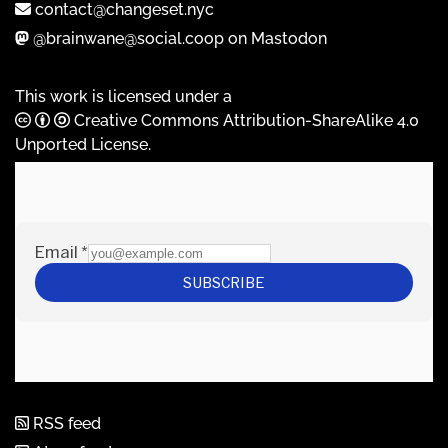
contact@changeset.nyc
@brainwane@social.coop on Mastodon
This work is licensed under a
Creative Commons Attribution-ShareAlike 4.0
Unported License
.
RSS feed