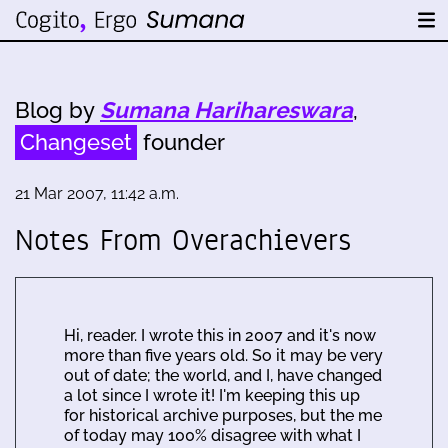
Blog by
Sumana Harihareswara
,
Changeset
founder
21 Mar 2007, 11:42 a.m.
Notes From Overachievers
Hi, reader. I wrote this in 2007 and it's now
more than five years old. So it may be very
out of date; the world, and I, have changed
a lot since I wrote it! I'm keeping this up
for historical archive purposes, but the me
of today may 100% disagree with what I