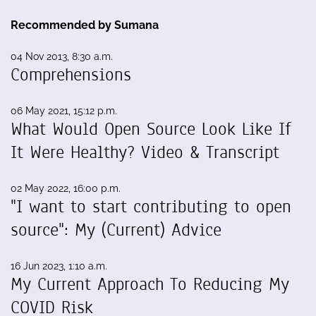
Recommended by Sumana
04 Nov 2013, 8:30 a.m.
Comprehensions
06 May 2021, 15:12 p.m.
What Would Open Source Look Like If
It Were Healthy? Video & Transcript
02 May 2022, 16:00 p.m.
"I want to start contributing to open
source": My (Current) Advice
16 Jun 2023, 1:10 a.m.
My Current Approach To Reducing My
COVID Risk