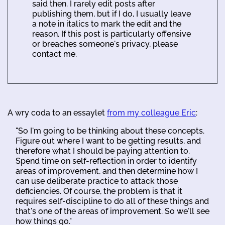
said then. I rarely edit posts after
publishing them, but if I do, I usually leave
a note in italics to mark the edit and the
reason. If this post is particularly offensive
or breaches someone's privacy, please
contact me.
A wry coda to an essaylet
from my colleague Eric
:
"So I'm going to be thinking about these concepts.
Figure out where I want to be getting results, and
therefore what I should be paying attention to.
Spend time on self-reflection in order to identify
areas of improvement, and then determine how I
can use deliberate practice to attack those
deficiencies. Of course, the problem is that it
requires self-discipline to do all of these things and
that's one of the areas of improvement. So we'll see
how things go."