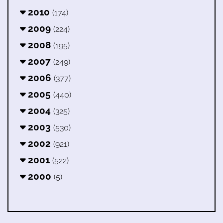
2010
(174)
2009
(224)
2008
(195)
2007
(249)
2006
(377)
2005
(440)
2004
(325)
2003
(530)
2002
(921)
2001
(522)
2000
(5)